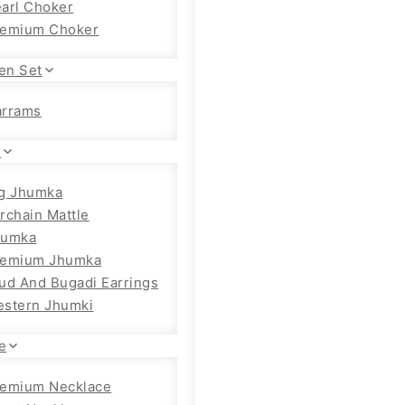
arl Choker
remium Choker
en Set
arrams
s
g Jhumka
rchain Mattle
humka
remium Jhumka
ud And Bugadi Earrings
stern Jhumki
e
emium Necklace