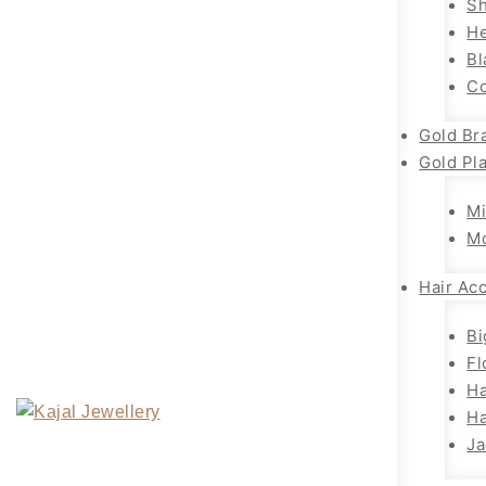
Sh
H
Bl
Co
Gold Br
Gold Pl
Mi
M
Hair Ac
Bi
Fl
Ha
Ha
Ja