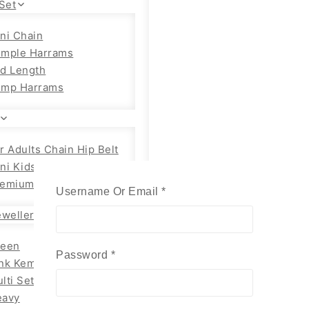
Set
ni Chain
emple Harrams
d Length
emp Harrams
r Adults Chain Hip Belt
ni Kids
emium Adults
Username Or Email
*
Required
wellery
reen
Password
*
Required
nk Kemp Set
lti Set
eavy