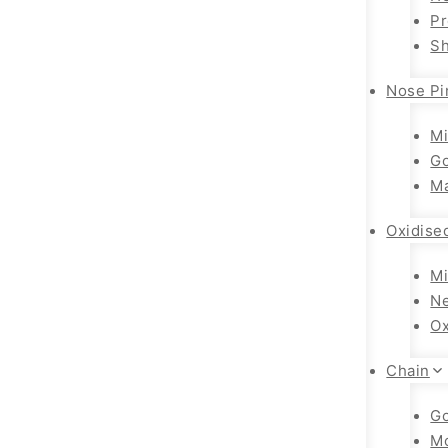
Pr
Sh
Nose Pi
Mi
Go
Ma
Oxidise
Mi
Ne
Ox
Chain
Go
M