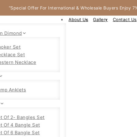
“Special Offer For International & Wholesale Buyers Enjoy 
About Us
Gallery
Contact Us
an Dimond
oker Set
cklace Set
stern Necklace
mp Anklets
t Of 2- Bangles Set
t Of 4 Bangle Set
t Of 6 Bangle Set