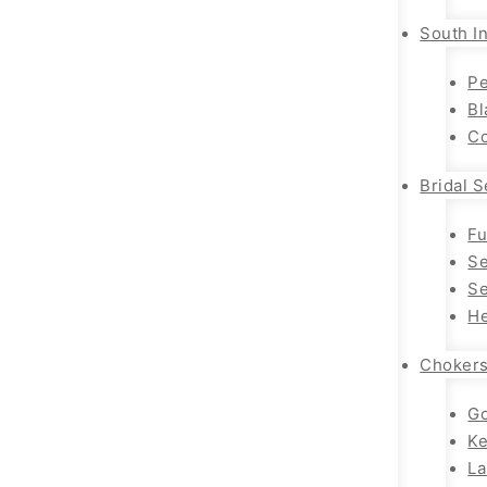
South In
Pe
Bl
Co
Bridal S
Fu
Se
Se
He
Choker
Go
K
La