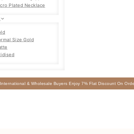
cro Plated Necklace
t
ld
rmal Size Gold
tte
idised
 International & Wholesale Buyers Enjoy 7% Flat Discount On Or