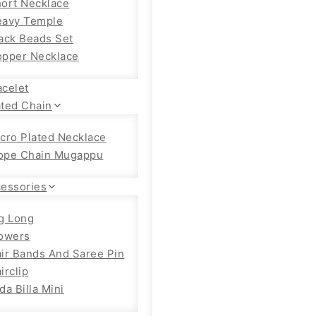
ort Necklace
eavy Temple
ack Beads Set
pper Necklace
acelet
ated Chain
cro Plated Necklace
ope Chain Mugappu
cessories
g Long
owers
ir Bands And Saree Pin
irclip
da Billa Mini