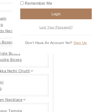
Remember Me
Login
ain
ip
Lost Your Password?
ds Necklace
 Boxes
Don't Have An Account Yet?
Sign Up
ngle Boxes
uble Boxes
kka Nethi Chutti
ni
g
en Necklace
eavy Temple