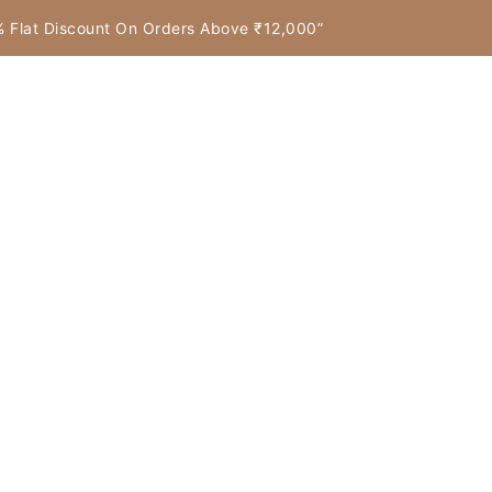
7% Flat Discount On Orders Above ₹12,000”