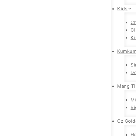
Kids
Ch
Cl
Ki
Kumkum
Si
Do
Mang Ti
Mi
Bi
Cz Gold
H