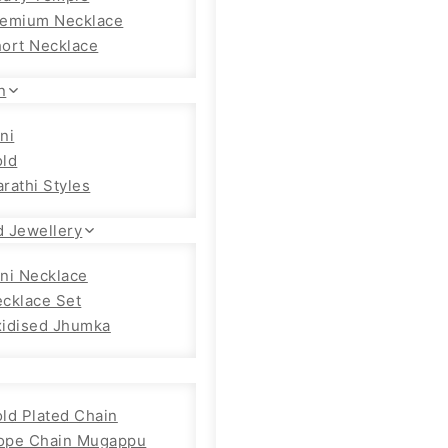
emium Necklace
ort Necklace
n
ni
ld
rathi Styles
d Jewellery
ni Necklace
cklace Set
idised Jhumka
ld Plated Chain
ope Chain Mugappu