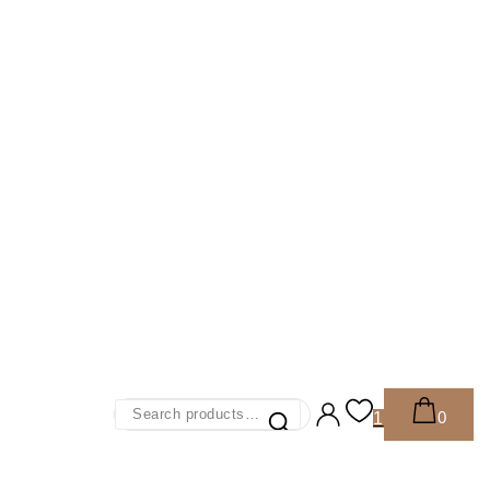
Search
0
1
For: