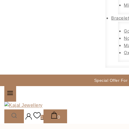
Mi
Bracele
Go
No
Ma
Ox
Special Offer For
0
1