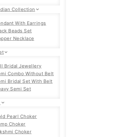
dian Collection
ndant With Earrings
ack Beads Set
pper Necklace
et
ll Bridal Jewellery
mi Combo Without Belt
mi Bridal Set With Belt
avy Semi Set
s
ld Pearl Choker
emp Choker
kshmi Choker