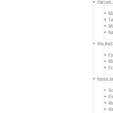
Harram 
Mi
T
Mi
K
Hip Belt
Fo
Mi
Pr
Kemp Je
G
Pi
Mu
H