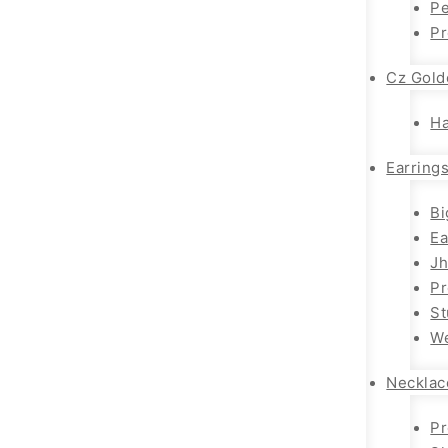
Pe
P
Cz Gold
H
Earring
Bi
Ea
J
P
St
We
Necklac
Pr