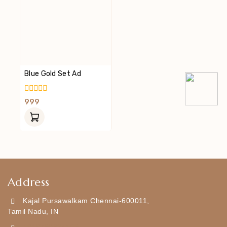
Blue Gold Set Ad
0
999
Out
Of
5
Address
Kajal Pursawalkam Chennai-600011,
Tamil Nadu, IN