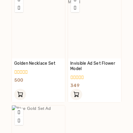
Golden Necklace Set
Invisible Ad Set Flower
Model
0
500
Out
0
349
Of
Out
5
Of
5