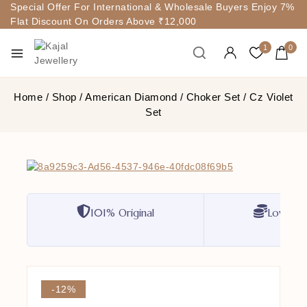
Special Offer For International & Wholesale Buyers Enjoy 7%
Flat Discount On Orders Above ₹12,000
1
0
Home
/
Shop
/
American Diamond
/
Choker Set
/
Cz Violet
Set
101% Original
Lowest P
-12%