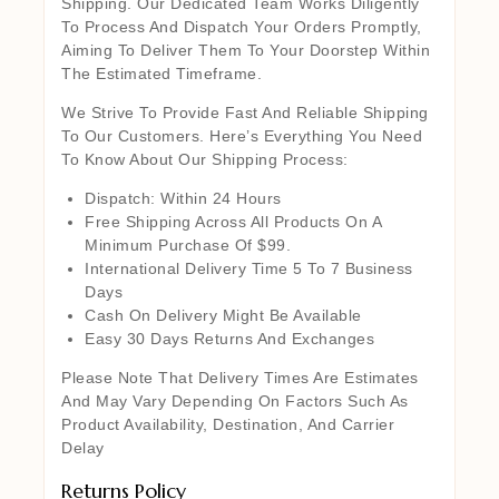
Shipping. Our Dedicated Team Works Diligently
To Process And Dispatch Your Orders Promptly,
Aiming To Deliver Them To Your Doorstep Within
The Estimated Timeframe.
We Strive To Provide Fast And Reliable Shipping
To Our Customers. Here’s Everything You Need
To Know About Our Shipping Process:
Dispatch: Within 24 Hours
Free Shipping Across All Products On A
Minimum Purchase Of $99.
International Delivery Time 5 To 7 Business
Days
Cash On Delivery Might Be Available
Easy 30 Days Returns And Exchanges
Please Note That Delivery Times Are Estimates
And May Vary Depending On Factors Such As
Product Availability, Destination, And Carrier
Delay
Returns Policy