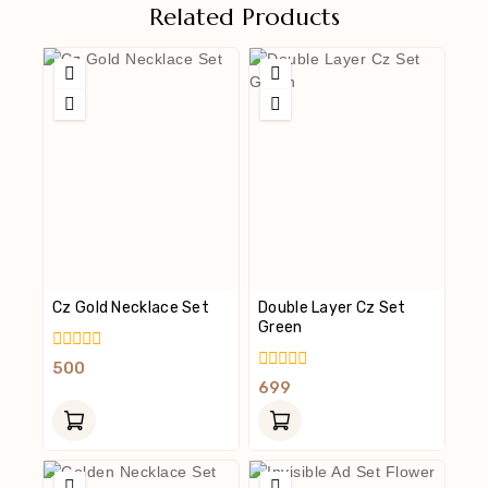
Related Products
Cz Gold Necklace Set
Double Layer Cz Set
Green
0
500
Out
0
699
Of
Out
5
Of
5