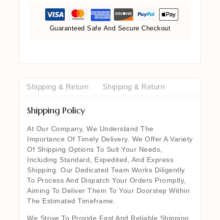
Guaranteed Safe And Secure Checkout
Shipping & Return
Shipping & Return
Shipping Policy
At Our Company, We Understand The
Importance Of Timely Delivery. We Offer A Variety
Of Shipping Options To Suit Your Needs,
Including Standard, Expedited, And Express
Shipping. Our Dedicated Team Works Diligently
To Process And Dispatch Your Orders Promptly,
Aiming To Deliver Them To Your Doorstep Within
The Estimated Timeframe.
We Strive To Provide Fast And Reliable Shipping