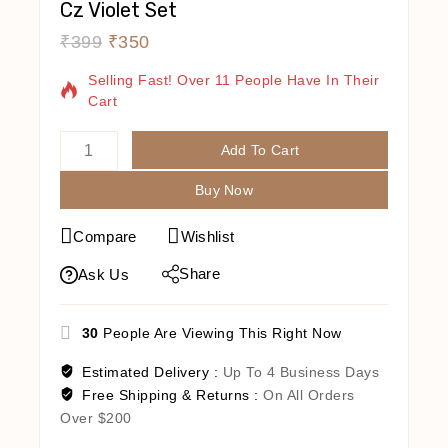
Cz Violet Set
₹
399
₹
350
2 Products Sold In Last 20 Hours
Selling Fast! Over 11 People Have In Their
Cart
Add To Cart
Buy Now
Compare
Wishlist
Share
Ask Us
30
People Are Viewing This Right Now
Estimated Delivery :
Up To 4 Business Days
Free Shipping & Returns :
On All Orders
Over $200