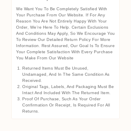
We Want You To Be Completely Satisfied With
Your Purchase From Our Website. If For Any
Reason You Are Not Entirely Happy With Your
Order, We’re Here To Help. Certain Exclusions
And Conditions May Apply, So We Encourage You
To Review Our Detailed Return Policy For More
Information. Rest Assured, Our Goal Is To Ensure
Your Complete Satisfaction With Every Purchase
You Make From Our Website
Returned Items Must Be Unused,
Undamaged, And In The Same Condition As
Received.
Original Tags, Labels, And Packaging Must Be
Intact And Included With The Returned Item.
Proof Of Purchase, Such As Your Order
Confirmation Or Receipt, Is Required For All
Returns.