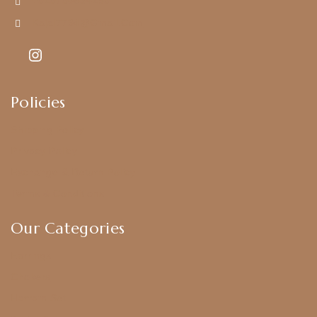
+919790834169
Kajal7794@gmail.com
Policies
Shipping Policy
Privacy Policy
Exchange & Return Policy
Terms & Conditions
Our Categories
Earrings
Chokers
Harram Set