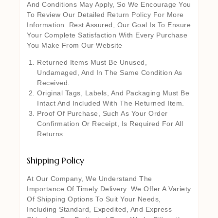
And Conditions May Apply, So We Encourage You
To Review Our Detailed Return Policy For More
Information. Rest Assured, Our Goal Is To Ensure
Your Complete Satisfaction With Every Purchase
You Make From Our Website
Returned Items Must Be Unused,
Undamaged, And In The Same Condition As
Received.
Original Tags, Labels, And Packaging Must Be
Intact And Included With The Returned Item.
Proof Of Purchase, Such As Your Order
Confirmation Or Receipt, Is Required For All
Returns.
Shipping Policy
At Our Company, We Understand The
Importance Of Timely Delivery. We Offer A Variety
Of Shipping Options To Suit Your Needs,
Including Standard, Expedited, And Express