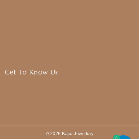
Bridal Sets
Anklets
Bangles
American Diamond
CZ Golden Set
Hip Belt
Hair Accessories
Get To Know Us
About Us
Blogs
FAQ
Contact Us
© 2026 Kajal Jewellery
0