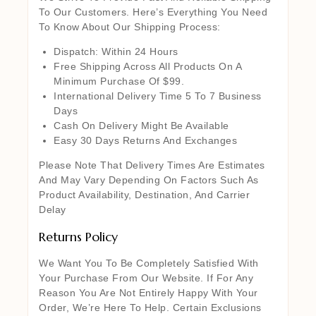
To Our Customers. Here’s Everything You Need
To Know About Our Shipping Process:
Dispatch: Within 24 Hours
Free Shipping Across All Products On A
Minimum Purchase Of $99.
International Delivery Time 5 To 7 Business
Days
Cash On Delivery Might Be Available
Easy 30 Days Returns And Exchanges
Please Note That Delivery Times Are Estimates
And May Vary Depending On Factors Such As
Product Availability, Destination, And Carrier
Delay
Returns Policy
We Want You To Be Completely Satisfied With
Your Purchase From Our Website. If For Any
Reason You Are Not Entirely Happy With Your
Order, We’re Here To Help. Certain Exclusions