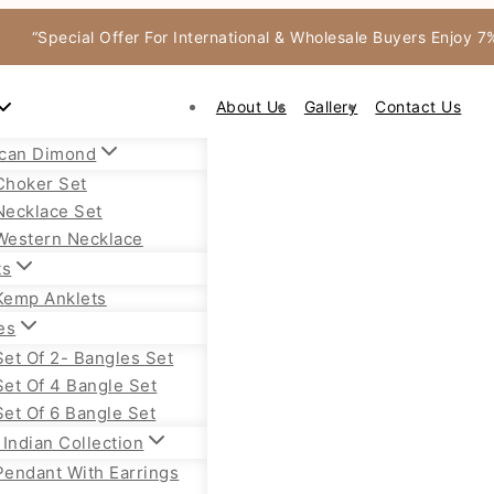
“Special Offer For International & Wholesale Buyers Enjoy 
About Us
Gallery
Contact Us
can Dimond
Choker Set
Necklace Set
Western Necklace
ts
Kemp Anklets
es
Set Of 2- Bangles Set
Set Of 4 Bangle Set
Set Of 6 Bangle Set
Indian Collection
Pendant With Earrings