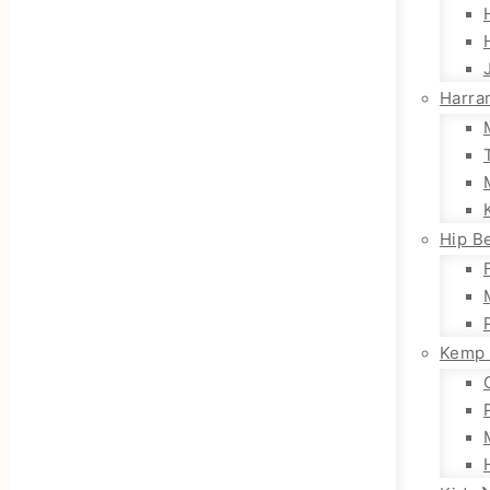
Harra
Hip Be
Kemp 