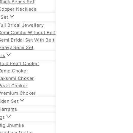
Black Beads Set
Copper Necklace
 Set
Full Bridal Jewellery
Semi Combo Without Belt
Semi Bridal Set With Belt
Heavy Semi Set
rs
Gold Pearl Choker
Kemp Choker
Lakshmi Choker
Pearl Choker
Premium Choker
lden Set
Harrams
ngs
Big Jhumka
Earchain Mattle