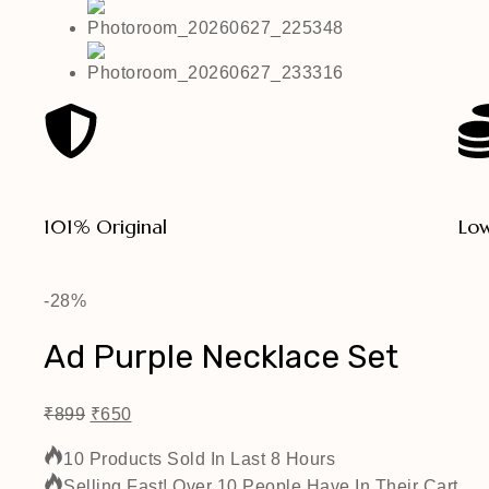
101% Original
Low
-28%
Ad Purple Necklace Set
₹
899
₹
650
10 Products Sold In Last 8 Hours
Selling Fast! Over 10 People Have In Their Cart