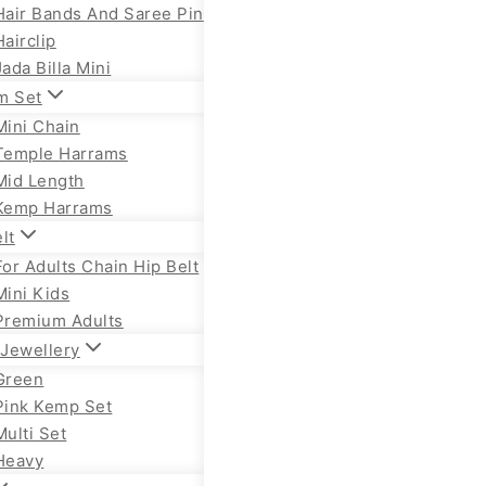
Hair Bands And Saree Pin
Hairclip
Jada Billa Mini
m Set
Mini Chain
Temple Harrams
Mid Length
Kemp Harrams
lt
For Adults Chain Hip Belt
Mini Kids
Premium Adults
Jewellery
Green
Pink Kemp Set
Multi Set
Heavy