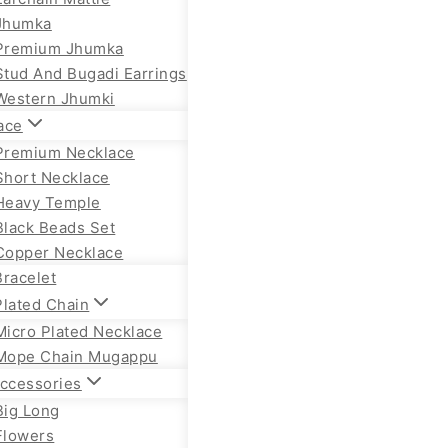
Jhumka
Premium Jhumka
Stud And Bugadi Earrings
Western Jhumki
ace
Premium Necklace
Short Necklace
Heavy Temple
Black Beads Set
Copper Necklace
Bracelet
Plated Chain
Micro Plated Necklace
Mope Chain Mugappu
Accessories
Big Long
Flowers