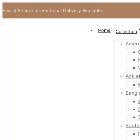
Fast & Secure International Delivery Available.
Home
Collection
Ameri
Ankle
Bangl
South 