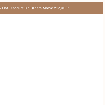
7% Flat Discount On Orders Above ₹12,000”