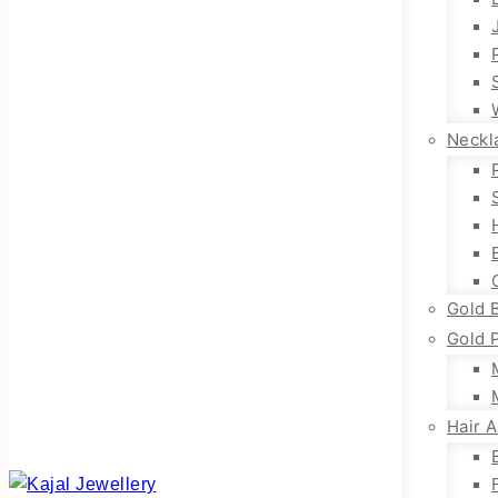
Neckl
Gold 
Gold 
Hair 