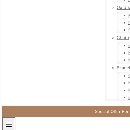
Oxidi
Chain
Brace
Special Offer For