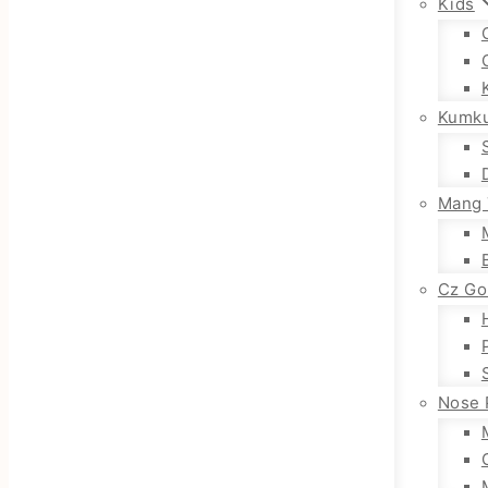
Kids
Kumk
Mang 
Cz Go
Nose 