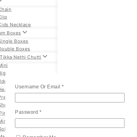
Chain
Clip
Kids Necklace
um Boxes
Single Boxes
Double Boxes
Tikka Nethi Chutti
Mini
Big
lden Necklace
Username Or Email
*
Heavy Temple
Premium Necklace
Short Necklace
Password
*
Pin
Mini
Gold
Marathi Styles