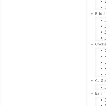
Bridal
Choke
Cz Go
Earri