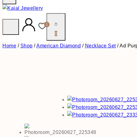
1
0
Home
/
Shop
/
American Diamond
/
Necklace Set
/
Ad Pur