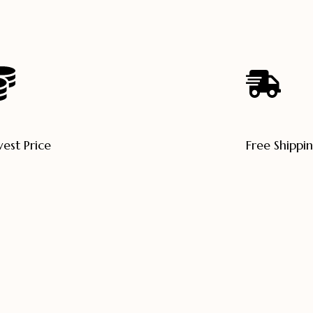
est Price
Free Shippi