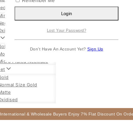
Remember Me
sed Jewellery
Login
Mini Necklace
Necklace Set
Oxidised Jhumka
Lost Your Password?
Gold Plated Chain
Don't Have An Account Yet?
Sign Up
Mope Chain Mugappu
Micro Plated Necklace
let
Gold
Normal Size Gold
Matte
Oxidised
 International & Wholesale Buyers Enjoy 7% Flat Discount On Or