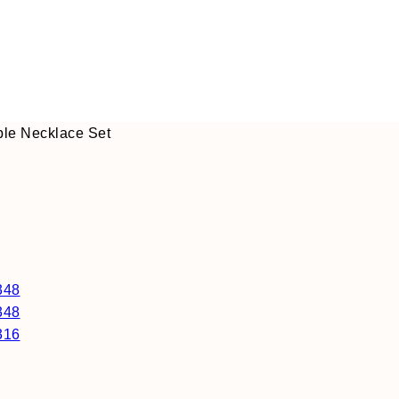
ple Necklace Set