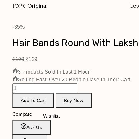
101% Original
Low
-35%
Hair Bands Round With Laks
₹
199
₹
129
3 Products Sold In Last 1 Hour
Selling Fast! Over 20 People Have In Their Cart
Add To Cart
Buy Now
Compare
Wishlist
Ask Us