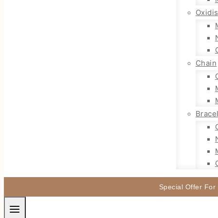
Oxidi
Chain
Brace
Special Offer For