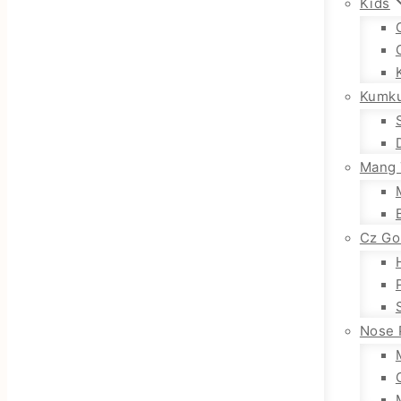
Kids
Kumk
Mang 
Cz Go
Nose 