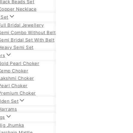
Black Beads Set
Copper Necklace
 Set
Full Bridal Jewellery
Semi Combo Without Belt
Semi Bridal Set With Belt
Heavy Semi Set
rs
Gold Pearl Choker
Kemp Choker
Lakshmi Choker
Pearl Choker
Premium Choker
lden Set
Harrams
ngs
Big Jhumka
Earchain Mattle