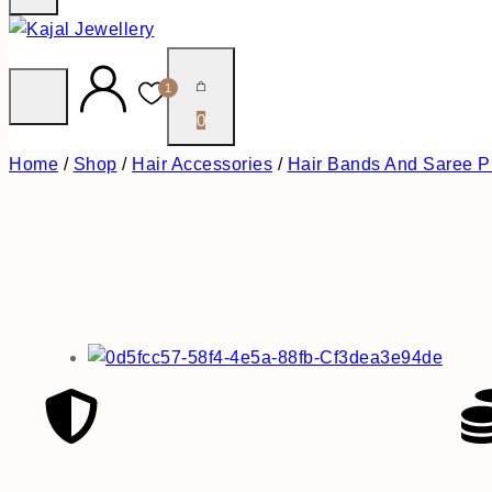
1
0
Home
/
Shop
/
Hair Accessories
/
Hair Bands And Saree P