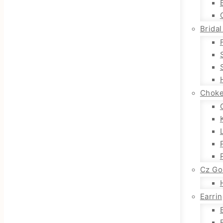
Bridal
Choke
Cz Go
Earri