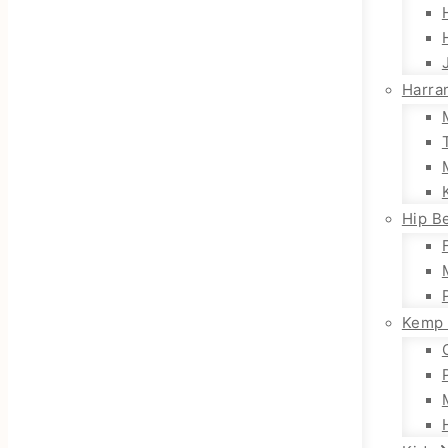
Harra
Hip Be
Kemp 