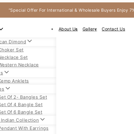
“Special Offer For International & Wholesale Buyers Enjoy 
About Us
Gallery
Contact Us
can Dimond
Choker Set
Necklace Set
Western Necklace
ts
Kemp Anklets
es
Set Of 2- Bangles Set
Set Of 4 Bangle Set
Set Of 6 Bangle Set
Indian Collection
Pendant With Earrings