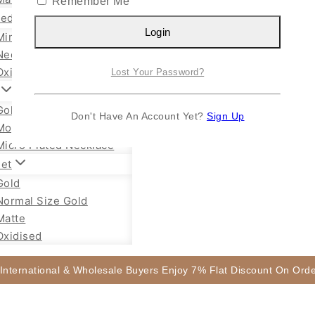
Remember Me
sed Jewellery
Login
Mini Necklace
Necklace Set
Oxidised Jhumka
Lost Your Password?
Gold Plated Chain
Don't Have An Account Yet?
Sign Up
Mope Chain Mugappu
Micro Plated Necklace
let
Gold
Normal Size Gold
Matte
Oxidised
 International & Wholesale Buyers Enjoy 7% Flat Discount On Or