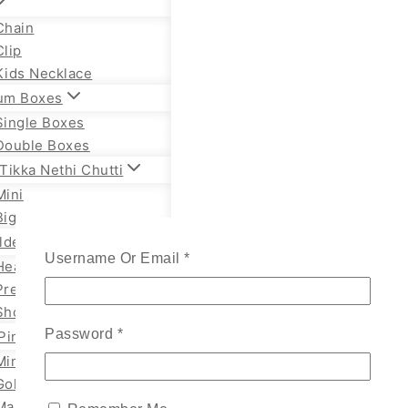
Chain
Clip
Kids Necklace
um Boxes
Single Boxes
Double Boxes
Tikka Nethi Chutti
Mini
Big
lden Necklace
Username Or Email
*
Heavy Temple
Premium Necklace
Short Necklace
Password
*
Pin
Mini
Gold
Marathi Styles