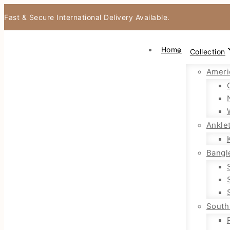
Fast & Secure International Delivery Available.
Home
Collection
Ameri
Ankle
Bangl
South 