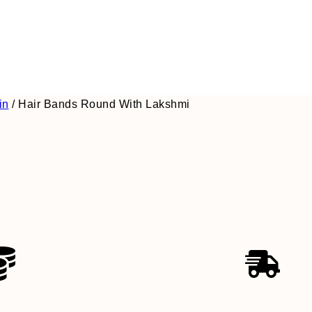
in
/
Hair Bands Round With Lakshmi