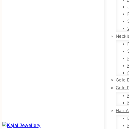
Neckl
Gold 
Gold 
Hair 