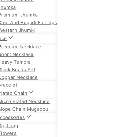
Jhumka
Premium Jhumka
Stud And Bugadi Earrings
Western Jhumki
ace
Premium Necklace
Short Necklace
Heavy Temple
Black Beads Set
Copper Necklace
Bracelet
Plated Chain
Micro Plated Necklace
Mope Chain Mugappu
Accessories
Big Long
Flowers