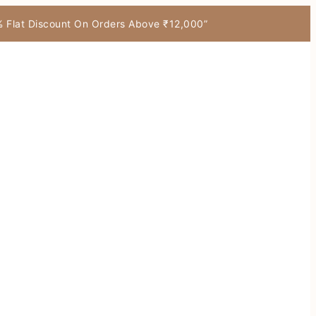
7% Flat Discount On Orders Above ₹12,000”