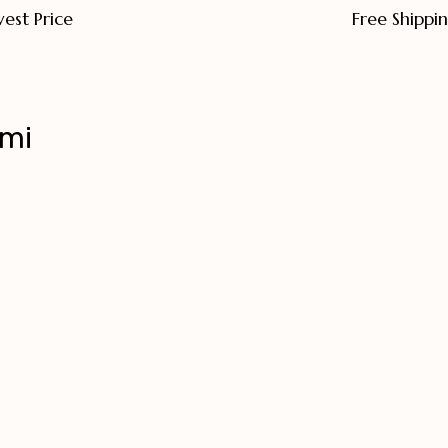
est Price
Free Shippi
hmi