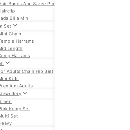
Hair Bands And Saree Pin
Hairclip
Jada Billa Mini
m Set
Mini Chain
Temple Harrams
Mid Length
Kemp Harrams
lt
For Adults Chain Hip Belt
Mini Kids
Premium Adults
Jewellery
Green
Pink Kemp Set
Multi Set
Heavy