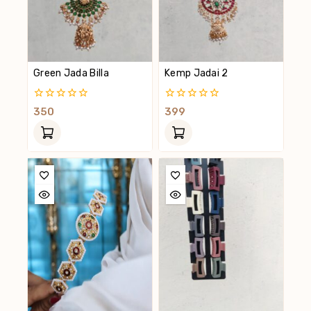
Green Jada Billa
Kemp Jadai 2
0
0
350
399
Out
Out
Of
Of
5
5