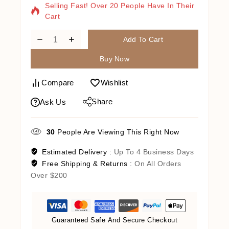
Selling Fast! Over 20 People Have In Their
Cart
Add To Cart
Buy Now
Compare
Wishlist
Share
Ask Us
30
People Are Viewing This Right Now
Estimated Delivery :
Up To 4 Business Days
Free Shipping & Returns :
On All Orders
Over $200
Guaranteed Safe And Secure Checkout