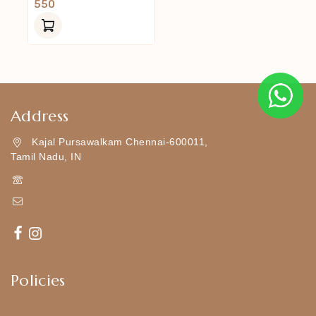
0
550
Out
Of
5
Address
Kajal Pursawalkam Chennai-600011,
Tamil Nadu, IN
+919790834169
Kajal7794@gmail.com
Policies
Shipping Policy