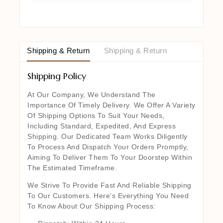
Shipping & Return
Shipping & Return
Shipping Policy
At Our Company, We Understand The
Importance Of Timely Delivery. We Offer A Variety
Of Shipping Options To Suit Your Needs,
Including Standard, Expedited, And Express
Shipping. Our Dedicated Team Works Diligently
To Process And Dispatch Your Orders Promptly,
Aiming To Deliver Them To Your Doorstep Within
The Estimated Timeframe.
We Strive To Provide Fast And Reliable Shipping
To Our Customers. Here’s Everything You Need
To Know About Our Shipping Process: