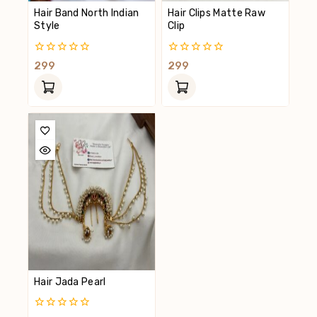
Hair Band North Indian
Hair Clips Matte Raw
Style
Clip
0
0
299
299
Out
Out
Of
Of
5
5
Hair Jada Pearl