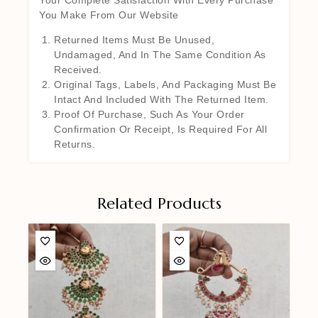
You Make From Our Website
Returned Items Must Be Unused,
Undamaged, And In The Same Condition As
Received.
Original Tags, Labels, And Packaging Must Be
Intact And Included With The Returned Item.
Proof Of Purchase, Such As Your Order
Confirmation Or Receipt, Is Required For All
Returns.
Related Products