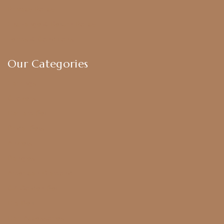
Privacy Policy
Exchange & Return Policy
Terms & Conditions
Our Categories
Earrings
Chokers
Harram Set
Bridal Sets
Anklets
Bangles
American Diamond
CZ Golden Set
Hip Belt
Hair Accessories