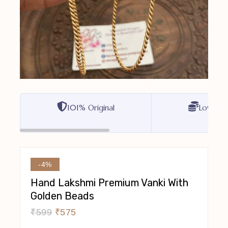
101% Original
Lowest P
-4%
Hand Lakshmi Premium Vanki With
Golden Beads
₹
599
₹
575
10 Products Sold In Last 2 Hours