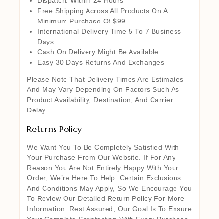
Dispatch: Within 24 Hours
Free Shipping Across All Products On A
Minimum Purchase Of $99.
International Delivery Time 5 To 7 Business
Days
Cash On Delivery Might Be Available
Easy 30 Days Returns And Exchanges
Please Note That Delivery Times Are Estimates
And May Vary Depending On Factors Such As
Product Availability, Destination, And Carrier
Delay
Returns Policy
We Want You To Be Completely Satisfied With
Your Purchase From Our Website. If For Any
Reason You Are Not Entirely Happy With Your
Order, We’re Here To Help. Certain Exclusions
And Conditions May Apply, So We Encourage You
To Review Our Detailed Return Policy For More
Information. Rest Assured, Our Goal Is To Ensure
Your Complete Satisfaction With Every Purchase