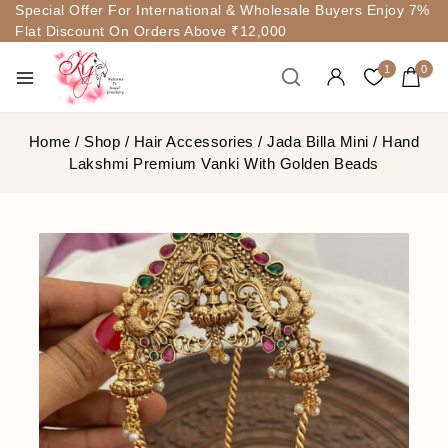
Special Offer For International & Wholesale Buyers Enjoy 7%
Flat Discount On Orders Above ₹12,000
1
0
Home
/
Shop
/
Hair Accessories
/
Jada Billa Mini
/
Hand
Lakshmi Premium Vanki With Golden Beads