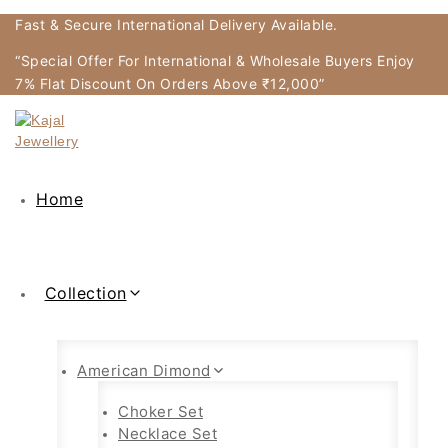
Fast & Secure International Delivery Available.
“Special Offer For International & Wholesale Buyers Enjoy
7% Flat Discount On Orders Above ₹12,000”
Home
Collection
American Dimond
Choker Set
Necklace Set