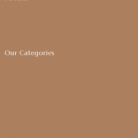
Shipping Policy
Privacy Policy
Exchange & Return Policy
Terms & Conditions
Our Categories
Earrings
Chokers
Harram Set
Bridal Sets
Anklets
Bangles
American Diamond
CZ Golden Set