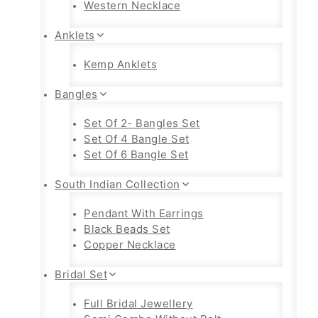
Western Necklace
Anklets
Kemp Anklets
Bangles
Set Of 2- Bangles Set
Set Of 4 Bangle Set
Set Of 6 Bangle Set
South Indian Collection
Pendant With Earrings
Black Beads Set
Copper Necklace
Bridal Set
Full Bridal Jewellery