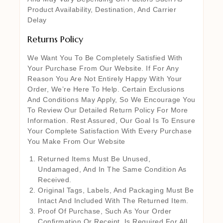
Product Availability, Destination, And Carrier
Delay
Returns Policy
We Want You To Be Completely Satisfied With
Your Purchase From Our Website. If For Any
Reason You Are Not Entirely Happy With Your
Order, We’re Here To Help. Certain Exclusions
And Conditions May Apply, So We Encourage You
To Review Our Detailed Return Policy For More
Information. Rest Assured, Our Goal Is To Ensure
Your Complete Satisfaction With Every Purchase
You Make From Our Website
Returned Items Must Be Unused,
Undamaged, And In The Same Condition As
Received.
Original Tags, Labels, And Packaging Must Be
Intact And Included With The Returned Item.
Proof Of Purchase, Such As Your Order
Confirmation Or Receipt, Is Required For All