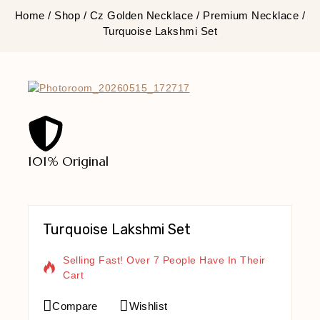
Home
/
Shop
/
Cz Golden Necklace
/
Premium Necklace
/
Turquoise Lakshmi Set
101% Original
Lowe
Turquoise Lakshmi Set
9 Products Sold In Last 3 Hours
Selling Fast! Over 7 People Have In Their
Cart
Compare
Wishlist