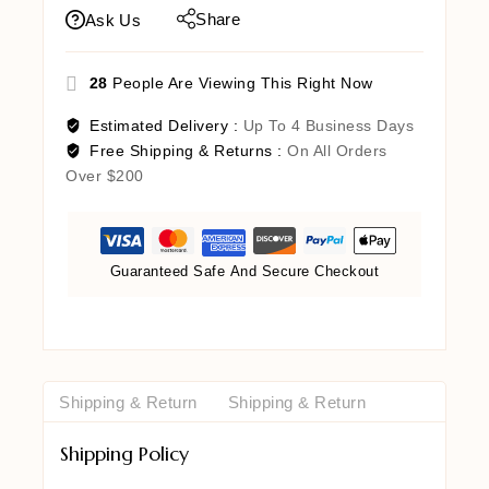
Share
Ask Us
28
People Are Viewing This Right Now
Estimated Delivery :
Up To 4 Business Days
Free Shipping & Returns :
On All Orders
Over $200
Guaranteed Safe And Secure Checkout
Shipping & Return
Shipping & Return
Shipping Policy