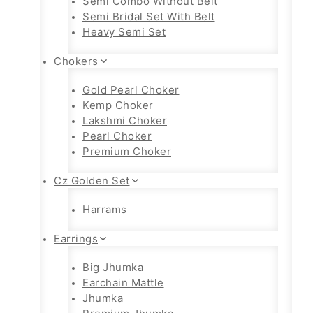
Semi Combo Without Belt
Semi Bridal Set With Belt
Heavy Semi Set
Chokers
Gold Pearl Choker
Kemp Choker
Lakshmi Choker
Pearl Choker
Premium Choker
Cz Golden Set
Harrams
Earrings
Big Jhumka
Earchain Mattle
Jhumka