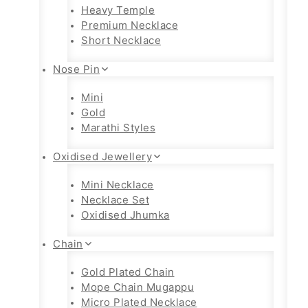
Heavy Temple
Premium Necklace
Short Necklace
Nose Pin
Mini
Gold
Marathi Styles
Oxidised Jewellery
Mini Necklace
Necklace Set
Oxidised Jhumka
Chain
Gold Plated Chain
Mope Chain Mugappu
Micro Plated Necklace