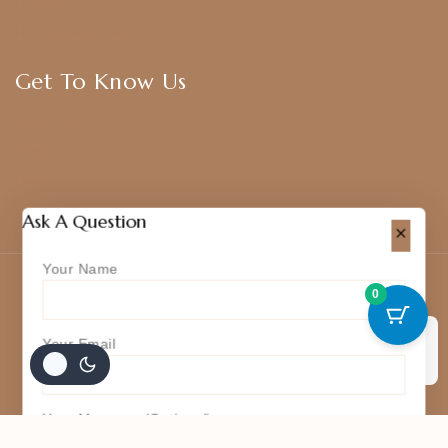
Hip Belt
Hair Accessories
Get To Know Us
About Us
Blogs
FAQ
Contact Us
Ask A Question
Your Name
© 2026 Kajal Jewellery
0
Your Email
Accept Cookies
Your Message (optional)