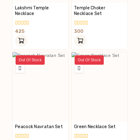
Lakshmi Temple
Temple Choker
Necklace
Necklace Set
0
0
425
300
Out
Out
Of
Of
5
5
Out Of Stock
Out Of Stock
Peacock Navratan Set
Green Necklace Set