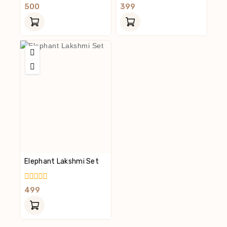
0
0
500
399
Out
Out
Of
Of
5
5
Elephant Lakshmi Set
0
499
Out
Of
5