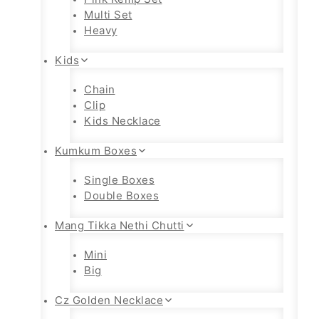
Multi Set
Heavy
Kids
Chain
Clip
Kids Necklace
Kumkum Boxes
Single Boxes
Double Boxes
Mang Tikka Nethi Chutti
Mini
Big
Cz Golden Necklace