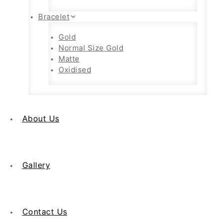
Bracelet
Gold
Normal Size Gold
Matte
Oxidised
About Us
Gallery
Contact Us