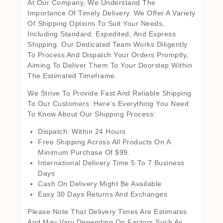
At Our Company, We Understand The
Importance Of Timely Delivery. We Offer A Variety
Of Shipping Options To Suit Your Needs,
Including Standard, Expedited, And Express
Shipping. Our Dedicated Team Works Diligently
To Process And Dispatch Your Orders Promptly,
Aiming To Deliver Them To Your Doorstep Within
The Estimated Timeframe.
We Strive To Provide Fast And Reliable Shipping
To Our Customers. Here’s Everything You Need
To Know About Our Shipping Process:
Dispatch: Within 24 Hours
Free Shipping Across All Products On A
Minimum Purchase Of $99.
International Delivery Time 5 To 7 Business
Days
Cash On Delivery Might Be Available
Easy 30 Days Returns And Exchanges
Please Note That Delivery Times Are Estimates
And May Vary Depending On Factors Such As