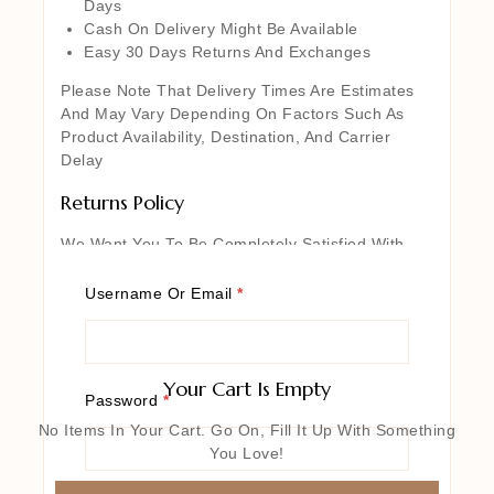
Days
Cash On Delivery Might Be Available
Easy 30 Days Returns And Exchanges
Please Note That Delivery Times Are Estimates
And May Vary Depending On Factors Such As
Product Availability, Destination, And Carrier
Delay
Returns Policy
We Want You To Be Completely Satisfied With
Your Purchase From Our Website. If For Any
Reason You Are Not Entirely Happy With Your
Username Or Email
*
Order, We’re Here To Help. Certain Exclusions
And Conditions May Apply, So We Encourage You
To Review Our Detailed Return Policy For More
Information. Rest Assured, Our Goal Is To Ensure
Your Cart Is Empty
Password
*
Your Complete Satisfaction With Every Purchase
You Make From Our Website
No Items In Your Cart. Go On, Fill It Up With Something
You Love!
Returned Items Must Be Unused,
Undamaged, And In The Same Condition As