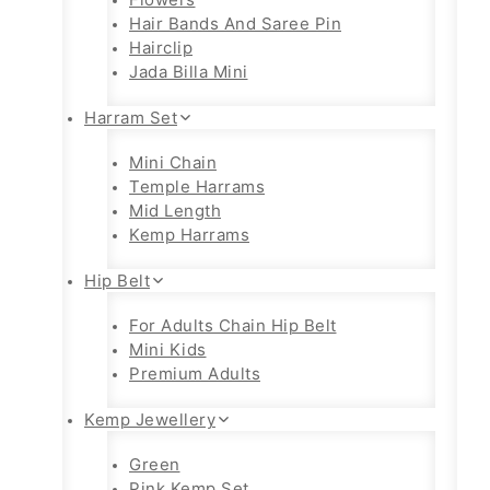
Hair Bands And Saree Pin
Hairclip
Jada Billa Mini
Harram Set
Mini Chain
Temple Harrams
Mid Length
Kemp Harrams
Hip Belt
For Adults Chain Hip Belt
Mini Kids
Premium Adults
Kemp Jewellery
Green
Pink Kemp Set