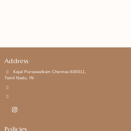
Address
Kajal Pursawalkam Chennai-600011,
Tamil Nadu, IN
+919790834169
Kajal7794@gmail.com
Policies