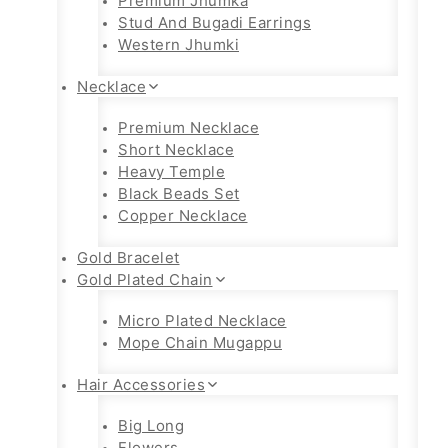
Premium Jhumka
Stud And Bugadi Earrings
Western Jhumki
Necklace
Premium Necklace
Short Necklace
Heavy Temple
Black Beads Set
Copper Necklace
Gold Bracelet
Gold Plated Chain
Micro Plated Necklace
Mope Chain Mugappu
Hair Accessories
Big Long
Flowers