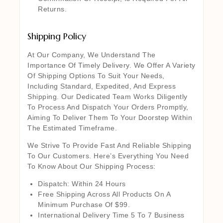
Returns.
Shipping Policy
At Our Company, We Understand The
Importance Of Timely Delivery. We Offer A Variety
Of Shipping Options To Suit Your Needs,
Including Standard, Expedited, And Express
Shipping. Our Dedicated Team Works Diligently
To Process And Dispatch Your Orders Promptly,
Aiming To Deliver Them To Your Doorstep Within
The Estimated Timeframe.
We Strive To Provide Fast And Reliable Shipping
To Our Customers. Here’s Everything You Need
To Know About Our Shipping Process:
Dispatch: Within 24 Hours
Free Shipping Across All Products On A
Minimum Purchase Of $99.
International Delivery Time 5 To 7 Business