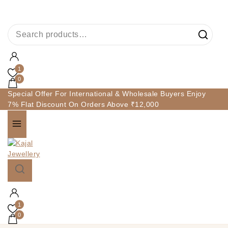
1
0
Special Offer For International & Wholesale Buyers Enjoy
7% Flat Discount On Orders Above ₹12,000
1
0