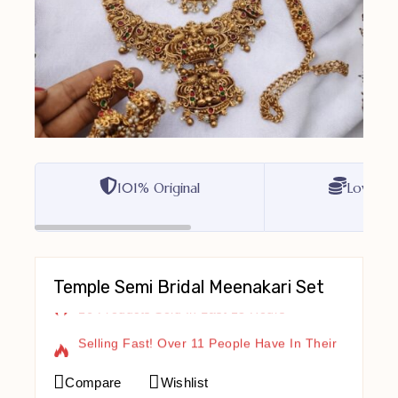
101% Original
Lowest P
Temple Semi Bridal Meenakari Set
16 Products Sold In Last 13 Hours
Selling Fast! Over 11 People Have In Their
Cart
Compare
Wishlist