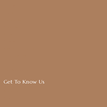
Earrings
Chokers
Harram Set
Bridal Sets
Anklets
Bangles
American Diamond
CZ Golden Set
Hip Belt
Hair Accessories
Get To Know Us
About Us
Blogs
FAQ