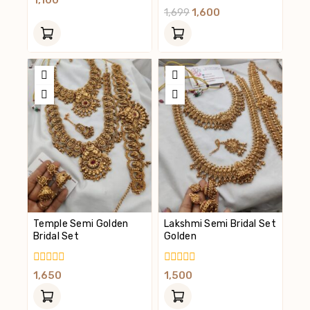
1,100
Out
0
1,699
1,600
Of
Out
5
Of
5
Temple Semi Golden
Lakshmi Semi Bridal Set
Bridal Set
Golden
0
0
1,650
1,500
Out
Out
Of
Of
5
5