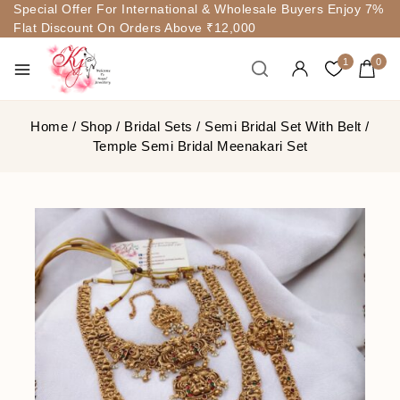
Special Offer For International & Wholesale Buyers Enjoy 7%
Flat Discount On Orders Above ₹12,000
1
0
Home
/
Shop
/
Bridal Sets
/
Semi Bridal Set With Belt
/
Temple Semi Bridal Meenakari Set