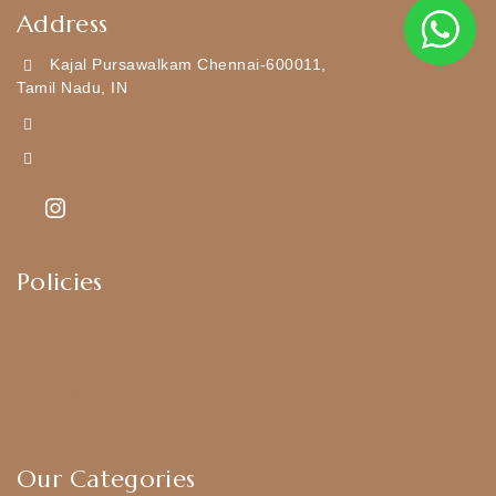
Address
Kajal Pursawalkam Chennai-600011,
Tamil Nadu, IN
+919790834169
Kajal7794@gmail.com
Policies
Shipping Policy
Privacy Policy
Exchange & Return Policy
Terms & Conditions
Our Categories