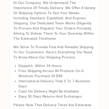
At Our Company, We Understand The
Importance Of Timely Delivery. We Offer A Variety
Of Shipping Options To Suit Your Needs,
Including Standard, Expedited, And Express
Shipping. Our Dedicated Team Works Diligently
To Process And Dispatch Your Orders Promptly,
Aiming To Deliver Them To Your Doorstep Within
The Estimated Timeframe.
We Strive To Provide Fast And Reliable Shipping
To Our Customers. Here’s Everything You Need
To Know About Our Shipping Process:
Dispatch: Within 24 Hours
Free Shipping Across All Products On A
Minimum Purchase Of $99.
International Delivery Time 5 To 7 Business
Days
Cash On Delivery Might Be Available
Easy 30 Days Returns And Exchanges
Please Note That Delivery Times Are Estimates