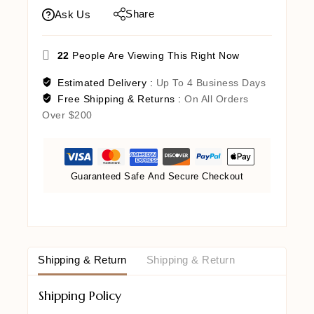
Share
Ask Us
22
People Are Viewing This Right Now
Estimated Delivery :
Up To 4 Business Days
Free Shipping & Returns :
On All Orders
Over $200
Guaranteed Safe And Secure Checkout
Shipping & Return
Shipping & Return
Shipping Policy