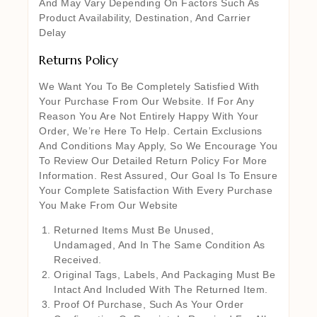
And May Vary Depending On Factors Such As
Product Availability, Destination, And Carrier
Delay
Returns Policy
We Want You To Be Completely Satisfied With
Your Purchase From Our Website. If For Any
Reason You Are Not Entirely Happy With Your
Order, We’re Here To Help. Certain Exclusions
And Conditions May Apply, So We Encourage You
To Review Our Detailed Return Policy For More
Information. Rest Assured, Our Goal Is To Ensure
Your Complete Satisfaction With Every Purchase
You Make From Our Website
Returned Items Must Be Unused,
Undamaged, And In The Same Condition As
Received.
Original Tags, Labels, And Packaging Must Be
Intact And Included With The Returned Item.
Proof Of Purchase, Such As Your Order