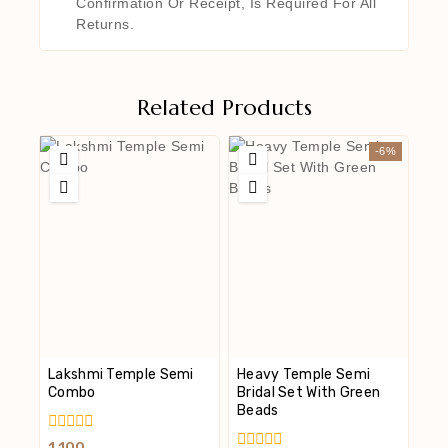
Confirmation Or Receipt, Is Required For All
Returns.
Related Products
-6%
Lakshmi Temple Semi
Heavy Temple Semi
Combo
Bridal Set With Green
Beads
0