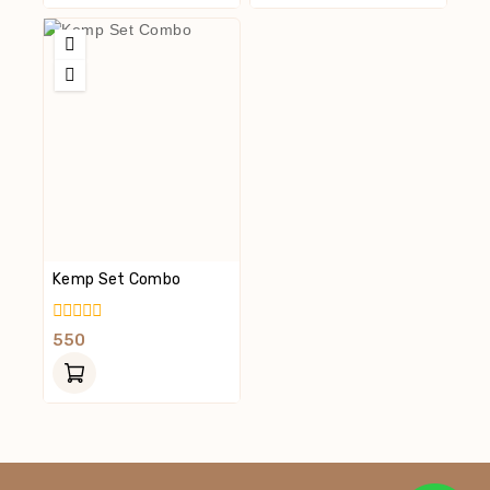
Kemp Set Combo
0
550
Out
Of
5