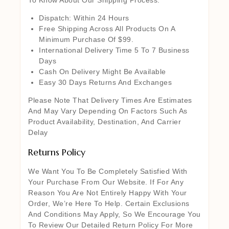
Dispatch: Within 24 Hours
Free Shipping Across All Products On A
Minimum Purchase Of $99.
International Delivery Time 5 To 7 Business
Days
Cash On Delivery Might Be Available
Easy 30 Days Returns And Exchanges
Please Note That Delivery Times Are Estimates
And May Vary Depending On Factors Such As
Product Availability, Destination, And Carrier
Delay
Returns Policy
We Want You To Be Completely Satisfied With
Your Purchase From Our Website. If For Any
Reason You Are Not Entirely Happy With Your
Order, We’re Here To Help. Certain Exclusions
And Conditions May Apply, So We Encourage You
To Review Our Detailed Return Policy For More