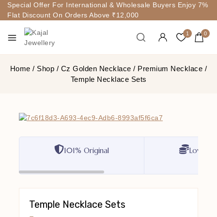
Special Offer For International & Wholesale Buyers Enjoy 7%
Flat Discount On Orders Above ₹12,000
1
0
Home
/
Shop
/
Cz Golden Necklace
/
Premium Necklace
/
Temple Necklace Sets
101% Original
Lowest P
Temple Necklace Sets