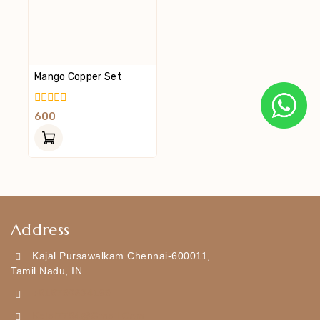
Mango Copper Set
0
600
Out
Of
5
Address
Kajal Pursawalkam Chennai-600011,
Tamil Nadu, IN
+919790834169
Kajal7794@gmail.com