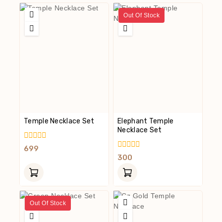
Out Of Stock
Temple Necklace Set
Elephant Temple
Necklace Set
0
699
Out
0
300
Of
Out
5
Of
5
Out Of Stock