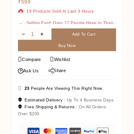
₹
599
19 Products Sold In Last 3 Hours
Selling Fast! Over 12 People Have In Their
Cart
Add To Cart
Buy Now
Compare
Wishlist
Share
Ask Us
23
People Are Viewing This Right Now
Estimated Delivery :
Up To 4 Business Days
Free Shipping & Returns :
On All Orders
Over $200