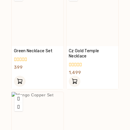
Green Necklace Set
Cz Gold Temple
Necklace
0
399
Out
0
1,499
Of
Out
5
Of
5