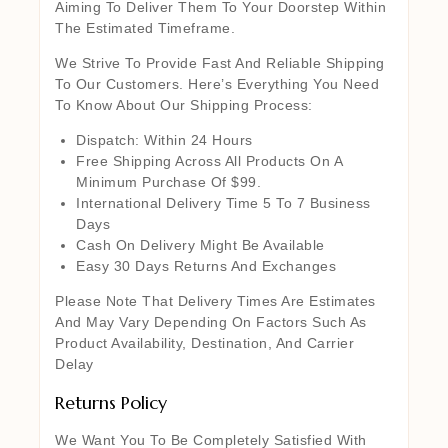
Aiming To Deliver Them To Your Doorstep Within
The Estimated Timeframe.
We Strive To Provide Fast And Reliable Shipping
To Our Customers. Here’s Everything You Need
To Know About Our Shipping Process:
Dispatch: Within 24 Hours
Free Shipping Across All Products On A
Minimum Purchase Of $99.
International Delivery Time 5 To 7 Business
Days
Cash On Delivery Might Be Available
Easy 30 Days Returns And Exchanges
Please Note That Delivery Times Are Estimates
And May Vary Depending On Factors Such As
Product Availability, Destination, And Carrier
Delay
Returns Policy
We Want You To Be Completely Satisfied With