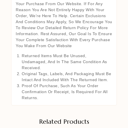
Your Purchase From Our Website. If For Any
Reason You Are Not Entirely Happy With Your
Order, We’re Here To Help. Certain Exclusions
And Conditions May Apply, So We Encourage You
To Review Our Detailed Return Policy For More
Information. Rest Assured, Our Goal Is To Ensure
Your Complete Satisfaction With Every Purchase
You Make From Our Website
Returned Items Must Be Unused,
Undamaged, And In The Same Condition As
Received.
Original Tags, Labels, And Packaging Must Be
Intact And Included With The Returned Item.
Proof Of Purchase, Such As Your Order
Confirmation Or Receipt, Is Required For All
Returns.
Related Products