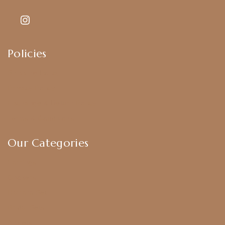
Policies
Shipping Policy
Privacy Policy
Exchange & Return Policy
Terms & Conditions
Our Categories
Earrings
Chokers
Harram Set
Bridal Sets
Anklets