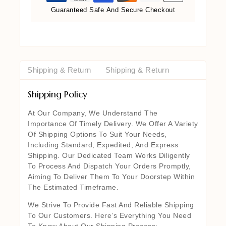
Guaranteed Safe And Secure Checkout
Shipping & Return
Shipping & Return
Shipping Policy
At Our Company, We Understand The
Importance Of Timely Delivery. We Offer A Variety
Of Shipping Options To Suit Your Needs,
Including Standard, Expedited, And Express
Shipping. Our Dedicated Team Works Diligently
To Process And Dispatch Your Orders Promptly,
Aiming To Deliver Them To Your Doorstep Within
The Estimated Timeframe.
We Strive To Provide Fast And Reliable Shipping
To Our Customers. Here’s Everything You Need
To Know About Our Shipping Process: