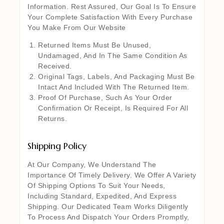
Information. Rest Assured, Our Goal Is To Ensure
Your Complete Satisfaction With Every Purchase
You Make From Our Website
Returned Items Must Be Unused,
Undamaged, And In The Same Condition As
Received.
Original Tags, Labels, And Packaging Must Be
Intact And Included With The Returned Item.
Proof Of Purchase, Such As Your Order
Confirmation Or Receipt, Is Required For All
Returns.
Shipping Policy
At Our Company, We Understand The
Importance Of Timely Delivery. We Offer A Variety
Of Shipping Options To Suit Your Needs,
Including Standard, Expedited, And Express
Shipping. Our Dedicated Team Works Diligently
To Process And Dispatch Your Orders Promptly,