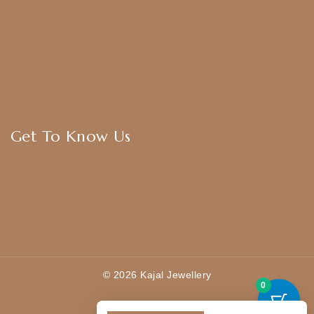
Bangles
American Diamond
CZ Golden Set
Hip Belt
Hair Accessories
Get To Know Us
About Us
Blogs
FAQ
Contact Us
© 2026 Kajal Jewellery
0