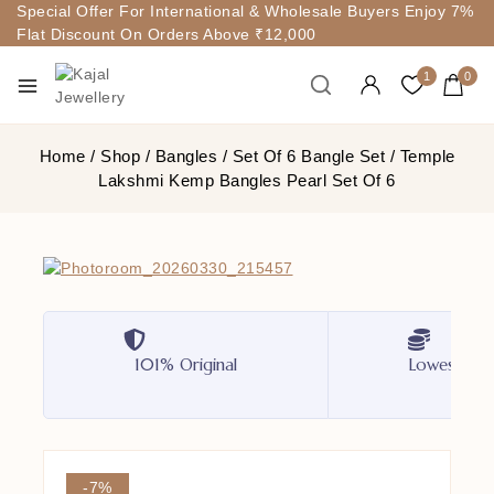
Special Offer For International & Wholesale Buyers Enjoy 7%
Flat Discount On Orders Above ₹12,000
1
0
Home
/
Shop
/
Bangles
/
Set Of 6 Bangle Set
/
Temple
Lakshmi Kemp Bangles Pearl Set Of 6
101% Original
Lowest Pri
-7%