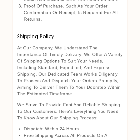
Proof Of Purchase, Such As Your Order
Confirmation Or Receipt, Is Required For All
Returns.
Shipping Policy
At Our Company, We Understand The
Importance Of Timely Delivery. We Offer A Variety
Of Shipping Options To Suit Your Needs,
Including Standard, Expedited, And Express
Shipping. Our Dedicated Team Works Diligently
To Process And Dispatch Your Orders Promptly,
Aiming To Deliver Them To Your Doorstep Within
The Estimated Timeframe.
We Strive To Provide Fast And Reliable Shipping
To Our Customers. Here’s Everything You Need
To Know About Our Shipping Process:
Dispatch: Within 24 Hours
Free Shipping Across All Products On A