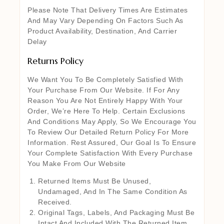
Please Note That Delivery Times Are Estimates
And May Vary Depending On Factors Such As
Product Availability, Destination, And Carrier
Delay
Returns Policy
We Want You To Be Completely Satisfied With
Your Purchase From Our Website. If For Any
Reason You Are Not Entirely Happy With Your
Order, We’re Here To Help. Certain Exclusions
And Conditions May Apply, So We Encourage You
To Review Our Detailed Return Policy For More
Information. Rest Assured, Our Goal Is To Ensure
Your Complete Satisfaction With Every Purchase
You Make From Our Website
Returned Items Must Be Unused,
Undamaged, And In The Same Condition As
Received.
Original Tags, Labels, And Packaging Must Be
Intact And Included With The Returned Item.