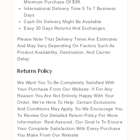
Minimum Purchase Of $99.
International Delivery Time 5 To 7 Business
Days
Cash On Delivery Might Be Available
Easy 30 Days Returns And Exchanges
Please Note That Delivery Times Are Estimates
And May Vary Depending On Factors Such As
Product Availability, Destination, And Carrier
Delay
Returns Policy
We Want You To Be Completely Satisfied With
Your Purchase From Our Website. If For Any
Reason You Are Not Entirely Happy With Your
Order, We’re Here To Help. Certain Exclusions
And Conditions May Apply, So We Encourage You
To Review Our Detailed Return Policy For More
Information. Rest Assured, Our Goal Is To Ensure
Your Complete Satisfaction With Every Purchase
You Make From Our Website