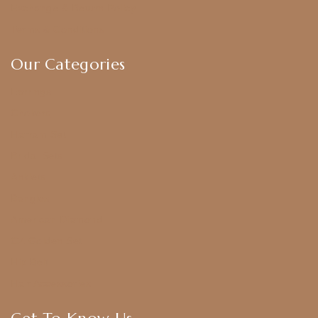
Exchange & Return Policy
Terms & Conditions
Our Categories
Earrings
Chokers
Harram Set
Bridal Sets
Anklets
Bangles
American Diamond
CZ Golden Set
Hip Belt
Hair Accessories