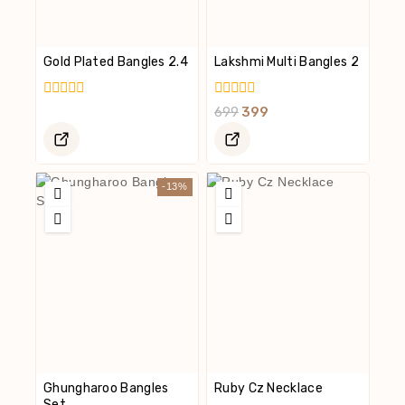
Gold Plated Bangles 2.4
Lakshmi Multi Bangles 2
0
0
699
399
Out
Out
Of
Of
5
5
-13%
Ghungharoo Bangles
Ruby Cz Necklace
Set