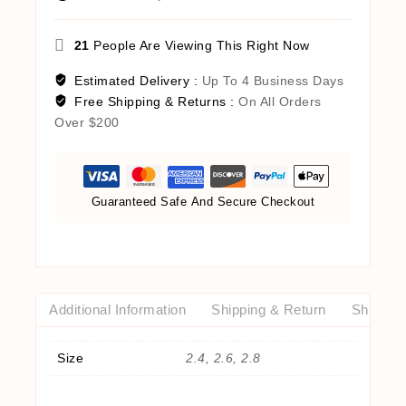
21
People Are Viewing This Right Now
Estimated Delivery :
Up To 4 Business Days
Free Shipping & Returns :
On All Orders
Over $200
Guaranteed Safe And Secure Checkout
Additional Information
Shipping & Return
Shipping
Size
2.4, 2.6, 2.8