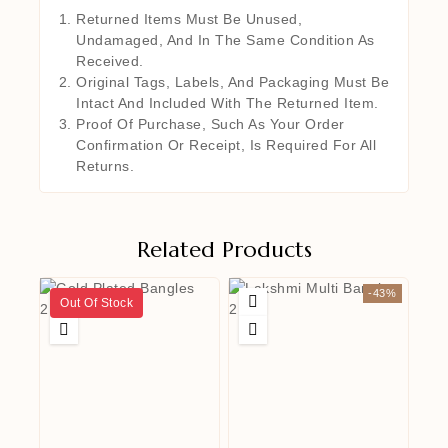
Returned Items Must Be Unused,
Undamaged, And In The Same Condition As
Received.
Original Tags, Labels, And Packaging Must Be
Intact And Included With The Returned Item.
Proof Of Purchase, Such As Your Order
Confirmation Or Receipt, Is Required For All
Returns.
Related Products
-43%
Out Of Stock