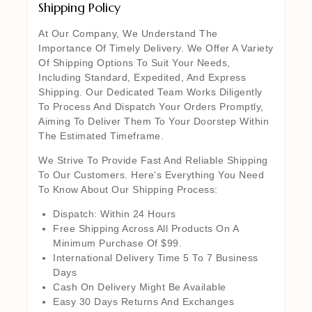
Shipping Policy
At Our Company, We Understand The
Importance Of Timely Delivery. We Offer A Variety
Of Shipping Options To Suit Your Needs,
Including Standard, Expedited, And Express
Shipping. Our Dedicated Team Works Diligently
To Process And Dispatch Your Orders Promptly,
Aiming To Deliver Them To Your Doorstep Within
The Estimated Timeframe.
We Strive To Provide Fast And Reliable Shipping
To Our Customers. Here’s Everything You Need
To Know About Our Shipping Process:
Dispatch: Within 24 Hours
Free Shipping Across All Products On A
Minimum Purchase Of $99.
International Delivery Time 5 To 7 Business
Days
Cash On Delivery Might Be Available
Easy 30 Days Returns And Exchanges