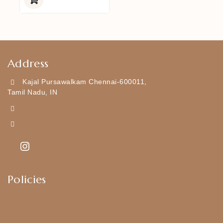
5
Address
Kajal Pursawalkam Chennai-600011,
Tamil Nadu, IN
+919790834169
Kajal7794@gmail.com
Policies
Shipping Policy
Privacy Policy