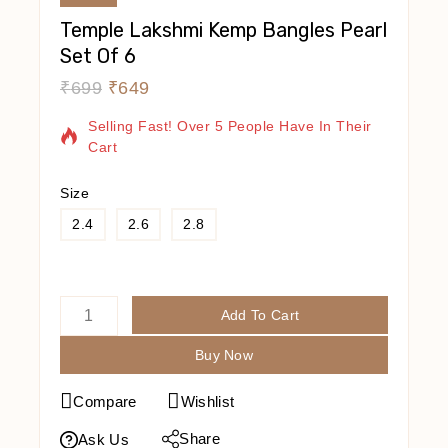
Temple Lakshmi Kemp Bangles Pearl
Set Of 6
₹
699
₹
649
19 Products Sold In Last 8 Hours
Selling Fast! Over 5 People Have In Their
Cart
Size
2.4
2.6
2.8
Add To Cart
Buy Now
Compare
Wishlist
Share
Ask Us