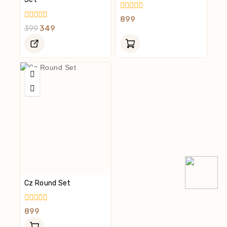
0
899
Out
0
399
349
Of
Out
5
Of
5
Cz Round Set
0
899
Out
Of