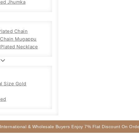
sed Jhumka
Plated Chain
Chain Mugappu
 Plated Necklace
l Size Gold
sed
 International & Wholesale Buyers Enjoy 7% Flat Discount On Or