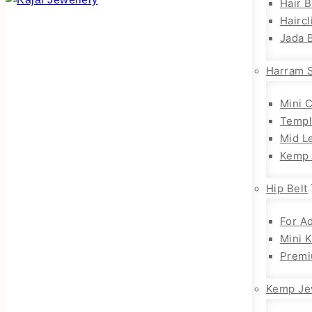
Hair 
Haircl
Jada B
Harram 
Mini 
Templ
Mid L
Kemp 
Hip Belt
For Ad
Mini 
Premi
Kemp Je