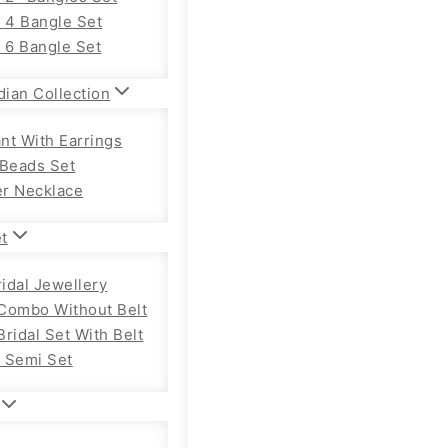
f 4 Bangle Set
f 6 Bangle Set
dian Collection
nt With Earrings
 Beads Set
r Necklace
et
ridal Jewellery
Combo Without Belt
ridal Set With Belt
 Semi Set