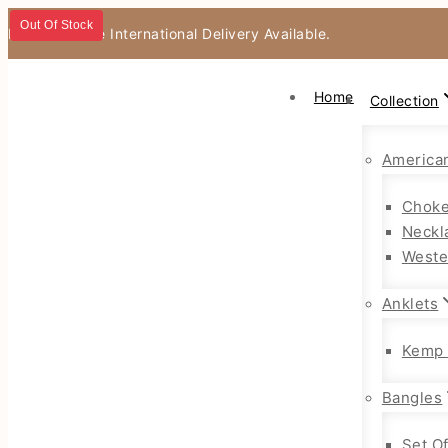
Out Of Stock
Fast & Secure International Delivery Available.
Home
Collection
America
Choke
Neckl
Weste
Anklets
Kemp 
Bangles
Set O