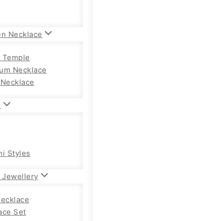
en Necklace
 Temple
um Necklace
 Necklace
n
hi Styles
 Jewellery
Necklace
ace Set