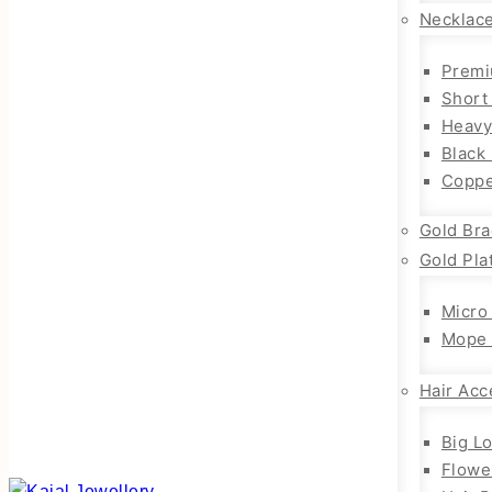
Necklac
Premi
Short
Heavy
Black
Coppe
Gold Bra
Gold Pla
Micro
Mope 
Hair Acc
Big L
Flowe