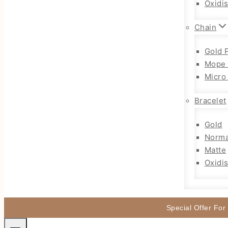
Oxidi
Chain
Gold 
Mope 
Micro
Bracelet
Gold
Norma
Matte
Oxidi
Special Offer For