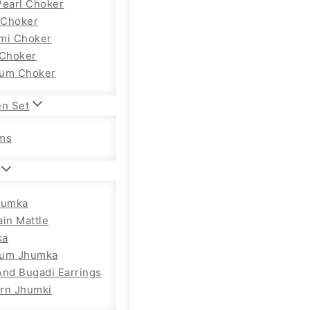
Pearl Choker
Choker
mi Choker
 Choker
um Choker
en Set
ms
humka
ain Mattle
ka
ium Jhumka
And Bugadi Earrings
rn Jhumki