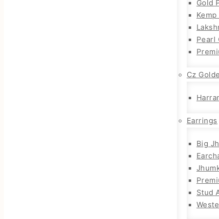
Gold 
Kemp 
Laksh
Pearl
Premi
Cz Gold
Harra
Earrings
Big J
Earch
Jhum
Prem
Stud 
Weste