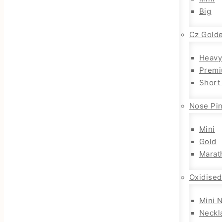
Big
Cz Gold
Heavy
Premi
Short
Nose Pi
Mini
Gold
Marat
Oxidised
Mini 
Neckl