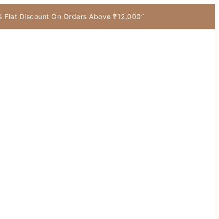
7% Flat Discount On Orders Above ₹12,000”