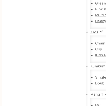
Gree
Pink 
Multi 
Heav
Kids
Chain
Clip
Kids 
Kumkum
Singl
Doubl
Mang Tik
Mini