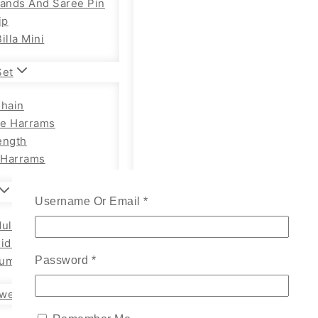
Bands And Saree Pin
ip
illa Mini
Set
Chain
e Harrams
ength
Harrams
Username Or Email
*
ults Chain Hip Belt
Kids
um Adults
Password
*
wellery