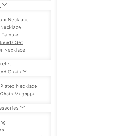
e
um Necklace
 Necklace
 Temple
 Beads Set
r Necklace
celet
ted Chain
 Plated Necklace
Chain Mugappu
essories
ong
rs