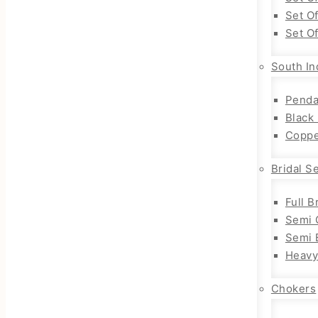
Set O
Set O
South In
Penda
Black
Coppe
Bridal S
Full B
Semi 
Semi B
Heavy
Chokers