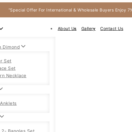
“Special Offer For International & Wholesale Buyers Enjoy 
About Us
Gallery
Contact Us
n Dimond
r Set
ace Set
rn Necklace
Anklets
f 2- Bangles Set