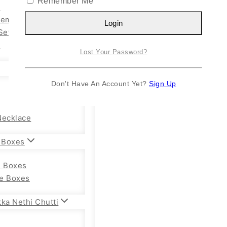
Remember Me
n
Kemp Set
Login
Set
y
Lost Your Password?
Don't Have An Account Yet?
Sign Up
Necklace
 Boxes
e Boxes
e Boxes
ka Nethi Chutti