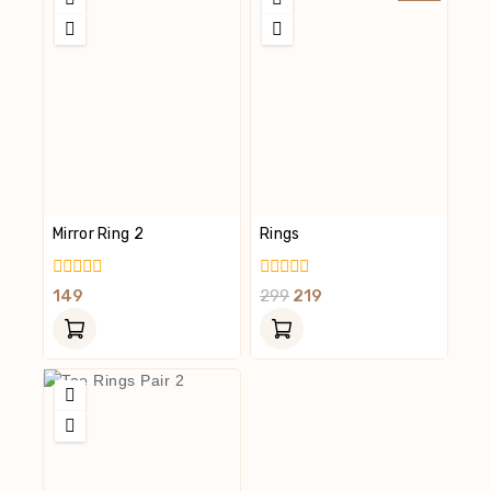
Mirror Ring 2
Rings
0
0
149
299
219
Out
Out
Of
Of
5
5