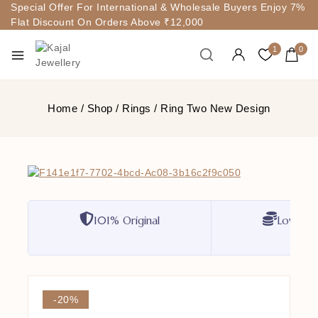
Special Offer For International & Wholesale Buyers Enjoy 7%
Flat Discount On Orders Above ₹12,000
1
0
Home
/
Shop
/
Rings
/
Ring Two New Design
101% Original
Lowest P
-20%