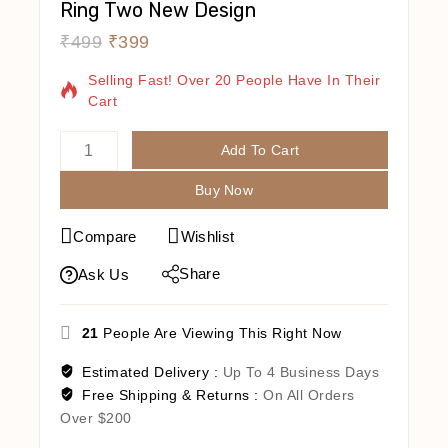
Ring Two New Design
₹
499
₹
399
19 Products Sold In Last 8 Hours
Selling Fast! Over 20 People Have In Their
Cart
Add To Cart
Buy Now
Compare
Wishlist
Share
Ask Us
21
People Are Viewing This Right Now
Estimated Delivery :
Up To 4 Business Days
Free Shipping & Returns :
On All Orders
Over $200