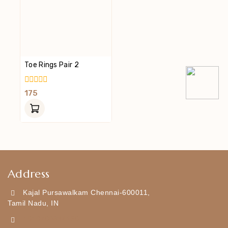
Toe Rings Pair 2
0
175
Out
Of
5
Address
Kajal Pursawalkam Chennai-600011,
Tamil Nadu, IN
+919790834169