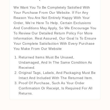
We Want You To Be Completely Satisfied With
Your Purchase From Our Website. If For Any
Reason You Are Not Entirely Happy With Your
Order, We’re Here To Help. Certain Exclusions
And Conditions May Apply, So We Encourage You
To Review Our Detailed Return Policy For More
Information. Rest Assured, Our Goal Is To Ensure
Your Complete Satisfaction With Every Purchase
You Make From Our Website
Returned Items Must Be Unused,
Undamaged, And In The Same Condition As
Received.
Original Tags, Labels, And Packaging Must Be
Intact And Included With The Returned Item.
Proof Of Purchase, Such As Your Order
Confirmation Or Receipt, Is Required For All
Returns.