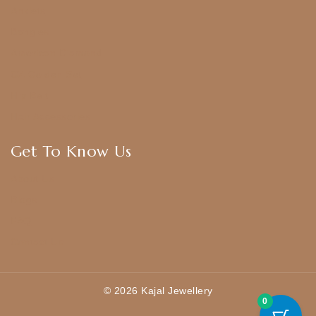
Anklets
Bangles
American Diamond
CZ Golden Set
Hip Belt
Hair Accessories
Get To Know Us
About Us
Blogs
FAQ
Contact Us
© 2026 Kajal Jewellery
0