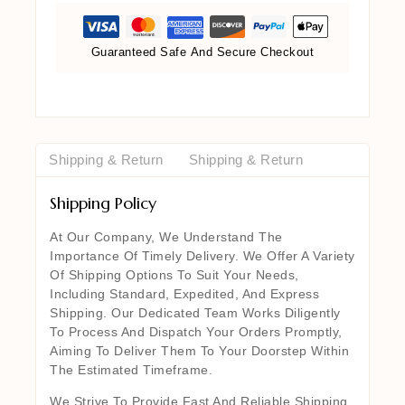
Guaranteed Safe And Secure Checkout
Shipping & Return
Shipping & Return
Shipping Policy
At Our Company, We Understand The
Importance Of Timely Delivery. We Offer A Variety
Of Shipping Options To Suit Your Needs,
Including Standard, Expedited, And Express
Shipping. Our Dedicated Team Works Diligently
To Process And Dispatch Your Orders Promptly,
Aiming To Deliver Them To Your Doorstep Within
The Estimated Timeframe.
We Strive To Provide Fast And Reliable Shipping