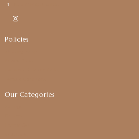
Kajal7794@gmail.com
Policies
Shipping Policy
Privacy Policy
Exchange & Return Policy
Terms & Conditions
Our Categories
Earrings
Chokers
Harram Set
Bridal Sets