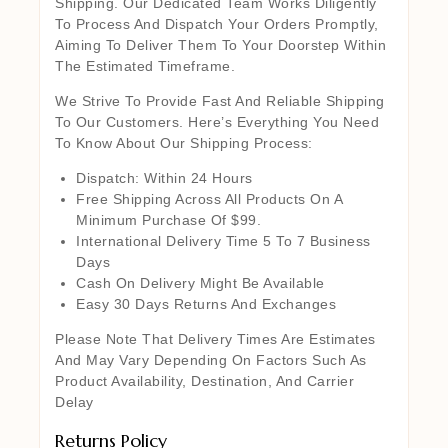
Shipping. Our Dedicated Team Works Diligently
To Process And Dispatch Your Orders Promptly,
Aiming To Deliver Them To Your Doorstep Within
The Estimated Timeframe.
We Strive To Provide Fast And Reliable Shipping
To Our Customers. Here’s Everything You Need
To Know About Our Shipping Process:
Dispatch: Within 24 Hours
Free Shipping Across All Products On A
Minimum Purchase Of $99.
International Delivery Time 5 To 7 Business
Days
Cash On Delivery Might Be Available
Easy 30 Days Returns And Exchanges
Please Note That Delivery Times Are Estimates
And May Vary Depending On Factors Such As
Product Availability, Destination, And Carrier
Delay
Returns Policy