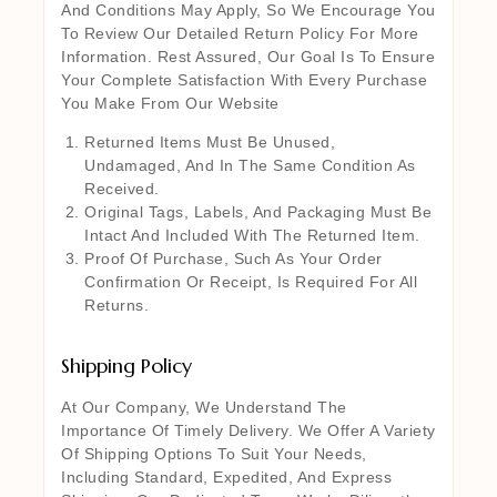
And Conditions May Apply, So We Encourage You
To Review Our Detailed Return Policy For More
Information. Rest Assured, Our Goal Is To Ensure
Your Complete Satisfaction With Every Purchase
You Make From Our Website
Returned Items Must Be Unused,
Undamaged, And In The Same Condition As
Received.
Original Tags, Labels, And Packaging Must Be
Intact And Included With The Returned Item.
Proof Of Purchase, Such As Your Order
Confirmation Or Receipt, Is Required For All
Returns.
Shipping Policy
At Our Company, We Understand The
Importance Of Timely Delivery. We Offer A Variety
Of Shipping Options To Suit Your Needs,
Including Standard, Expedited, And Express