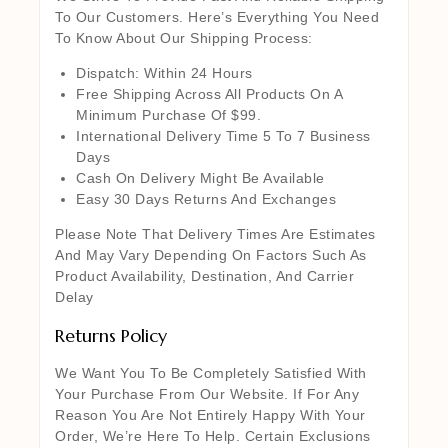
To Our Customers. Here’s Everything You Need
To Know About Our Shipping Process:
Dispatch: Within 24 Hours
Free Shipping Across All Products On A
Minimum Purchase Of $99.
International Delivery Time 5 To 7 Business
Days
Cash On Delivery Might Be Available
Easy 30 Days Returns And Exchanges
Please Note That Delivery Times Are Estimates
And May Vary Depending On Factors Such As
Product Availability, Destination, And Carrier
Delay
Returns Policy
We Want You To Be Completely Satisfied With
Your Purchase From Our Website. If For Any
Reason You Are Not Entirely Happy With Your
Order, We’re Here To Help. Certain Exclusions