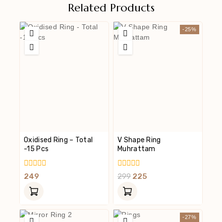
Related Products
-25%
Oxidised Ring – Total
V Shape Ring
-15 Pcs
Muhrattam
0
0
249
299
225
Out
Out
Of
Of
5
5
-27%