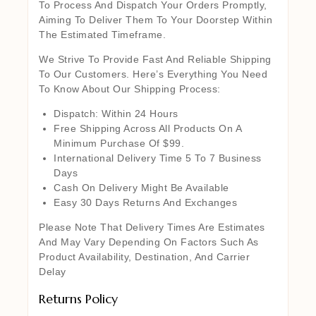
To Process And Dispatch Your Orders Promptly,
Aiming To Deliver Them To Your Doorstep Within
The Estimated Timeframe.
We Strive To Provide Fast And Reliable Shipping
To Our Customers. Here’s Everything You Need
To Know About Our Shipping Process:
Dispatch: Within 24 Hours
Free Shipping Across All Products On A
Minimum Purchase Of $99.
International Delivery Time 5 To 7 Business
Days
Cash On Delivery Might Be Available
Easy 30 Days Returns And Exchanges
Please Note That Delivery Times Are Estimates
And May Vary Depending On Factors Such As
Product Availability, Destination, And Carrier
Delay
Returns Policy