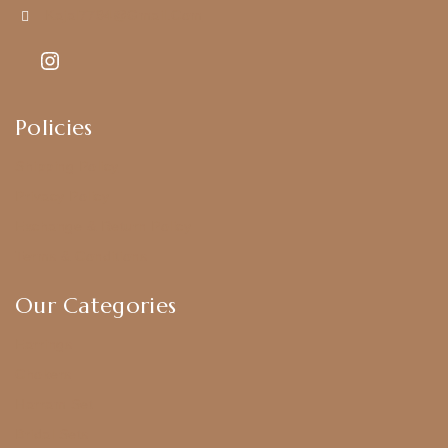
Kajal7794@gmail.com
Policies
Shipping Policy
Privacy Policy
Exchange & Return Policy
Terms & Conditions
Our Categories
Earrings
Chokers
Harram Set
Bridal Sets