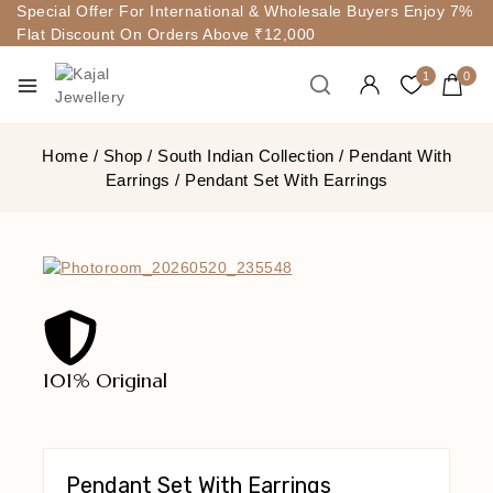
Special Offer For International & Wholesale Buyers Enjoy 7%
Flat Discount On Orders Above ₹12,000
1
0
Home
/
Shop
/
South Indian Collection
/
Pendant With
Earrings
/
Pendant Set With Earrings
101% Original
Lowe
Pendant Set With Earrings