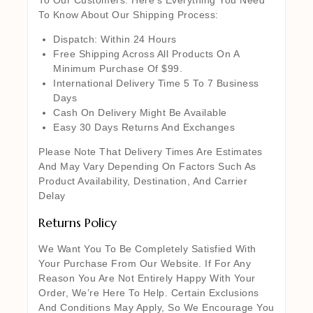
To Know About Our Shipping Process:
Dispatch: Within 24 Hours
Free Shipping Across All Products On A
Minimum Purchase Of $99.
International Delivery Time 5 To 7 Business
Days
Cash On Delivery Might Be Available
Easy 30 Days Returns And Exchanges
Please Note That Delivery Times Are Estimates
And May Vary Depending On Factors Such As
Product Availability, Destination, And Carrier
Delay
Returns Policy
We Want You To Be Completely Satisfied With
Your Purchase From Our Website. If For Any
Reason You Are Not Entirely Happy With Your
Order, We’re Here To Help. Certain Exclusions
And Conditions May Apply, So We Encourage You