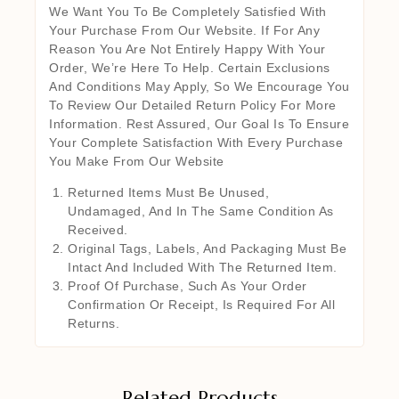
We Want You To Be Completely Satisfied With
Your Purchase From Our Website. If For Any
Reason You Are Not Entirely Happy With Your
Order, We’re Here To Help. Certain Exclusions
And Conditions May Apply, So We Encourage You
To Review Our Detailed Return Policy For More
Information. Rest Assured, Our Goal Is To Ensure
Your Complete Satisfaction With Every Purchase
You Make From Our Website
Returned Items Must Be Unused,
Undamaged, And In The Same Condition As
Received.
Original Tags, Labels, And Packaging Must Be
Intact And Included With The Returned Item.
Proof Of Purchase, Such As Your Order
Confirmation Or Receipt, Is Required For All
Returns.
Related Products