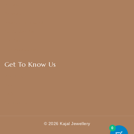
Anklets
Bangles
American Diamond
CZ Golden Set
Hip Belt
Hair Accessories
Get To Know Us
About Us
Blogs
FAQ
Contact Us
© 2026 Kajal Jewellery
0