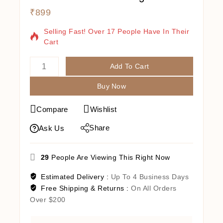
₹
899
7 Products Sold In Last 5 Hours
Selling Fast! Over 17 People Have In Their
Cart
Add To Cart
Buy Now
Compare
Wishlist
Share
Ask Us
29
People Are Viewing This Right Now
Estimated Delivery :
Up To 4 Business Days
Free Shipping & Returns :
On All Orders
Over $200