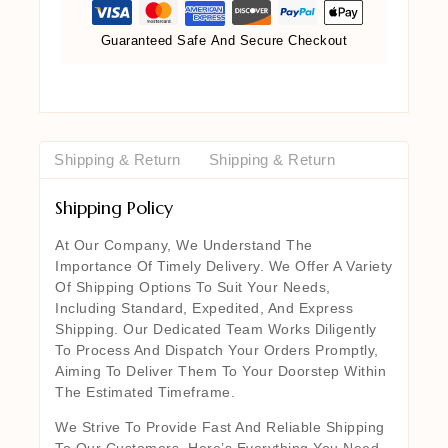
Guaranteed Safe And Secure Checkout
Shipping & Return
Shipping & Return
Shipping Policy
At Our Company, We Understand The
Importance Of Timely Delivery. We Offer A Variety
Of Shipping Options To Suit Your Needs,
Including Standard, Expedited, And Express
Shipping. Our Dedicated Team Works Diligently
To Process And Dispatch Your Orders Promptly,
Aiming To Deliver Them To Your Doorstep Within
The Estimated Timeframe.
We Strive To Provide Fast And Reliable Shipping
To Our Customers. Here’s Everything You Need