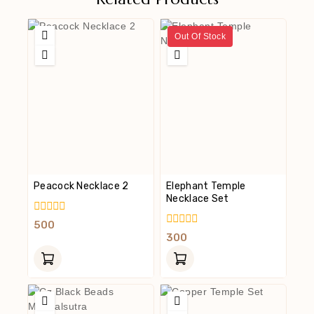
Out Of Stock
Peacock Necklace 2
Elephant Temple
Necklace Set
0
500
Out
0
300
Of
Out
5
Of
5