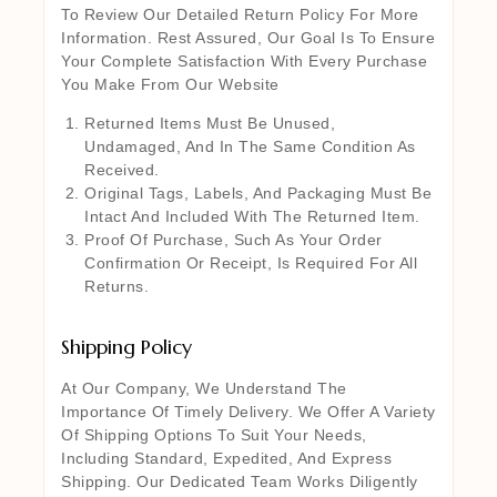
To Review Our Detailed Return Policy For More
Information. Rest Assured, Our Goal Is To Ensure
Your Complete Satisfaction With Every Purchase
You Make From Our Website
Returned Items Must Be Unused,
Undamaged, And In The Same Condition As
Received.
Original Tags, Labels, And Packaging Must Be
Intact And Included With The Returned Item.
Proof Of Purchase, Such As Your Order
Confirmation Or Receipt, Is Required For All
Returns.
Shipping Policy
At Our Company, We Understand The
Importance Of Timely Delivery. We Offer A Variety
Of Shipping Options To Suit Your Needs,
Including Standard, Expedited, And Express
Shipping. Our Dedicated Team Works Diligently