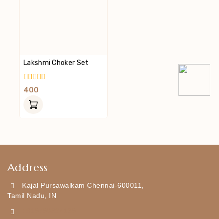
Lakshmi Choker Set
0
400
Out
Of
5
Address
Kajal Pursawalkam Chennai-600011,
Tamil Nadu, IN
+919790834169