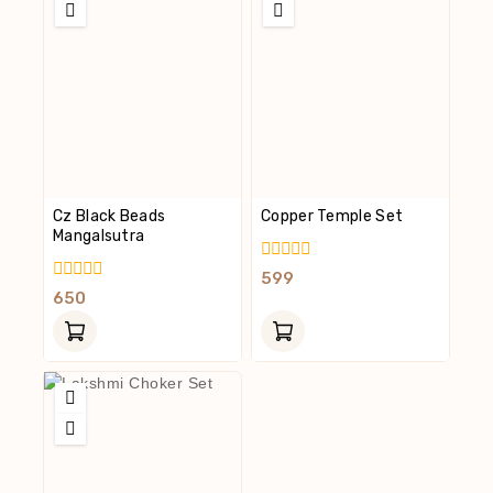
Cz Black Beads
Copper Temple Set
Mangalsutra
0
599
Out
0
650
Of
Out
5
Of
5