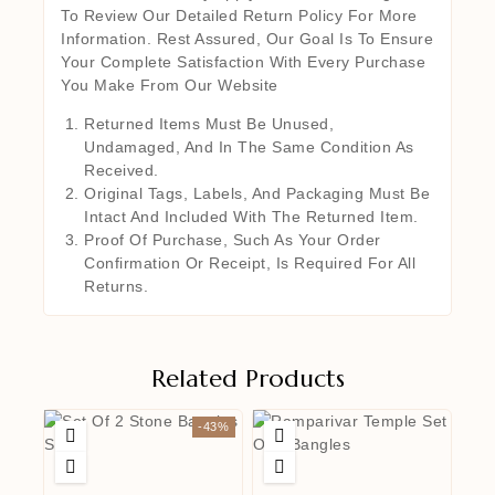
To Review Our Detailed Return Policy For More
Information. Rest Assured, Our Goal Is To Ensure
Your Complete Satisfaction With Every Purchase
You Make From Our Website
Returned Items Must Be Unused,
Undamaged, And In The Same Condition As
Received.
Original Tags, Labels, And Packaging Must Be
Intact And Included With The Returned Item.
Proof Of Purchase, Such As Your Order
Confirmation Or Receipt, Is Required For All
Returns.
Related Products
-43%