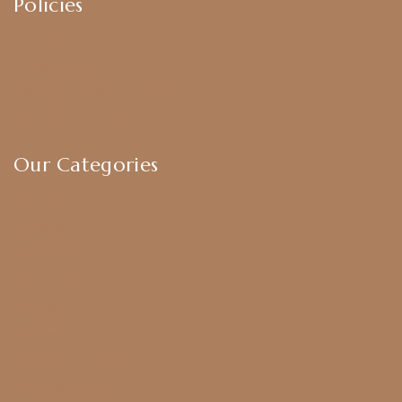
Policies
Shipping Policy
Privacy Policy
Exchange & Return Policy
Terms & Conditions
Our Categories
Earrings
Chokers
Harram Set
Bridal Sets
Anklets
Bangles
American Diamond
CZ Golden Set