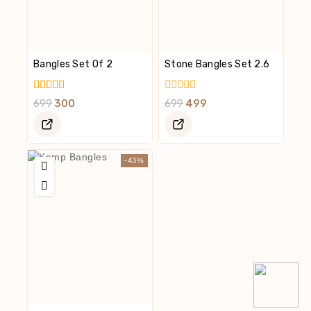
Bangles Set Of 2
Stone Bangles Set 2.6
5.00
0
699
300
699
499
Out Of 5
Out
Of
5
-43%