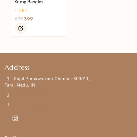
Kemp Bangles
0
699
399
Out
Of
5
Address
Kajal Pursawalkam Chennai-600011,
Tamil Nadu, IN
+919790834169
Kajal7794@gmail.com