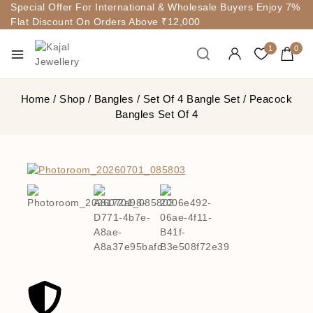
Special Offer For International & Wholesale Buyers Enjoy 7%
Flat Discount On Orders Above ₹12,000
1
0
Home
/
Shop
/
Bangles
/
Set Of 4 Bangle Set
/
Peacock
Bangles Set Of 4