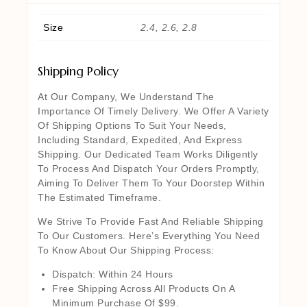
Size
2.4, 2.6, 2.8
Shipping Policy
At Our Company, We Understand The
Importance Of Timely Delivery. We Offer A Variety
Of Shipping Options To Suit Your Needs,
Including Standard, Expedited, And Express
Shipping. Our Dedicated Team Works Diligently
To Process And Dispatch Your Orders Promptly,
Aiming To Deliver Them To Your Doorstep Within
The Estimated Timeframe.
We Strive To Provide Fast And Reliable Shipping
To Our Customers. Here’s Everything You Need
To Know About Our Shipping Process:
Dispatch: Within 24 Hours
Free Shipping Across All Products On A
Minimum Purchase Of $99.