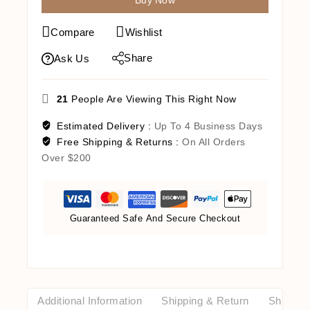
Buy Now
Compare
Wishlist
Share
Ask Us
21
People Are Viewing This Right Now
Estimated Delivery :
Up To 4 Business Days
Free Shipping & Returns :
On All Orders
Over $200
Guaranteed Safe And Secure Checkout
Additional Information
Shipping & Return
Shipping