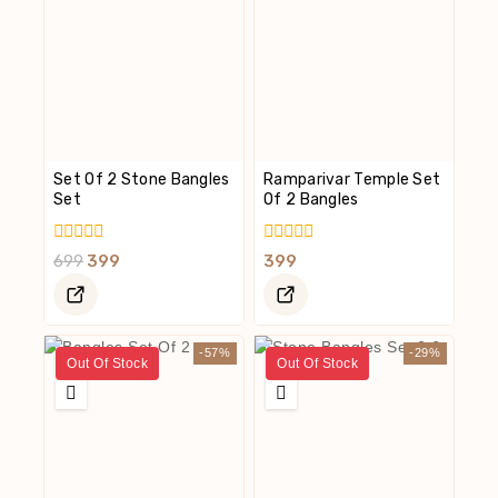
Set Of 2 Stone Bangles
Ramparivar Temple Set
Set
Of 2 Bangles
0
0
699
399
399
Out
Out
Of
Of
5
5
-57%
-29%
Out Of Stock
Out Of Stock