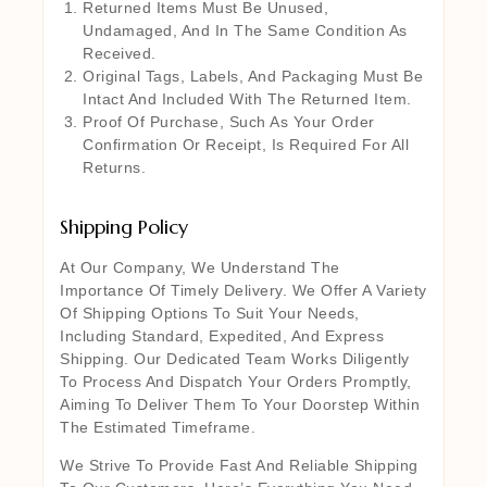
Returned Items Must Be Unused,
Undamaged, And In The Same Condition As
Received.
Original Tags, Labels, And Packaging Must Be
Intact And Included With The Returned Item.
Proof Of Purchase, Such As Your Order
Confirmation Or Receipt, Is Required For All
Returns.
Shipping Policy
At Our Company, We Understand The
Importance Of Timely Delivery. We Offer A Variety
Of Shipping Options To Suit Your Needs,
Including Standard, Expedited, And Express
Shipping. Our Dedicated Team Works Diligently
To Process And Dispatch Your Orders Promptly,
Aiming To Deliver Them To Your Doorstep Within
The Estimated Timeframe.
We Strive To Provide Fast And Reliable Shipping