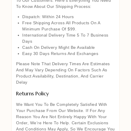
To Our Customers. Here’s Everything You Need
To Know About Our Shipping Process:
Dispatch: Within 24 Hours
Free Shipping Across All Products On A
Minimum Purchase Of $99.
International Delivery Time 5 To 7 Business
Days
Cash On Delivery Might Be Available
Easy 30 Days Returns And Exchanges
Please Note That Delivery Times Are Estimates
And May Vary Depending On Factors Such As
Product Availability, Destination, And Carrier
Delay
Returns Policy
We Want You To Be Completely Satisfied With
Your Purchase From Our Website. If For Any
Reason You Are Not Entirely Happy With Your
Order, We’re Here To Help. Certain Exclusions
And Conditions May Apply, So We Encourage You