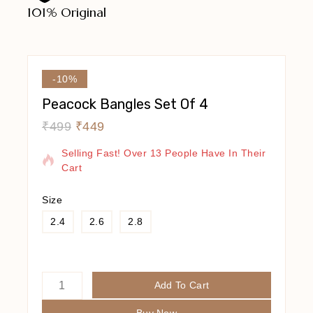
101% Original
Lowe
-10%
Peacock Bangles Set Of 4
₹
499
₹
449
9 Products Sold In Last 9 Hours
Selling Fast! Over 13 People Have In Their
Cart
Size
2.4
2.6
2.8
Add To Cart