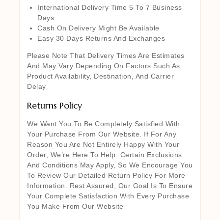
International Delivery Time 5 To 7 Business
Days
Cash On Delivery Might Be Available
Easy 30 Days Returns And Exchanges
Please Note That Delivery Times Are Estimates
And May Vary Depending On Factors Such As
Product Availability, Destination, And Carrier
Delay
Returns Policy
We Want You To Be Completely Satisfied With
Your Purchase From Our Website. If For Any
Reason You Are Not Entirely Happy With Your
Order, We’re Here To Help. Certain Exclusions
And Conditions May Apply, So We Encourage You
To Review Our Detailed Return Policy For More
Information. Rest Assured, Our Goal Is To Ensure
Your Complete Satisfaction With Every Purchase
You Make From Our Website