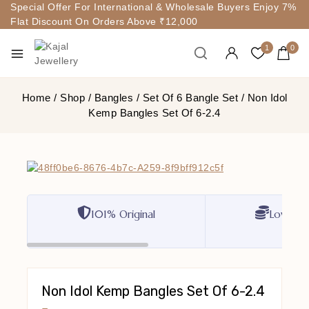
Special Offer For International & Wholesale Buyers Enjoy 7%
Flat Discount On Orders Above ₹12,000
1
0
Home
/
Shop
/
Bangles
/
Set Of 6 Bangle Set
/
Non Idol
Kemp Bangles Set Of 6-2.4
101% Original
Lowest P
Non Idol Kemp Bangles Set Of 6-2.4