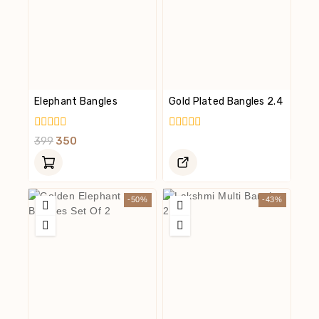
Elephant Bangles
Gold Plated Bangles 2.4
0
0
399
350
Out
Out
Of
Of
5
5
-50%
-43%