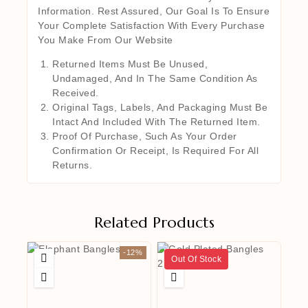
Information. Rest Assured, Our Goal Is To Ensure
Your Complete Satisfaction With Every Purchase
You Make From Our Website
Returned Items Must Be Unused,
Undamaged, And In The Same Condition As
Received.
Original Tags, Labels, And Packaging Must Be
Intact And Included With The Returned Item.
Proof Of Purchase, Such As Your Order
Confirmation Or Receipt, Is Required For All
Returns.
Related Products
-12%
Out Of Stock