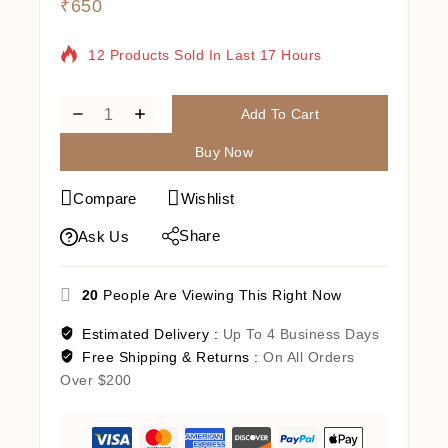
₹
650
12 Products Sold In Last 17 Hours
Selling Fast! Over 18 People Have In Their
Cart
Add To Cart
Buy Now
Compare
Wishlist
Share
Ask Us
20
People Are Viewing This Right Now
Estimated Delivery :
Up To 4 Business Days
Free Shipping & Returns :
On All Orders
Over $200