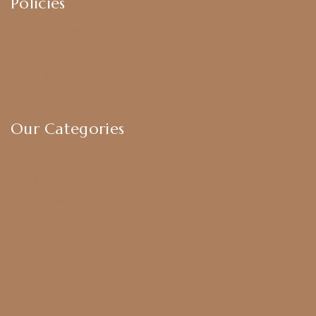
Policies
Shipping Policy
Privacy Policy
Exchange & Return Policy
Terms & Conditions
Our Categories
Earrings
Chokers
Harram Set
Bridal Sets
Anklets
Bangles
American Diamond
CZ Golden Set