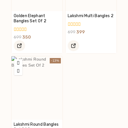
Golden Elephant
Lakshmi Multi Bangles 2
Bangles Set Of 2
0
699
399
Out
0
699
350
Of
Out
5
Of
5
-13%
Lakshmi Round Bangles