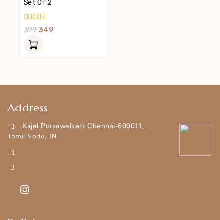
Set Of 2
0
399
349
Out
Of
5
Address
Kajal Pursawalkam Chennai-600011,
Tamil Nadu, IN
+919790834169
Kajal7794@gmail.com