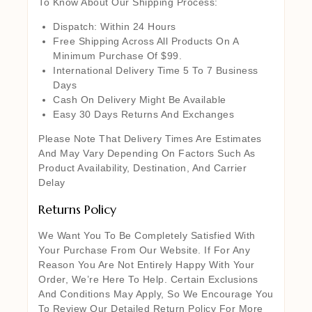
To Know About Our Shipping Process:
Dispatch: Within 24 Hours
Free Shipping Across All Products On A
Minimum Purchase Of $99.
International Delivery Time 5 To 7 Business
Days
Cash On Delivery Might Be Available
Easy 30 Days Returns And Exchanges
Please Note That Delivery Times Are Estimates
And May Vary Depending On Factors Such As
Product Availability, Destination, And Carrier
Delay
Returns Policy
We Want You To Be Completely Satisfied With
Your Purchase From Our Website. If For Any
Reason You Are Not Entirely Happy With Your
Order, We’re Here To Help. Certain Exclusions
And Conditions May Apply, So We Encourage You
To Review Our Detailed Return Policy For More