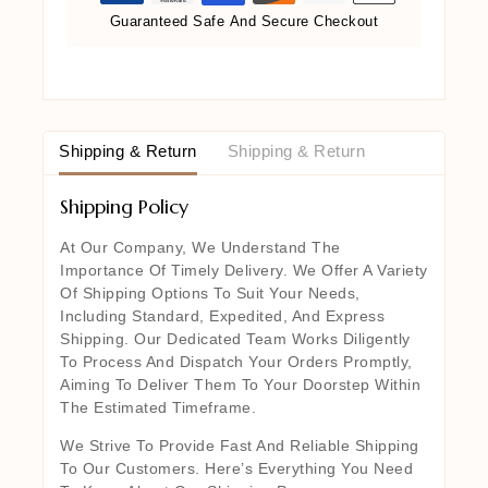
Guaranteed Safe And Secure Checkout
Shipping & Return
Shipping & Return
Shipping Policy
At Our Company, We Understand The
Importance Of Timely Delivery. We Offer A Variety
Of Shipping Options To Suit Your Needs,
Including Standard, Expedited, And Express
Shipping. Our Dedicated Team Works Diligently
To Process And Dispatch Your Orders Promptly,
Aiming To Deliver Them To Your Doorstep Within
The Estimated Timeframe.
We Strive To Provide Fast And Reliable Shipping
To Our Customers. Here’s Everything You Need