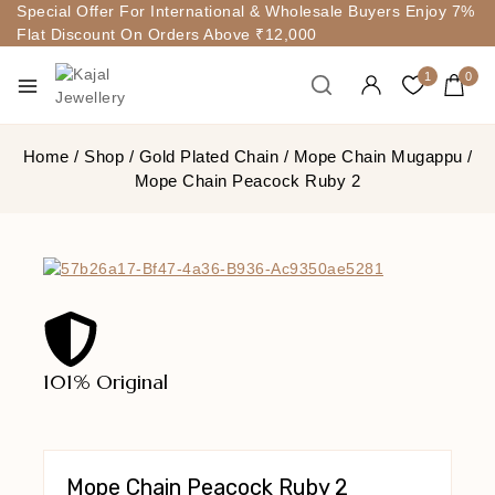
Special Offer For International & Wholesale Buyers Enjoy 7%
Flat Discount On Orders Above ₹12,000
1
0
Home
/
Shop
/
Gold Plated Chain
/
Mope Chain Mugappu
/
Mope Chain Peacock Ruby 2
101% Original
Lowe
Mope Chain Peacock Ruby 2