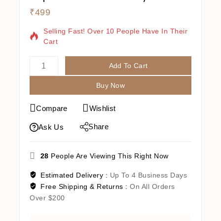
₹
499
18 Products Sold In Last 16 Hours
Selling Fast! Over 10 People Have In Their
Cart
Add To Cart
Buy Now
Compare
Wishlist
Share
Ask Us
28
People Are Viewing This Right Now
Estimated Delivery :
Up To 4 Business Days
Free Shipping & Returns :
On All Orders
Over $200