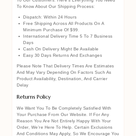
To Know About Our Shipping Process:
Dispatch: Within 24 Hours
Free Shipping Across All Products On A
Minimum Purchase Of $99.
International Delivery Time 5 To 7 Business
Days
Cash On Delivery Might Be Available
Easy 30 Days Returns And Exchanges
Please Note That Delivery Times Are Estimates
And May Vary Depending On Factors Such As
Product Availability, Destination, And Carrier
Delay
Returns Policy
We Want You To Be Completely Satisfied With
Your Purchase From Our Website. If For Any
Reason You Are Not Entirely Happy With Your
Order, We’re Here To Help. Certain Exclusions
And Conditions May Apply, So We Encourage You