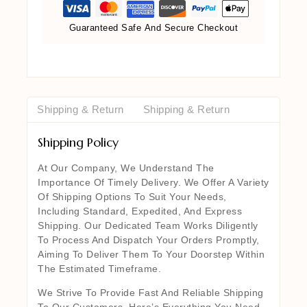
Guaranteed Safe And Secure Checkout
Shipping & Return
Shipping & Return
Shipping Policy
At Our Company, We Understand The
Importance Of Timely Delivery. We Offer A Variety
Of Shipping Options To Suit Your Needs,
Including Standard, Expedited, And Express
Shipping. Our Dedicated Team Works Diligently
To Process And Dispatch Your Orders Promptly,
Aiming To Deliver Them To Your Doorstep Within
The Estimated Timeframe.
We Strive To Provide Fast And Reliable Shipping
To Our Customers. Here’s Everything You Need