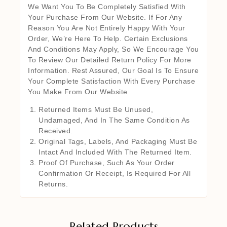
We Want You To Be Completely Satisfied With
Your Purchase From Our Website. If For Any
Reason You Are Not Entirely Happy With Your
Order, We’re Here To Help. Certain Exclusions
And Conditions May Apply, So We Encourage You
To Review Our Detailed Return Policy For More
Information. Rest Assured, Our Goal Is To Ensure
Your Complete Satisfaction With Every Purchase
You Make From Our Website
Returned Items Must Be Unused,
Undamaged, And In The Same Condition As
Received.
Original Tags, Labels, And Packaging Must Be
Intact And Included With The Returned Item.
Proof Of Purchase, Such As Your Order
Confirmation Or Receipt, Is Required For All
Returns.
Related Products