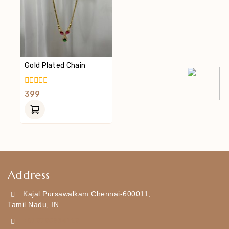
Gold Plated Chain
0
399
Out
Of
5
Address
Kajal Pursawalkam Chennai-600011,
Tamil Nadu, IN
+919790834169