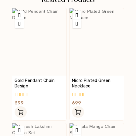
Gold Pendant Chain
Micro Plated Green
Design
Necklace
0
0
399
699
Out
Out
Of
Of
5
5