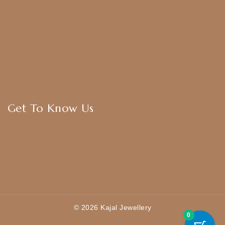
Anklets
Bangles
American Diamond
CZ Golden Set
Hip Belt
Hair Accessories
Get To Know Us
About Us
Blogs
FAQ
Contact Us
© 2026 Kajal Jewellery
0