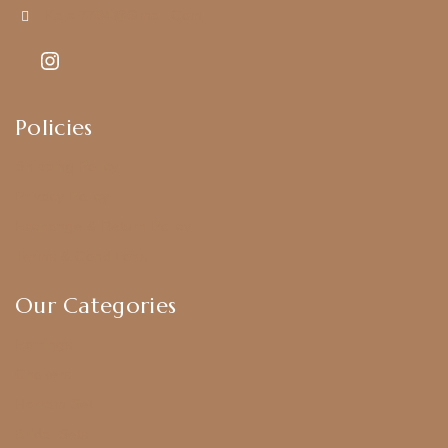
Kajal7794@gmail.com
Policies
Shipping Policy
Privacy Policy
Exchange & Return Policy
Terms & Conditions
Our Categories
Earrings
Chokers
Harram Set
Bridal Sets