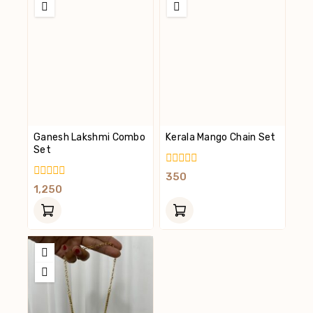
Ganesh Lakshmi Combo
Kerala Mango Chain Set
Set
0
350
Out
0
1,250
Of
Out
5
Of
5