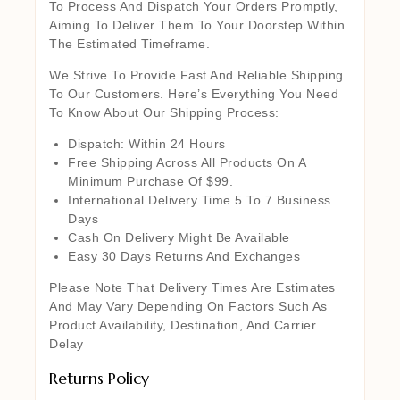
To Process And Dispatch Your Orders Promptly,
Aiming To Deliver Them To Your Doorstep Within
The Estimated Timeframe.
We Strive To Provide Fast And Reliable Shipping
To Our Customers. Here’s Everything You Need
To Know About Our Shipping Process:
Dispatch: Within 24 Hours
Free Shipping Across All Products On A
Minimum Purchase Of $99.
International Delivery Time 5 To 7 Business
Days
Cash On Delivery Might Be Available
Easy 30 Days Returns And Exchanges
Please Note That Delivery Times Are Estimates
And May Vary Depending On Factors Such As
Product Availability, Destination, And Carrier
Delay
Returns Policy