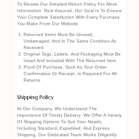
To Review Our Detailed Return Policy For More
Information. Rest Assured, Our Goal Is To Ensure
Your Complete Satisfaction With Every Purchase
You Make From Our Website
Returned Items Must Be Unused,
Undamaged, And In The Same Condition As
Received.
Original Tags, Labels, And Packaging Must Be
Intact And Included With The Returned Item.
Proof Of Purchase, Such As Your Order
Confirmation Or Receipt, Is Required For All
Returns.
Shipping Policy
At Our Company, We Understand The
Importance Of Timely Delivery. We Offer A Variety
Of Shipping Options To Suit Your Needs,
Including Standard, Expedited, And Express
Shipping. Our Dedicated Team Works Diligently