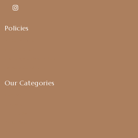
Policies
Shipping Policy
Privacy Policy
Exchange & Return Policy
Terms & Conditions
Our Categories
Earrings
Chokers
Harram Set
Bridal Sets
Anklets