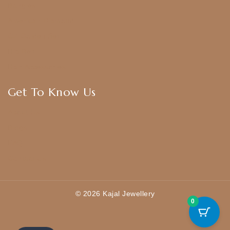
Bangles
American Diamond
CZ Golden Set
Hip Belt
Hair Accessories
Get To Know Us
About Us
Blogs
FAQ
Contact Us
© 2026 Kajal Jewellery
0