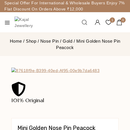
Special Offer For International & Wholesale Buyers Enjoy 7%
Flat Discount On Orders Above ₹12,000
1
0
Home
/
Shop
/
Nose Pin
/
Gold
/
Mini Golden Nose Pin
Peacock
101% Original
Lowe
Mini Golden Nose Pin Peacock