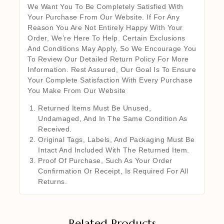
We Want You To Be Completely Satisfied With
Your Purchase From Our Website. If For Any
Reason You Are Not Entirely Happy With Your
Order, We’re Here To Help. Certain Exclusions
And Conditions May Apply, So We Encourage You
To Review Our Detailed Return Policy For More
Information. Rest Assured, Our Goal Is To Ensure
Your Complete Satisfaction With Every Purchase
You Make From Our Website
Returned Items Must Be Unused,
Undamaged, And In The Same Condition As
Received.
Original Tags, Labels, And Packaging Must Be
Intact And Included With The Returned Item.
Proof Of Purchase, Such As Your Order
Confirmation Or Receipt, Is Required For All
Returns.
Related Products