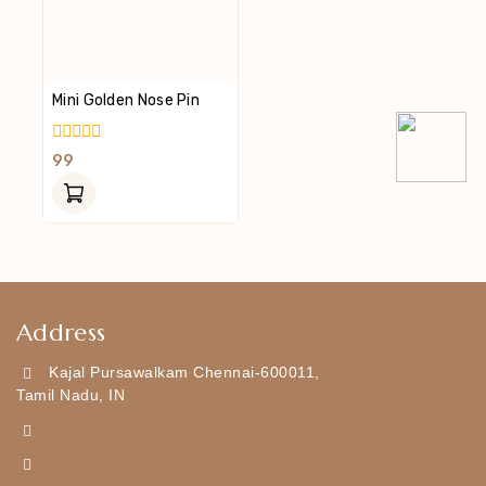
Mini Golden Nose Pin
0
99
Out
Of
5
Address
Kajal Pursawalkam Chennai-600011,
Tamil Nadu, IN
+919790834169
Kajal7794@gmail.com