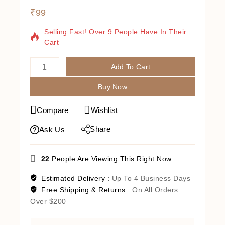
₹
99
3 Products Sold In Last 19 Hours
Selling Fast! Over 9 People Have In Their
Cart
Add To Cart
Buy Now
Compare
Wishlist
Share
Ask Us
22
People Are Viewing This Right Now
Estimated Delivery :
Up To 4 Business Days
Free Shipping & Returns :
On All Orders
Over $200