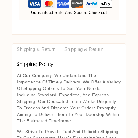
Guaranteed Safe And Secure Checkout
Shipping & Return
Shipping & Return
Shipping Policy
At Our Company, We Understand The
Importance Of Timely Delivery. We Offer A Variety
Of Shipping Options To Suit Your Needs,
Including Standard, Expedited, And Express
Shipping. Our Dedicated Team Works Diligently
To Process And Dispatch Your Orders Promptly,
Aiming To Deliver Them To Your Doorstep Within
The Estimated Timeframe.
We Strive To Provide Fast And Reliable Shipping
To Our Customers. Here’s Everything You Need