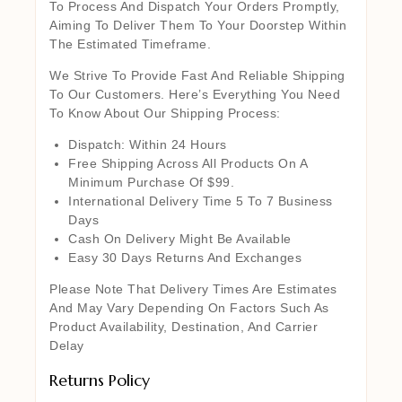
To Process And Dispatch Your Orders Promptly,
Aiming To Deliver Them To Your Doorstep Within
The Estimated Timeframe.
We Strive To Provide Fast And Reliable Shipping
To Our Customers. Here’s Everything You Need
To Know About Our Shipping Process:
Dispatch: Within 24 Hours
Free Shipping Across All Products On A
Minimum Purchase Of $99.
International Delivery Time 5 To 7 Business
Days
Cash On Delivery Might Be Available
Easy 30 Days Returns And Exchanges
Please Note That Delivery Times Are Estimates
And May Vary Depending On Factors Such As
Product Availability, Destination, And Carrier
Delay
Returns Policy