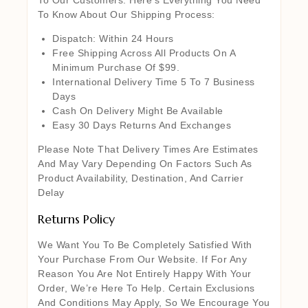
To Know About Our Shipping Process:
Dispatch: Within 24 Hours
Free Shipping Across All Products On A
Minimum Purchase Of $99.
International Delivery Time 5 To 7 Business
Days
Cash On Delivery Might Be Available
Easy 30 Days Returns And Exchanges
Please Note That Delivery Times Are Estimates
And May Vary Depending On Factors Such As
Product Availability, Destination, And Carrier
Delay
Returns Policy
We Want You To Be Completely Satisfied With
Your Purchase From Our Website. If For Any
Reason You Are Not Entirely Happy With Your
Order, We’re Here To Help. Certain Exclusions
And Conditions May Apply, So We Encourage You