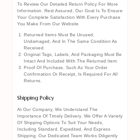
To Review Our Detailed Return Policy For More
Information. Rest Assured, Our Goal Is To Ensure
Your Complete Satisfaction With Every Purchase
You Make From Our Website
Returned Items Must Be Unused,
Undamaged, And In The Same Condition As
Received.
Original Tags, Labels, And Packaging Must Be
Intact And Included With The Returned Item.
Proof Of Purchase, Such As Your Order
Confirmation Or Receipt, Is Required For All
Returns.
Shipping Policy
At Our Company, We Understand The
Importance Of Timely Delivery. We Offer A Variety
Of Shipping Options To Suit Your Needs,
Including Standard, Expedited, And Express
Shipping. Our Dedicated Team Works Diligently