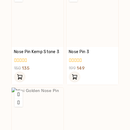
Nose Pin Kemp Stone 3
Nose Pin 3
0
0
150
135
199
149
Out
Out
Of
Of
5
5