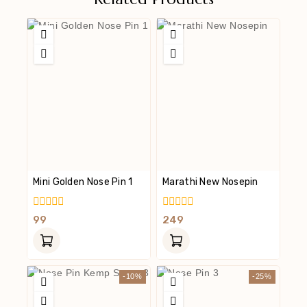
Mini Golden Nose Pin 1
Marathi New Nosepin
0
0
99
249
Out
Out
Of
Of
5
5
-10%
-25%