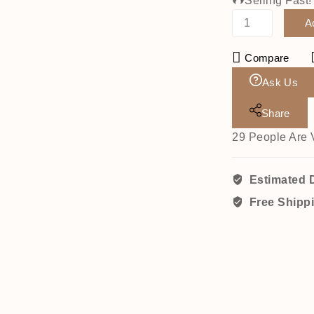
Selling Fast
A
Compare
Ask Us
Share
29
People Are 
Estimated D
Free Shipp