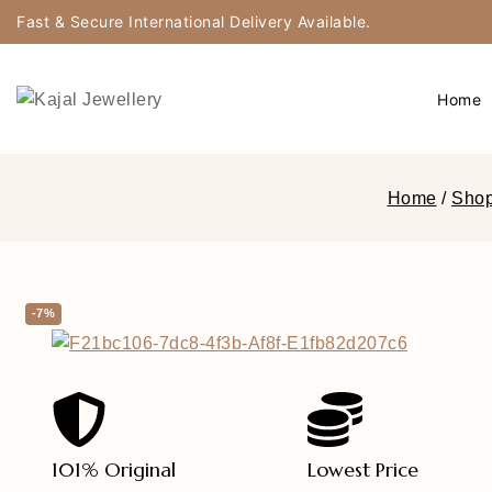
Fast & Secure International Delivery Available.
Home
Home
/
Sho
-7%
101% Original
Lowest Price