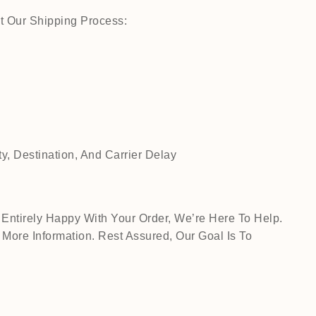
t Our Shipping Process:
, Destination, And Carrier Delay
Entirely Happy With Your Order, We’re Here To Help.
ore Information. Rest Assured, Our Goal Is To