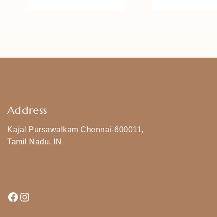
Address
Kajal Pursawalkam Chennai-600011,
Tamil Nadu, IN
+919790834169
Kajal7794@gmail.com