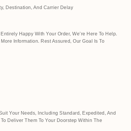
, Destination, And Carrier Delay
Entirely Happy With Your Order, We’re Here To Help.
ore Information. Rest Assured, Our Goal Is To
Suit Your Needs, Including Standard, Expedited, And
 To Deliver Them To Your Doorstep Within The