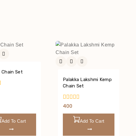
 Chain Set
Palakka Lakshmi Kemp
Chain Set
0
400
Out
Of
Add To Cart
Add To Cart
5