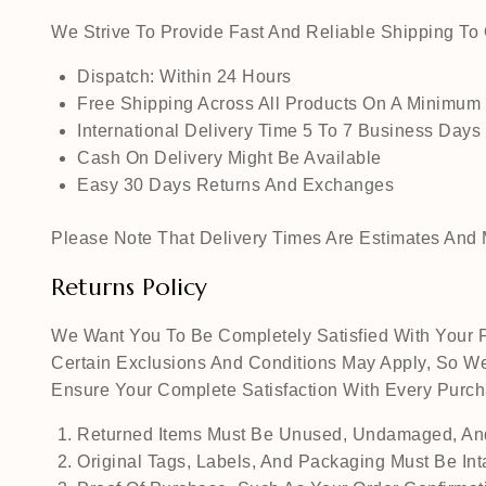
We Strive To Provide Fast And Reliable Shipping T
Dispatch: Within 24 Hours
Free Shipping Across All Products On A Minimum
International Delivery Time 5 To 7 Business Days
Cash On Delivery Might Be Available
Easy 30 Days Returns And Exchanges
Please Note That Delivery Times Are Estimates And M
Returns Policy
We Want You To Be Completely Satisfied With Your P
Certain Exclusions And Conditions May Apply, So We
Ensure Your Complete Satisfaction With Every Pur
Returned Items Must Be Unused, Undamaged, And
Original Tags, Labels, And Packaging Must Be Int