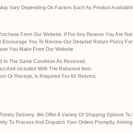
ay Vary Depending On Factors Such As Product Availability
urchase From Our Website. If For Any Reason You Are Not 
 Encourage You To Review Our Detailed Return Policy For M
chase You Make From Our Website
 In The Same Condition As Received.
act And Included With The Returned Item.
on Or Receipt, Is Required For All Returns.
mely Delivery. We Offer A Variety Of Shipping Options To 
tly To Process And Dispatch Your Orders Promptly, Aiming