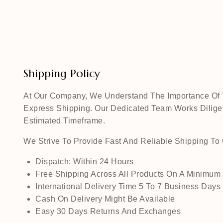
Shipping Policy
At Our Company, We Understand The Importance Of Ti
Express Shipping. Our Dedicated Team Works Diligen
Estimated Timeframe.
We Strive To Provide Fast And Reliable Shipping T
Dispatch: Within 24 Hours
Free Shipping Across All Products On A Minimum
International Delivery Time 5 To 7 Business Days
Cash On Delivery Might Be Available
Easy 30 Days Returns And Exchanges