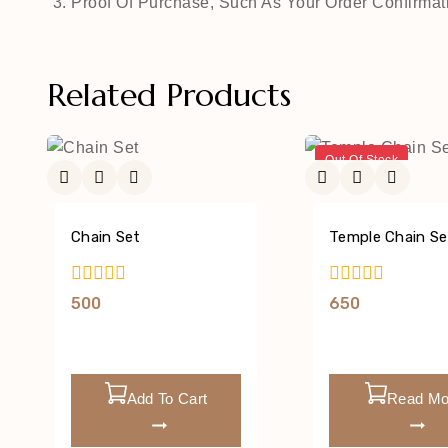
Proof Of Purchase, Such As Your Order Confirmati
Related Products
Out Of Stock
Chain Set
Temple Chain Se
0
0
500
650
Out
Out
Of
Of
5
5
Add To Cart
Read Mo