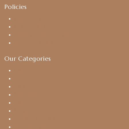
Policies
Shipping Policy
Privacy Policy
Exchange & Return Policy
Terms & Conditions
Our Categories
Earrings
Chokers
Harram Set
Bridal Sets
Anklets
Bangles
American Diamond
CZ Golden Set