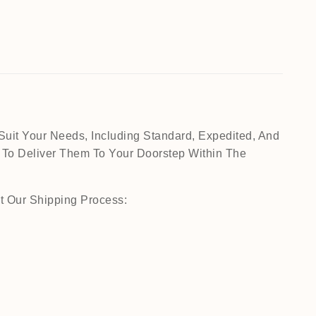
Suit Your Needs, Including Standard, Expedited, And
 To Deliver Them To Your Doorstep Within The
t Our Shipping Process: