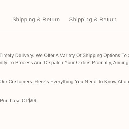
Shipping & Return
Shipping & Return
mely Delivery. We Offer A Variety Of Shipping Options To 
tly To Process And Dispatch Your Orders Promptly, Aiming
o Our Customers. Here’s Everything You Need To Know Abou
 Purchase Of $99.