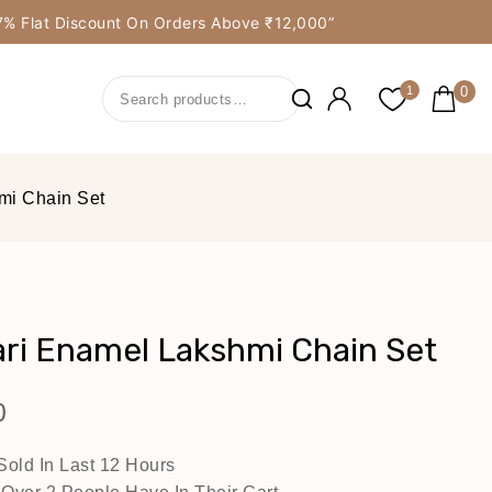
y 7% Flat Discount On Orders Above ₹12,000”
0
1
mi Chain Set
ri Enamel Lakshmi Chain Set
0
Sold In Last 12 Hours