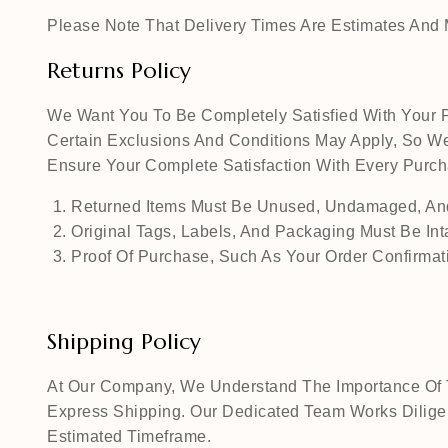
Please Note That Delivery Times Are Estimates And M
Returns Policy
We Want You To Be Completely Satisfied With Your P
Certain Exclusions And Conditions May Apply, So We
Ensure Your Complete Satisfaction With Every Pur
Returned Items Must Be Unused, Undamaged, And
Original Tags, Labels, And Packaging Must Be Int
Proof Of Purchase, Such As Your Order Confirmati
Shipping Policy
At Our Company, We Understand The Importance Of Ti
Express Shipping. Our Dedicated Team Works Diligen
Estimated Timeframe.