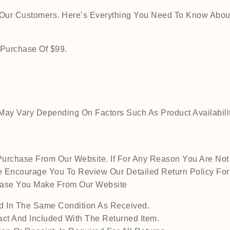
o Our Customers. Here’s Everything You Need To Know Abou
 Purchase Of $99.
ay Vary Depending On Factors Such As Product Availability
urchase From Our Website. If For Any Reason You Are Not 
 Encourage You To Review Our Detailed Return Policy For M
chase You Make From Our Website
 In The Same Condition As Received.
act And Included With The Returned Item.