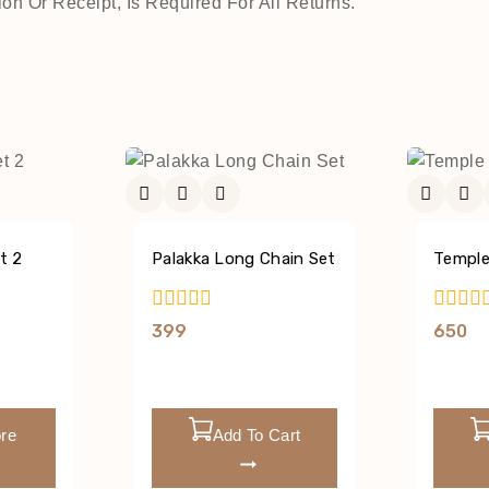
on Or Receipt, Is Required For All Returns.
t 2
Palakka Long Chain Set
Temple
0
0
399
650
Out
Out
Of
Of
5
5
re
Add To Cart