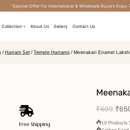
“Special Offer For International & Wholesale Buyers Enjo
Collection
About Us
Gallery
Contact Us
p
/
Harram Set
/
Temple Harrams
/
Meenakari Enamel Laksh
Meenaka
₹
699
₹
65
10 Products 
Free Shipping