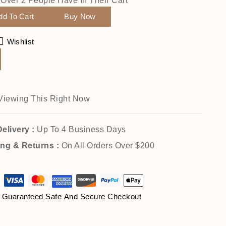
! Over 2 People Have In Their Cart
dd To Cart
Buy Now
Wishlist
Viewing This Right Now
elivery :
Up To 4 Business Days
ing & Returns :
On All Orders Over $200
Guaranteed Safe And Secure Checkout