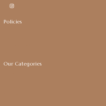
Policies
Shipping Policy
Privacy Policy
Exchange & Return Policy
Terms & Conditions
Our Categories
Earrings
Chokers
Harram Set
Bridal Sets
Anklets