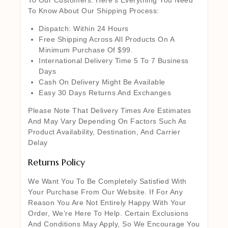
To Know About Our Shipping Process:
Dispatch: Within 24 Hours
Free Shipping Across All Products On A
Minimum Purchase Of $99.
International Delivery Time 5 To 7 Business
Days
Cash On Delivery Might Be Available
Easy 30 Days Returns And Exchanges
Please Note That Delivery Times Are Estimates
And May Vary Depending On Factors Such As
Product Availability, Destination, And Carrier
Delay
Returns Policy
We Want You To Be Completely Satisfied With
Your Purchase From Our Website. If For Any
Reason You Are Not Entirely Happy With Your
Order, We’re Here To Help. Certain Exclusions
And Conditions May Apply, So We Encourage You