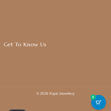
Bangles
American Diamond
CZ Golden Set
Hip Belt
Hair Accessories
Get To Know Us
About Us
Blogs
FAQ
Contact Us
© 2026 Kajal Jewellery
0