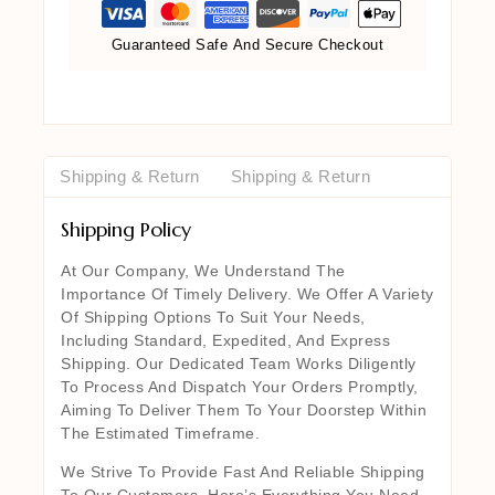
Guaranteed Safe And Secure Checkout
Shipping & Return
Shipping & Return
Shipping Policy
At Our Company, We Understand The
Importance Of Timely Delivery. We Offer A Variety
Of Shipping Options To Suit Your Needs,
Including Standard, Expedited, And Express
Shipping. Our Dedicated Team Works Diligently
To Process And Dispatch Your Orders Promptly,
Aiming To Deliver Them To Your Doorstep Within
The Estimated Timeframe.
We Strive To Provide Fast And Reliable Shipping
To Our Customers. Here’s Everything You Need