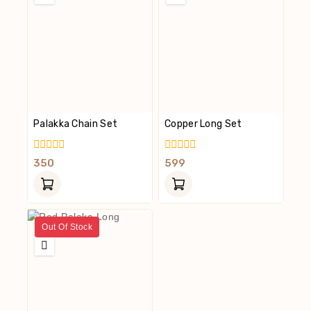
Palakka Chain Set
Copper Long Set
0
0
350
599
Out
Out
Of
Of
5
5
Out Of Stock