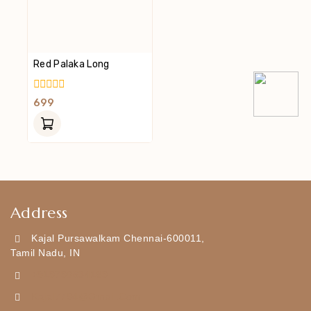
Red Palaka Long
0
699
Out
Of
5
Address
Kajal Pursawalkam Chennai-600011,
Tamil Nadu, IN
+919790834169
Kajal7794@gmail.com