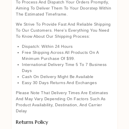
To Process And Dispatch Your Orders Promptly,
Aiming To Deliver Them To Your Doorstep Within
The Estimated Timeframe.
We Strive To Provide Fast And Reliable Shipping
To Our Customers. Here’s Everything You Need
To Know About Our Shipping Process:
Dispatch: Within 24 Hours
Free Shipping Across All Products On A
Minimum Purchase Of $99.
International Delivery Time 5 To 7 Business
Days
Cash On Delivery Might Be Available
Easy 30 Days Returns And Exchanges
Please Note That Delivery Times Are Estimates
And May Vary Depending On Factors Such As
Product Availability, Destination, And Carrier
Delay
Returns Policy