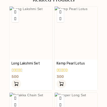
Long Lakshmi Set
Kemp Pearl Lotus
0
0
500
300
Out
Out
Of
Of
5
5