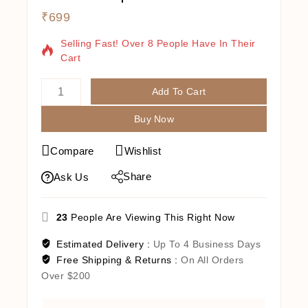
₹
699
14 Products Sold In Last 3 Hours
Selling Fast! Over 8 People Have In Their
Cart
Add To Cart
Buy Now
Compare
Wishlist
Share
Ask Us
23
People Are Viewing This Right Now
Estimated Delivery :
Up To 4 Business Days
Free Shipping & Returns :
On All Orders
Over $200