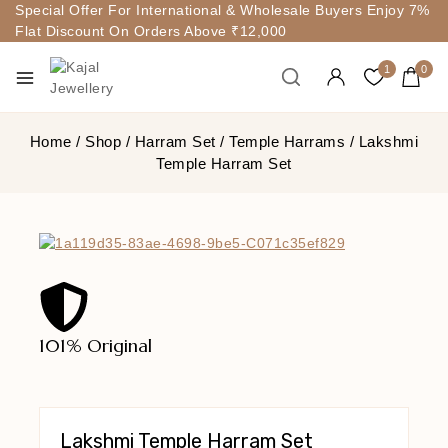
Special Offer For International & Wholesale Buyers Enjoy 7%
Flat Discount On Orders Above ₹12,000
1
0
Home
/
Shop
/
Harram Set
/
Temple Harrams
/
Lakshmi
Temple Harram Set
101% Original
Lowe
Lakshmi Temple Harram Set