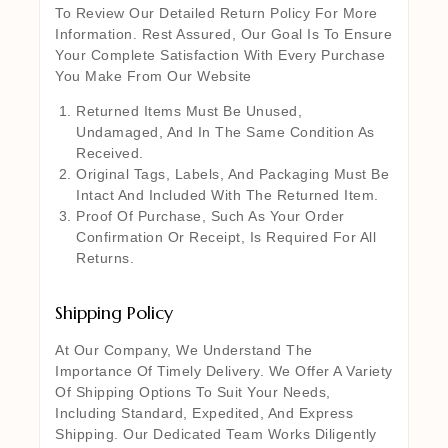
To Review Our Detailed Return Policy For More
Information. Rest Assured, Our Goal Is To Ensure
Your Complete Satisfaction With Every Purchase
You Make From Our Website
Returned Items Must Be Unused,
Undamaged, And In The Same Condition As
Received.
Original Tags, Labels, And Packaging Must Be
Intact And Included With The Returned Item.
Proof Of Purchase, Such As Your Order
Confirmation Or Receipt, Is Required For All
Returns.
Shipping Policy
At Our Company, We Understand The
Importance Of Timely Delivery. We Offer A Variety
Of Shipping Options To Suit Your Needs,
Including Standard, Expedited, And Express
Shipping. Our Dedicated Team Works Diligently