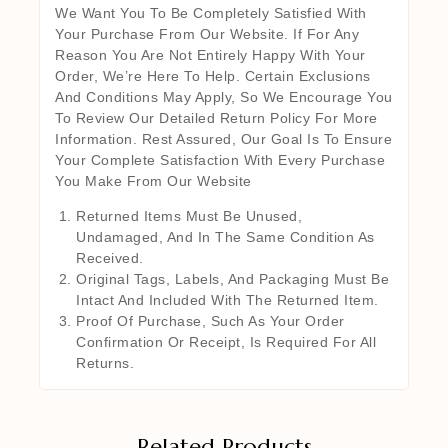
We Want You To Be Completely Satisfied With
Your Purchase From Our Website. If For Any
Reason You Are Not Entirely Happy With Your
Order, We’re Here To Help. Certain Exclusions
And Conditions May Apply, So We Encourage You
To Review Our Detailed Return Policy For More
Information. Rest Assured, Our Goal Is To Ensure
Your Complete Satisfaction With Every Purchase
You Make From Our Website
Returned Items Must Be Unused,
Undamaged, And In The Same Condition As
Received.
Original Tags, Labels, And Packaging Must Be
Intact And Included With The Returned Item.
Proof Of Purchase, Such As Your Order
Confirmation Or Receipt, Is Required For All
Returns.
Related Products