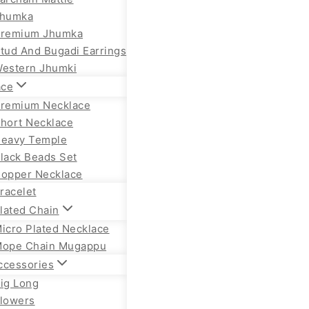
humka
remium Jhumka
tud And Bugadi Earrings
estern Jhumki
ace
remium Necklace
hort Necklace
eavy Temple
lack Beads Set
opper Necklace
racelet
lated Chain
icro Plated Necklace
ope Chain Mugappu
ccessories
ig Long
lowers