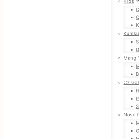
Kids
C
C
K
Kumku
S
D
Mang T
M
B
Cz Go
H
P
S
Nose 
M
G
M