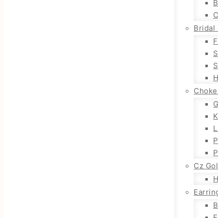
B
C
Bridal
F
S
S
H
Choke
G
K
L
P
P
Cz Go
H
Earrin
B
E