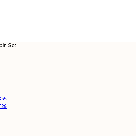
ain Set