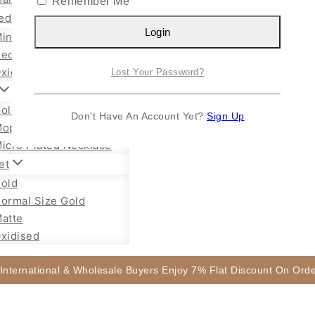
Remember Me
ed Jewellery
Login
ini Necklace
ecklace Set
xidised Jhumka
Lost Your Password?
old Plated Chain
Don't Have An Account Yet?
Sign Up
ope Chain Mugappu
icro Plated Necklace
et
old
ormal Size Gold
atte
xidised
 International & Wholesale Buyers Enjoy 7% Flat Discount On Or