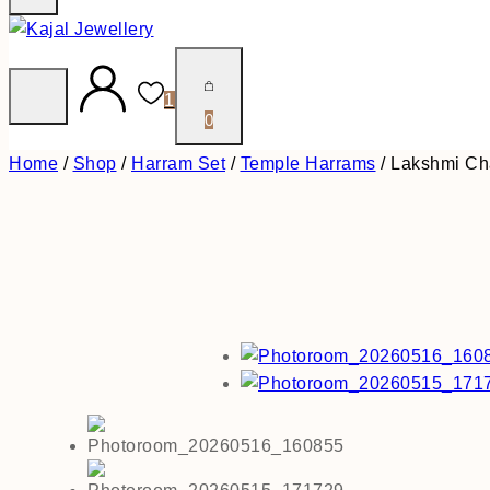
1
0
Home
/
Shop
/
Harram Set
/
Temple Harrams
/
Lakshmi Ch