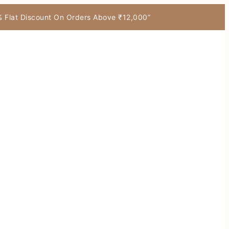
7% Flat Discount On Orders Above ₹12,000”