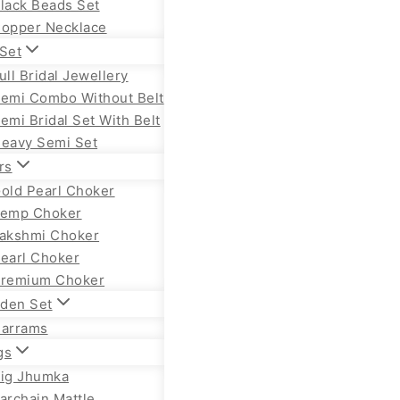
lack Beads Set
opper Necklace
 Set
ull Bridal Jewellery
emi Combo Without Belt
emi Bridal Set With Belt
eavy Semi Set
rs
old Pearl Choker
emp Choker
akshmi Choker
earl Choker
remium Choker
lden Set
arrams
gs
ig Jhumka
archain Mattle