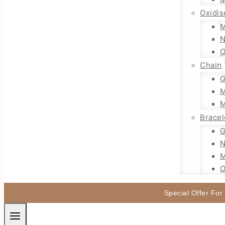
Oxidis
M
N
O
Chain
G
M
M
Bracel
G
N
M
O
Special Offer For