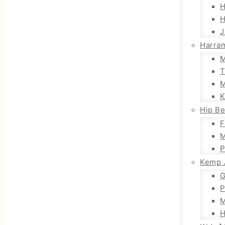
H
H
J
Harra
M
T
M
K
Hip Be
F
M
P
Kemp 
G
P
M
H