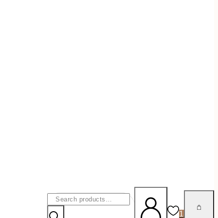
Search
For:
1