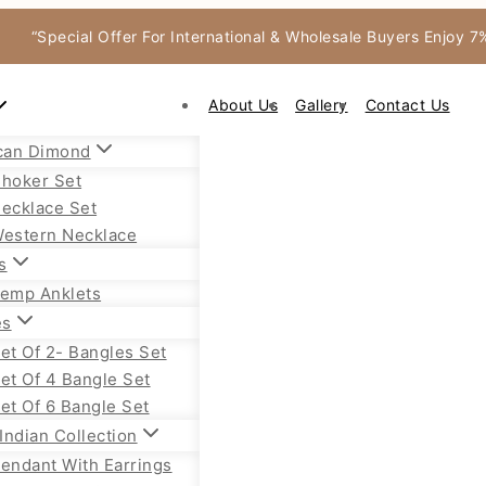
“Special Offer For International & Wholesale Buyers Enjoy 
About Us
Gallery
Contact Us
can Dimond
hoker Set
ecklace Set
estern Necklace
s
emp Anklets
es
et Of 2- Bangles Set
et Of 4 Bangle Set
et Of 6 Bangle Set
Indian Collection
endant With Earrings