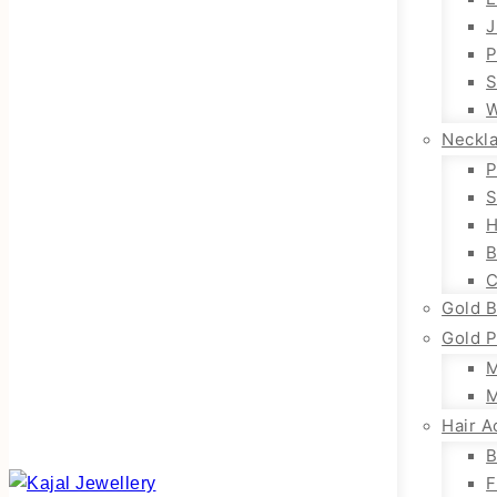
J
P
S
W
Neckl
P
S
H
B
C
Gold B
Gold P
M
M
Hair A
B
F