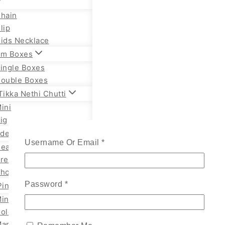
hain
lip
ids Necklace
m Boxes
ingle Boxes
ouble Boxes
ikka Nethi Chutti
ini
ig
lden Necklace
Required
Username Or Email
*
eavy Temple
remium Necklace
hort Necklace
Required
Password
*
Pin
ini
old
arathi Styles