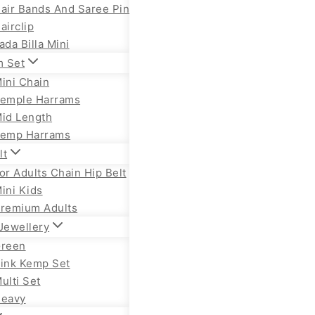
air Bands And Saree Pin
airclip
ada Billa Mini
m Set
ini Chain
emple Harrams
id Length
emp Harrams
lt
or Adults Chain Hip Belt
ini Kids
remium Adults
Jewellery
reen
ink Kemp Set
ulti Set
eavy