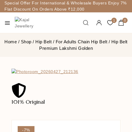
Special Offer For International & Wholesale Buyers Enjoy 7%
Flat Discount On Orders Above ₹12,000
1
0
Home
/
Shop
/
Hip Belt
/
For Adults Chain Hip Belt
/
Hip Belt
Premium Lakshmi Golden
101% Original
Lowe
-7%