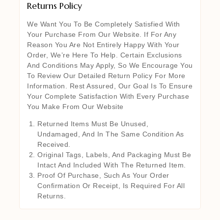
Returns Policy
We Want You To Be Completely Satisfied With
Your Purchase From Our Website. If For Any
Reason You Are Not Entirely Happy With Your
Order, We’re Here To Help. Certain Exclusions
And Conditions May Apply, So We Encourage You
To Review Our Detailed Return Policy For More
Information. Rest Assured, Our Goal Is To Ensure
Your Complete Satisfaction With Every Purchase
You Make From Our Website
Returned Items Must Be Unused,
Undamaged, And In The Same Condition As
Received.
Original Tags, Labels, And Packaging Must Be
Intact And Included With The Returned Item.
Proof Of Purchase, Such As Your Order
Confirmation Or Receipt, Is Required For All
Returns.