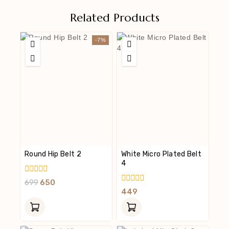
Related Products
-7%
Round Hip Belt 2
White Micro Plated Belt
4
0
699
650
Out
0
449
Of
Out
5
Of
5