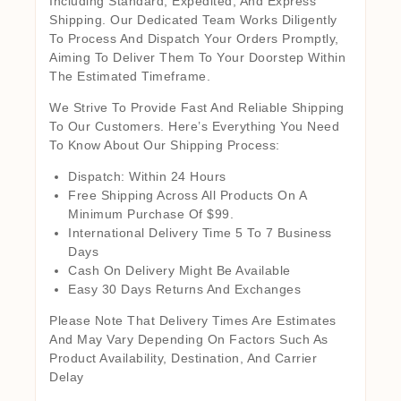
Including Standard, Expedited, And Express
Shipping. Our Dedicated Team Works Diligently
To Process And Dispatch Your Orders Promptly,
Aiming To Deliver Them To Your Doorstep Within
The Estimated Timeframe.
We Strive To Provide Fast And Reliable Shipping
To Our Customers. Here’s Everything You Need
To Know About Our Shipping Process:
Dispatch: Within 24 Hours
Free Shipping Across All Products On A
Minimum Purchase Of $99.
International Delivery Time 5 To 7 Business
Days
Cash On Delivery Might Be Available
Easy 30 Days Returns And Exchanges
Please Note That Delivery Times Are Estimates
And May Vary Depending On Factors Such As
Product Availability, Destination, And Carrier
Delay