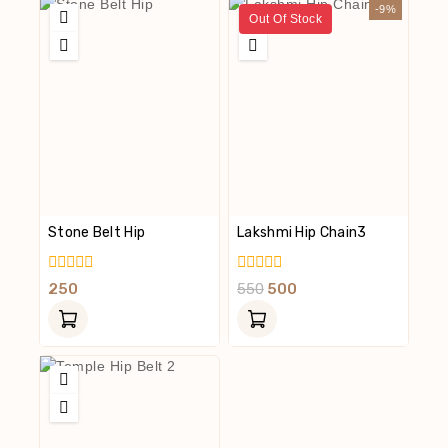
-9%
Out Of Stock
Stone Belt Hip
Lakshmi Hip Chain3
0
0
250
550
500
Out
Out
Of
Of
5
5