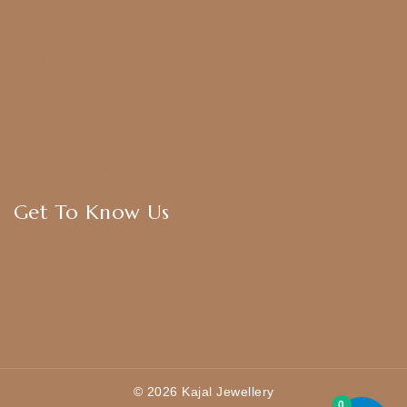
Bridal Sets
Anklets
Bangles
American Diamond
CZ Golden Set
Hip Belt
Hair Accessories
Get To Know Us
About Us
Blogs
FAQ
Contact Us
© 2026 Kajal Jewellery
0