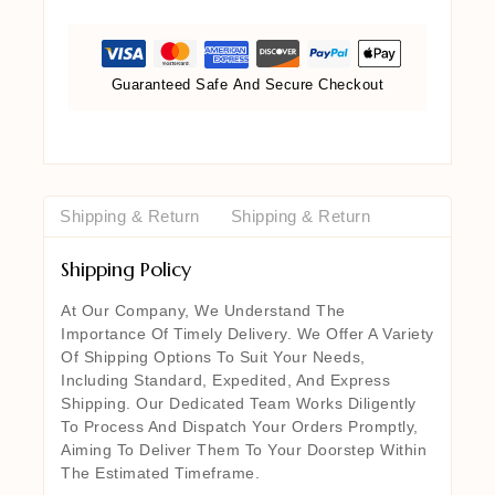
Guaranteed Safe And Secure Checkout
Shipping & Return
Shipping & Return
Shipping Policy
At Our Company, We Understand The
Importance Of Timely Delivery. We Offer A Variety
Of Shipping Options To Suit Your Needs,
Including Standard, Expedited, And Express
Shipping. Our Dedicated Team Works Diligently
To Process And Dispatch Your Orders Promptly,
Aiming To Deliver Them To Your Doorstep Within
The Estimated Timeframe.