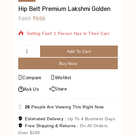
Hip Belt Premium Lakshmi Golden
₹
699
₹
650
11 Products Sold In Last 2 Hours
Selling Fast! 1 Person Has In Their Cart
Add To Cart
Buy Now
Compare
Wishlist
Share
Ask Us
26
People Are Viewing This Right Now
Estimated Delivery :
Up To 4 Business Days
Free Shipping & Returns :
On All Orders
Over $200