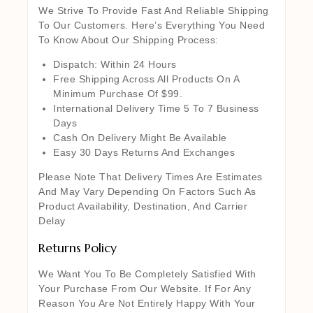
We Strive To Provide Fast And Reliable Shipping
To Our Customers. Here’s Everything You Need
To Know About Our Shipping Process:
Dispatch: Within 24 Hours
Free Shipping Across All Products On A
Minimum Purchase Of $99.
International Delivery Time 5 To 7 Business
Days
Cash On Delivery Might Be Available
Easy 30 Days Returns And Exchanges
Please Note That Delivery Times Are Estimates
And May Vary Depending On Factors Such As
Product Availability, Destination, And Carrier
Delay
Returns Policy
We Want You To Be Completely Satisfied With
Your Purchase From Our Website. If For Any
Reason You Are Not Entirely Happy With Your