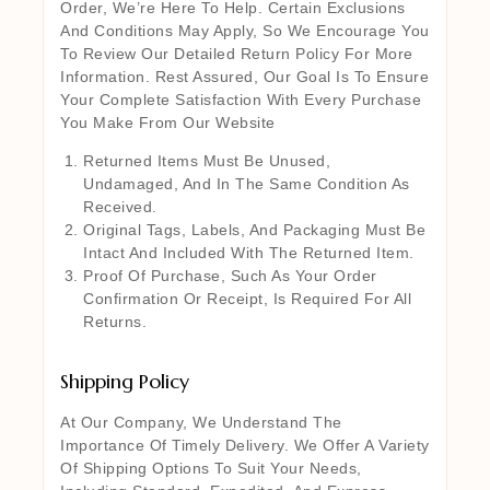
Order, We’re Here To Help. Certain Exclusions
And Conditions May Apply, So We Encourage You
To Review Our Detailed Return Policy For More
Information. Rest Assured, Our Goal Is To Ensure
Your Complete Satisfaction With Every Purchase
You Make From Our Website
Returned Items Must Be Unused,
Undamaged, And In The Same Condition As
Received.
Original Tags, Labels, And Packaging Must Be
Intact And Included With The Returned Item.
Proof Of Purchase, Such As Your Order
Confirmation Or Receipt, Is Required For All
Returns.
Shipping Policy
At Our Company, We Understand The
Importance Of Timely Delivery. We Offer A Variety
Of Shipping Options To Suit Your Needs,