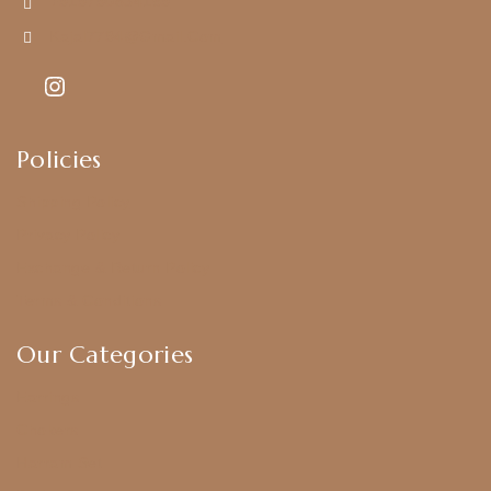
+919790834169
Kajal7794@gmail.com
Policies
Shipping Policy
Privacy Policy
Exchange & Return Policy
Terms & Conditions
Our Categories
Earrings
Chokers
Harram Set