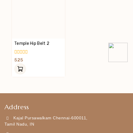
Temple Hip Belt 2
0
525
Out
Of
5
Address
Kajal Pursawalkam Chennai-600011,
Tamil Nadu, IN