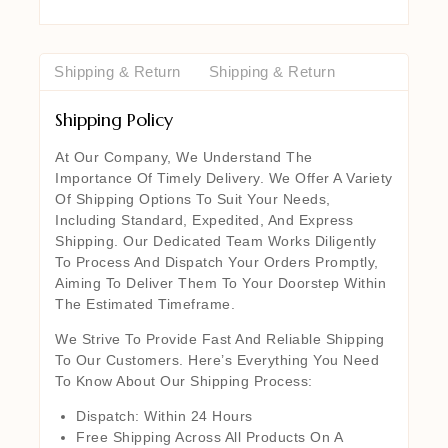
Shipping & Return
Shipping & Return
Shipping Policy
At Our Company, We Understand The
Importance Of Timely Delivery. We Offer A Variety
Of Shipping Options To Suit Your Needs,
Including Standard, Expedited, And Express
Shipping. Our Dedicated Team Works Diligently
To Process And Dispatch Your Orders Promptly,
Aiming To Deliver Them To Your Doorstep Within
The Estimated Timeframe.
We Strive To Provide Fast And Reliable Shipping
To Our Customers. Here’s Everything You Need
To Know About Our Shipping Process:
Dispatch: Within 24 Hours
Free Shipping Across All Products On A