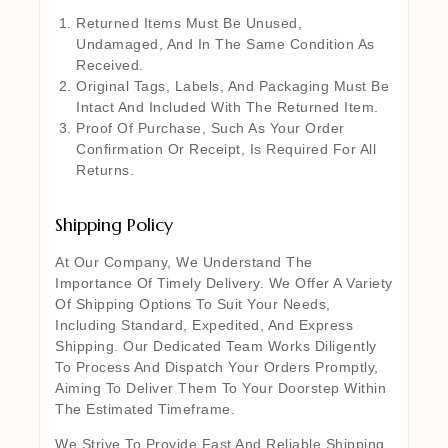
Returned Items Must Be Unused,
Undamaged, And In The Same Condition As
Received.
Original Tags, Labels, And Packaging Must Be
Intact And Included With The Returned Item.
Proof Of Purchase, Such As Your Order
Confirmation Or Receipt, Is Required For All
Returns.
Shipping Policy
At Our Company, We Understand The
Importance Of Timely Delivery. We Offer A Variety
Of Shipping Options To Suit Your Needs,
Including Standard, Expedited, And Express
Shipping. Our Dedicated Team Works Diligently
To Process And Dispatch Your Orders Promptly,
Aiming To Deliver Them To Your Doorstep Within
The Estimated Timeframe.
We Strive To Provide Fast And Reliable Shipping