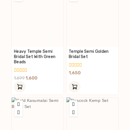
Heavy Temple Semi
Temple Semi Golden
Bridal Set With Green
Bridal Set
Beads
0
1,650
Out
0
1,699
1,600
Of
Out
5
Of
5