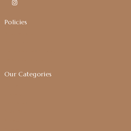
Policies
Shipping Policy
Privacy Policy
Exchange & Return Policy
Terms & Conditions
Our Categories
Earrings
Chokers
Harram Set
Bridal Sets
Anklets
Bangles