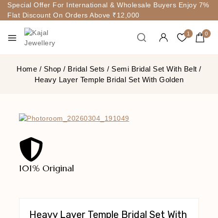
Special Offer For International & Wholesale Buyers Enjoy 7%
Flat Discount On Orders Above ₹12,000
1
0
Home
/
Shop
/
Bridal Sets
/
Semi Bridal Set With Belt
/
Heavy Layer Temple Bridal Set With Golden
101% Original
Lowe
Heavy Layer Temple Bridal Set With