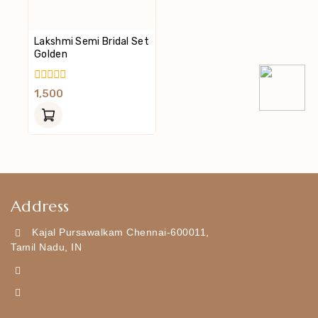
Lakshmi Semi Bridal Set
Golden
0
1,500
Out
Of
5
Address
Kajal Pursawalkam Chennai-600011,
Tamil Nadu, IN
+919790834169
Kajal7794@gmail.com