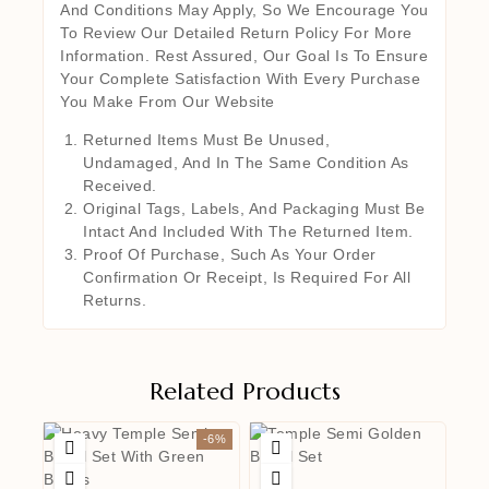
And Conditions May Apply, So We Encourage You
To Review Our Detailed Return Policy For More
Information. Rest Assured, Our Goal Is To Ensure
Your Complete Satisfaction With Every Purchase
You Make From Our Website
Returned Items Must Be Unused,
Undamaged, And In The Same Condition As
Received.
Original Tags, Labels, And Packaging Must Be
Intact And Included With The Returned Item.
Proof Of Purchase, Such As Your Order
Confirmation Or Receipt, Is Required For All
Returns.
Related Products
-6%