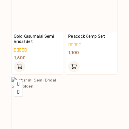
Gold Kasumalai Semi
Peacock Kemp Set
Bridal Set
0
1,100
Out
0
1,600
Of
Out
5
Of
5