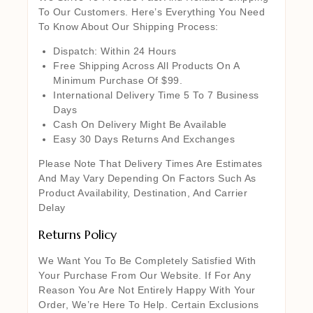
To Our Customers. Here’s Everything You Need
To Know About Our Shipping Process:
Dispatch: Within 24 Hours
Free Shipping Across All Products On A
Minimum Purchase Of $99.
International Delivery Time 5 To 7 Business
Days
Cash On Delivery Might Be Available
Easy 30 Days Returns And Exchanges
Please Note That Delivery Times Are Estimates
And May Vary Depending On Factors Such As
Product Availability, Destination, And Carrier
Delay
Returns Policy
We Want You To Be Completely Satisfied With
Your Purchase From Our Website. If For Any
Reason You Are Not Entirely Happy With Your
Order, We’re Here To Help. Certain Exclusions