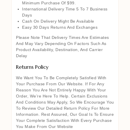
Minimum Purchase Of $99.
International Delivery Time 5 To 7 Business
Days
Cash On Delivery Might Be Available
Easy 30 Days Returns And Exchanges
Please Note That Delivery Times Are Estimates
And May Vary Depending On Factors Such As
Product Availability, Destination, And Carrier
Delay
Returns Policy
We Want You To Be Completely Satisfied With
Your Purchase From Our Website. If For Any
Reason You Are Not Entirely Happy With Your
Order, We’re Here To Help. Certain Exclusions
And Conditions May Apply, So We Encourage You
To Review Our Detailed Return Policy For More
Information. Rest Assured, Our Goal Is To Ensure
Your Complete Satisfaction With Every Purchase
You Make From Our Website