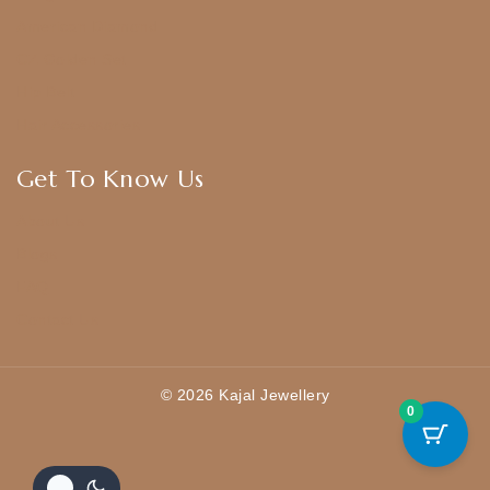
American Diamond
CZ Golden Set
Hip Belt
Hair Accessories
Get To Know Us
About Us
Blogs
FAQ
Contact Us
© 2026 Kajal Jewellery
0