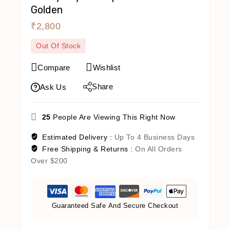
Golden
₹
2,800
Out Of Stock
Compare
Wishlist
Share
Ask Us
25
People Are Viewing This Right Now
Estimated Delivery :
Up To 4 Business Days
Free Shipping & Returns :
On All Orders
Over $200
Guaranteed Safe And Secure Checkout