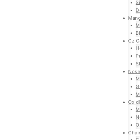
S
D
Mang
M
B
Cz G
H
P
S
Nose
M
G
M
Oxid
M
N
O
Chai
G