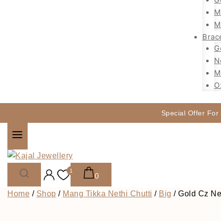
M
M
Brac
G
N
M
O
Special Offer For
1
0
Home
/
Shop
/
Mang Tikka Nethi Chutti
/
Big
/
Gold Cz Net