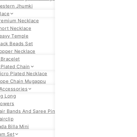
estern Jhumki
lace
remium Necklace
hort Necklace
eavy Temple
lack Beads Set
opper Necklace
 Bracelet
 Plated Chain
icro Plated Necklace
ope Chain Mugappu
 Accessories
ig Long
lowers
air Bands And Saree Pin
airclip
ada Billa Mini
am Set