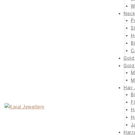
W
Neck
P
S
H
B
C
Gold
Gold
M
M
Hair
B
F
H
H
J
Harr