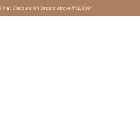
7% Flat Discount On Orders Above ₹12,000”