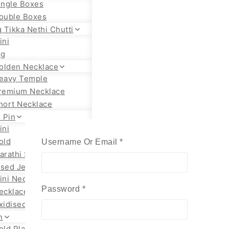
ingle Boxes
ouble Boxes
 Tikka Nethi Chutti
ini
ig
olden Necklace
eavy Temple
remium Necklace
hort Necklace
 Pin
ini
old
Required
Username Or Email
*
arathi Styles
ised Jewellery
ini Necklace
Required
Password
*
ecklace Set
xidised Jhumka
n
old Plated Chain