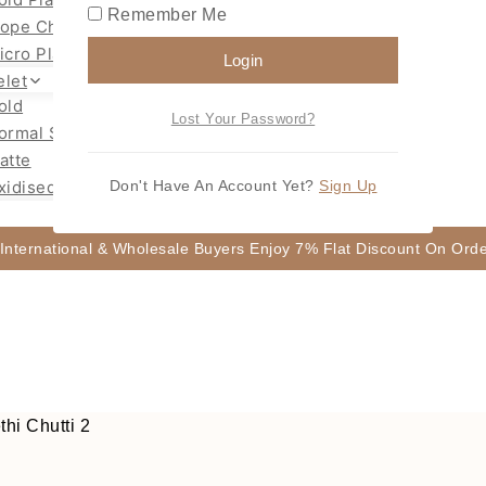
Remember Me
ope Chain Mugappu
icro Plated Necklace
Login
elet
old
Lost Your Password?
ormal Size Gold
atte
xidised
Don't Have An Account Yet?
Sign Up
 International & Wholesale Buyers Enjoy 7% Flat Discount On Or
hi Chutti 2