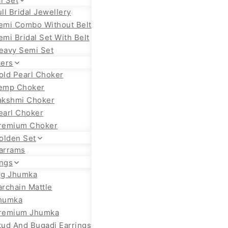
l Set
ull Bridal Jewellery
emi Combo Without Belt
emi Bridal Set With Belt
eavy Semi Set
ers
old Pearl Choker
emp Choker
akshmi Choker
earl Choker
remium Choker
olden Set
arrams
ings
ig Jhumka
archain Mattle
humka
remium Jhumka
tud And Bugadi Earrings