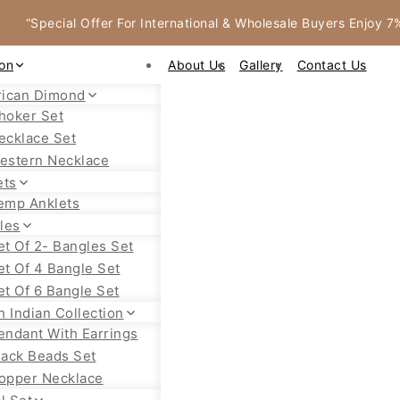
“Special Offer For International & Wholesale Buyers Enjoy 
ion
About Us
Gallery
Contact Us
ican Dimond
hoker Set
ecklace Set
estern Necklace
ets
emp Anklets
les
et Of 2- Bangles Set
et Of 4 Bangle Set
et Of 6 Bangle Set
h Indian Collection
endant With Earrings
lack Beads Set
opper Necklace