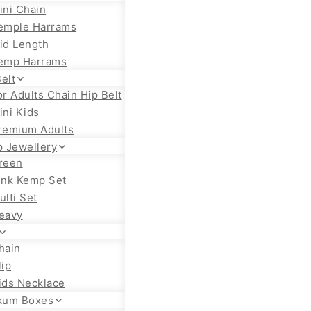
ini Chain
emple Harrams
id Length
emp Harrams
elt
or Adults Chain Hip Belt
ini Kids
remium Adults
 Jewellery
reen
ink Kemp Set
ulti Set
eavy
hain
lip
ids Necklace
kum Boxes