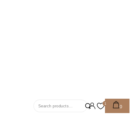
Search For:
1
0