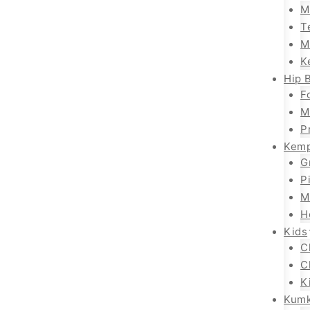
M
T
M
K
Hip B
F
M
P
Kemp
G
P
M
H
Kids
C
C
K
Kum