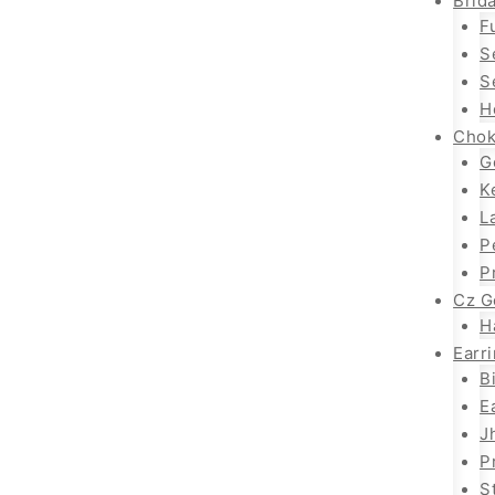
Brida
F
S
S
H
Chok
G
K
L
P
P
Cz G
H
Earr
B
E
J
P
S