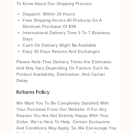
To Know About Our Shipping Process:
Dispatch: Within 24 Hours
Free Shipping Across All Products On A
Minimum Purchase Of $99.
International Delivery Time 5 To 7 Business
Days
Cash On Delivery Might Be Available
Easy 30 Days Returns And Exchanges
Please Note That Delivery Times Are Estimates
And May Vary Depending On Factors Such As
Product Availability, Destination, And Carrier
Delay
Returns Policy
We Want You To Be Completely Satisfied With
Your Purchase From Our Website. If For Any
Reason You Are Not Entirely Happy With Your
Order, We’re Here To Help. Certain Exclusions
And Conditions May Apply, So We Encourage You