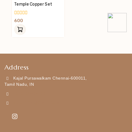
Temple Copper Set
0
600
Out
Of
5
Address
Kajal Pursawalkam Chennai-600011,
Tamil Nadu, IN
+919790834169
Kajal7794@gmail.com