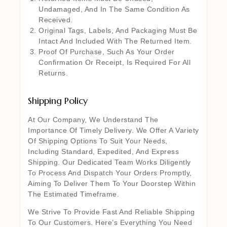
Undamaged, And In The Same Condition As
Received.
Original Tags, Labels, And Packaging Must Be
Intact And Included With The Returned Item.
Proof Of Purchase, Such As Your Order
Confirmation Or Receipt, Is Required For All
Returns.
Shipping Policy
At Our Company, We Understand The
Importance Of Timely Delivery. We Offer A Variety
Of Shipping Options To Suit Your Needs,
Including Standard, Expedited, And Express
Shipping. Our Dedicated Team Works Diligently
To Process And Dispatch Your Orders Promptly,
Aiming To Deliver Them To Your Doorstep Within
The Estimated Timeframe.
We Strive To Provide Fast And Reliable Shipping
To Our Customers. Here’s Everything You Need