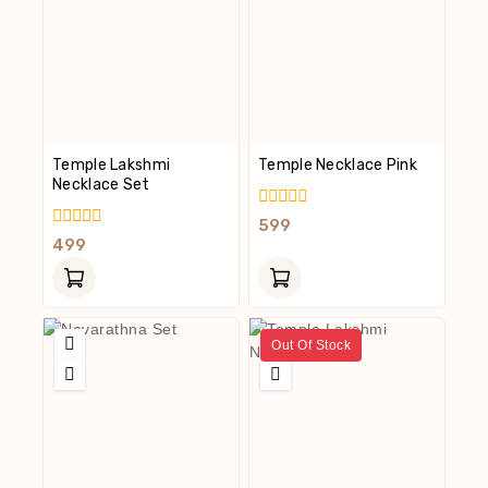
Temple Lakshmi
Temple Necklace Pink
Necklace Set
0
599
Out
0
499
Of
Out
5
Of
5
Out Of Stock