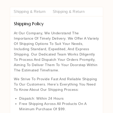
Shipping & Return
Shipping & Return
Shipping Policy
At Our Company, We Understand The
Importance Of Timely Delivery. We Offer A Variety
Of Shipping Options To Suit Your Needs,
Including Standard, Expedited, And Express
Shipping. Our Dedicated Team Works Diligently
To Process And Dispatch Your Orders Promptly,
Aiming To Deliver Them To Your Doorstep Within
The Estimated Timeframe.
We Strive To Provide Fast And Reliable Shipping
To Our Customers. Here’s Everything You Need
To Know About Our Shipping Process:
Dispatch: Within 24 Hours
Free Shipping Across All Products On A
Minimum Purchase Of $99.