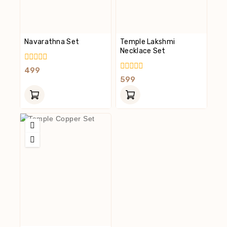
Navarathna Set
Temple Lakshmi
Necklace Set
0
499
Out
0
599
Of
Out
5
Of
5