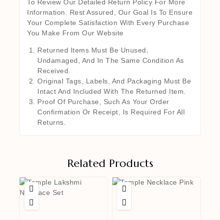
To Review Our Detailed Return Policy For More
Information. Rest Assured, Our Goal Is To Ensure
Your Complete Satisfaction With Every Purchase
You Make From Our Website
Returned Items Must Be Unused,
Undamaged, And In The Same Condition As
Received.
Original Tags, Labels, And Packaging Must Be
Intact And Included With The Returned Item.
Proof Of Purchase, Such As Your Order
Confirmation Or Receipt, Is Required For All
Returns.
Related Products