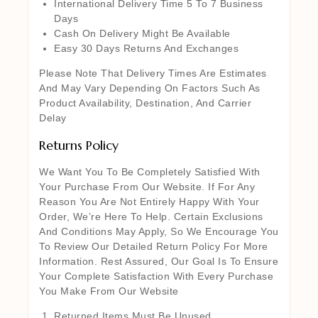
International Delivery Time 5 To 7 Business
Days
Cash On Delivery Might Be Available
Easy 30 Days Returns And Exchanges
Please Note That Delivery Times Are Estimates
And May Vary Depending On Factors Such As
Product Availability, Destination, And Carrier
Delay
Returns Policy
We Want You To Be Completely Satisfied With
Your Purchase From Our Website. If For Any
Reason You Are Not Entirely Happy With Your
Order, We’re Here To Help. Certain Exclusions
And Conditions May Apply, So We Encourage You
To Review Our Detailed Return Policy For More
Information. Rest Assured, Our Goal Is To Ensure
Your Complete Satisfaction With Every Purchase
You Make From Our Website
Returned Items Must Be Unused,