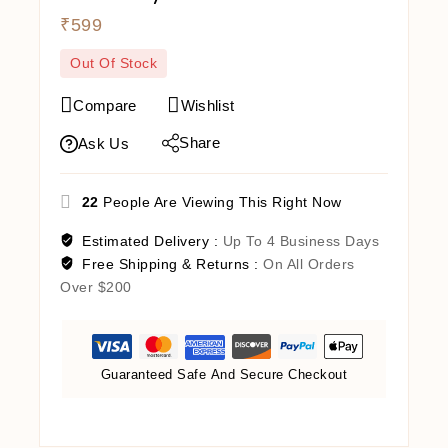
₹
599
Out Of Stock
Compare
Wishlist
Share
Ask Us
22
People Are Viewing This Right Now
Estimated Delivery :
Up To 4 Business Days
Free Shipping & Returns :
On All Orders
Over $200
Guaranteed Safe And Secure Checkout