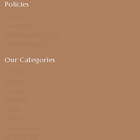
Policies
Shipping Policy
Privacy Policy
Exchange & Return Policy
Terms & Conditions
Our Categories
Earrings
Chokers
Harram Set
Bridal Sets
Anklets
Bangles
American Diamond
CZ Golden Set