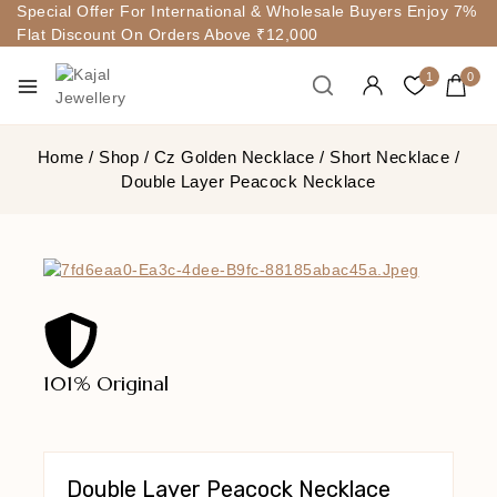
Special Offer For International & Wholesale Buyers Enjoy 7%
Flat Discount On Orders Above ₹12,000
1
0
Home
/
Shop
/
Cz Golden Necklace
/
Short Necklace
/
Double Layer Peacock Necklace
101% Original
Lowe
Double Layer Peacock Necklace