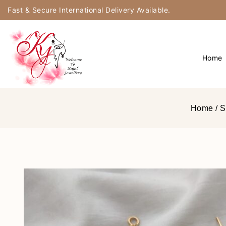
Fast & Secure International Delivery Available.
Home
Home
/
S