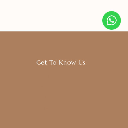
Get To Know Us
About Us
Blogs
FAQ
Contact Us