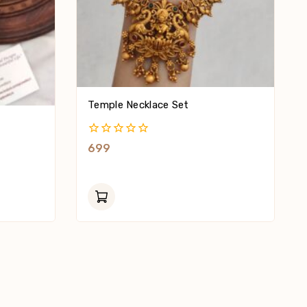
Temple Necklace Set
0
699
Out
Of
5