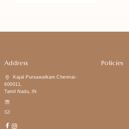
Address
Policies
Kajal Pursawalkam Chennai-
Shipping Pol
600011,
Privacy Poli
Tamil Nadu, IN
Exchange & 
+919790834169
Terms & Con
Kajal7794@gmail.com