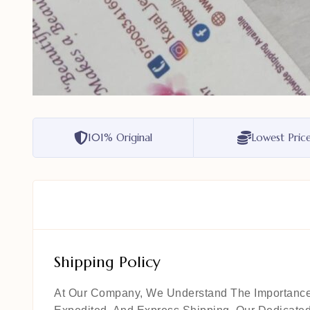
101% Original
Lowest Pric
Shipping Policy
At Our Company, We Understand The Importance Of