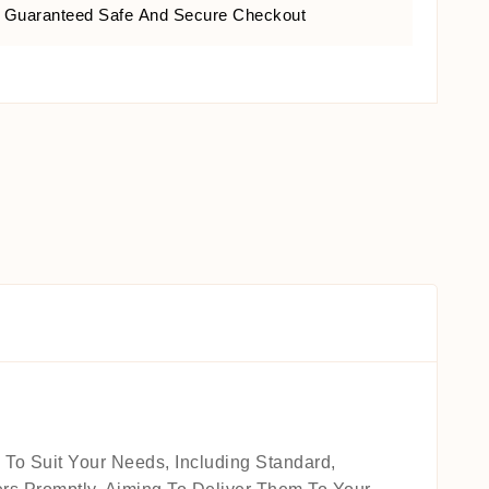
Guaranteed Safe And Secure Checkout
 To Suit Your Needs, Including Standard,