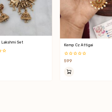
 Lakshmi Set
Kemp Cz Attigai
0
599
Out
Of
5