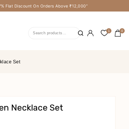
y 7% Flat Discount On Orders Above ₹12,000”
1
0
klace Set
en Necklace Set
cts Sold In Last 16 Hours