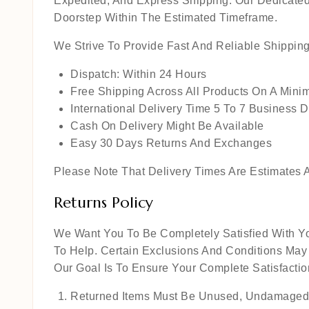
Expedited, And Express Shipping. Our Dedicated
Doorstep Within The Estimated Timeframe.
We Strive To Provide Fast And Reliable Shippin
Dispatch: Within 24 Hours
Free Shipping Across All Products On A Min
International Delivery Time 5 To 7 Business 
Cash On Delivery Might Be Available
Easy 30 Days Returns And Exchanges
Please Note That Delivery Times Are Estimates A
Returns Policy
We Want You To Be Completely Satisfied With Yo
To Help. Certain Exclusions And Conditions May
Our Goal Is To Ensure Your Complete Satisfact
Returned Items Must Be Unused, Undamaged,