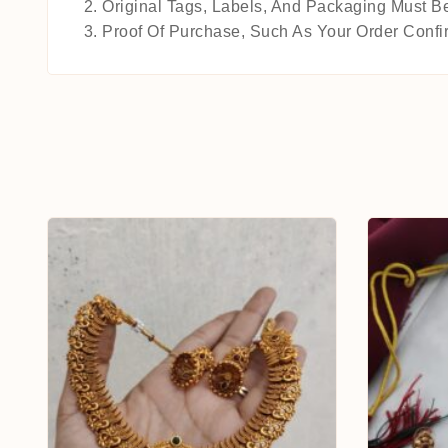
Original Tags, Labels, And Packaging Must Be
Proof Of Purchase, Such As Your Order Confir