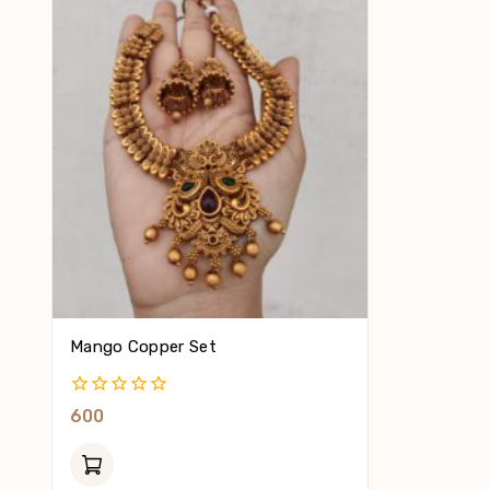
Mango Copper Set
0
600
Out
Of
5