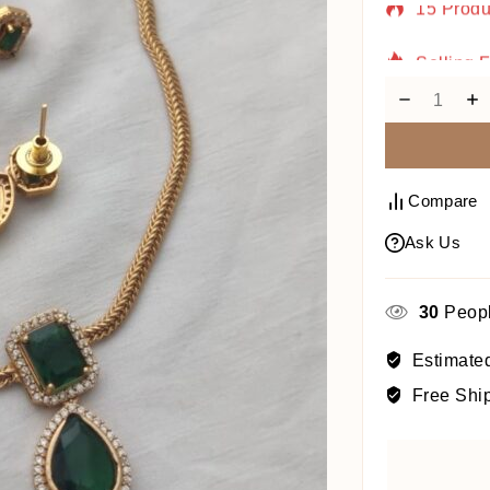
Selling 
Compare
Ask Us
30
Peopl
Estimated
Free Shi