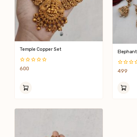
Temple Copper Set
Elephant
0
600
0
499
Out
Out
Of
Of
5
5