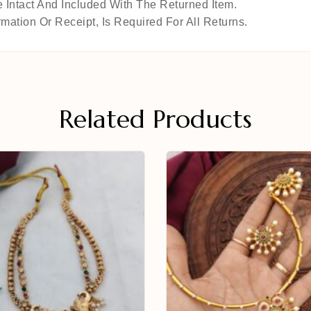
 Intact And Included With The Returned Item.
mation Or Receipt, Is Required For All Returns.
Related Products