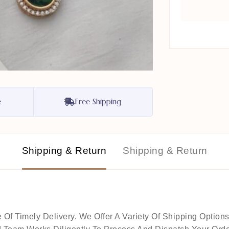
e
Free Shipping
Shipping & Return
Shipping & Return
 Timely Delivery. We Offer A Variety Of Shipping Options