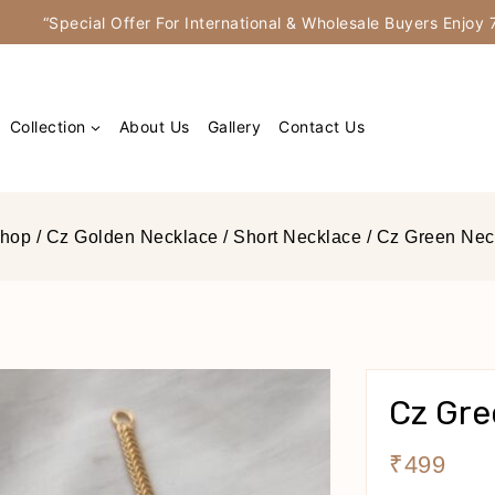
“Special Offer For International & Wholesale Buyers Enjo
Collection
About Us
Gallery
Contact Us
hop
/
Cz Golden Necklace
/
Short Necklace
/
Cz Green Nec
Cz Gre
₹
499
15 Produ