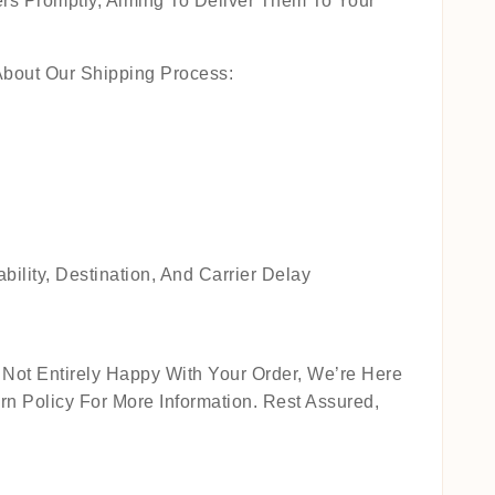
rs Promptly, Aiming To Deliver Them To Your
About Our Shipping Process:
lity, Destination, And Carrier Delay
Not Entirely Happy With Your Order, We’re Here
n Policy For More Information. Rest Assured,