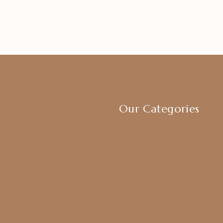
Our Categories
icy
Earrings
cy
Chokers
Return Policy
Harram Set
ditions
Bridal Sets
Anklets