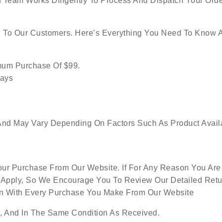
 Team Works Diligently To Process And Dispatch Your Orde
g To Our Customers. Here’s Everything You Need To Know 
imum Purchase Of $99.
Days
nd May Vary Depending On Factors Such As Product Availabi
ur Purchase From Our Website. If For Any Reason You Are 
 Apply, So We Encourage You To Review Our Detailed Retur
ion With Every Purchase You Make From Our Website
 And In The Same Condition As Received.