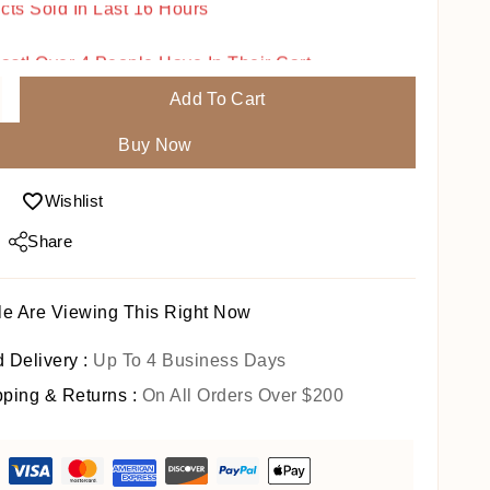
Fast! Over 4 People Have In Their Cart
Add To Cart
Buy Now
Wishlist
Share
e Are Viewing This Right Now
 Delivery :
Up To 4 Business Days
pping & Returns :
On All Orders Over $200