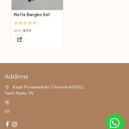
Matte Bangles Set
0
699
499
Out
Of
5
Address
Kajal Pursawalkam Chennai-600011,
Tamil Nadu, IN
+919790834169
Kajal7794@gmail.com