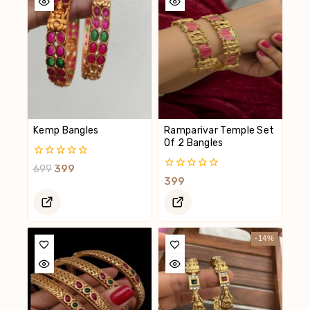
Kemp Bangles
Ramparivar Temple Set
Of 2 Bangles
0
699
399
Out
0
399
Of
Out
5
Of
5
-14%