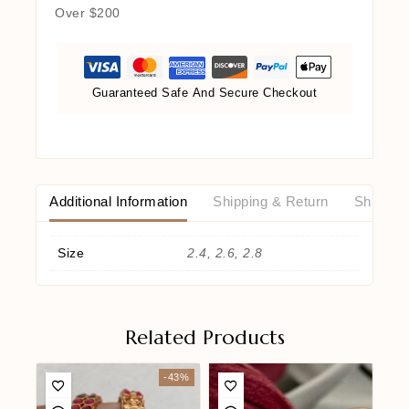
Over $200
Guaranteed Safe And Secure Checkout
Additional Information
Shipping & Return
Shipping
Size
2.4, 2.6, 2.8
Related Products
-43%