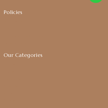
Policies
Shipping Policy
Privacy Policy
Exchange & Return Policy
Terms & Conditions
Our Categories
Earrings
Chokers
Harram Set
Bridal Sets
Anklets
Bangles
American Diamond