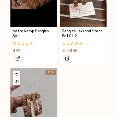
Matte Kemp Bangles
Bangles Lakshmi Stone
Set
Set Of 2
0
0
499
350
300
Out
Out
Of
Of
5
5
-29%