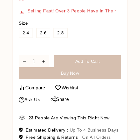
Selling Fast! Over 3 People Have In Their
Cart
Size
2.4
2.6
2.8
Add To Cart
Buy Now
Compare
Wishlist
Share
Ask Us
23
People Are Viewing This Right Now
Estimated Delivery :
Up To 4 Business Days
Free Shipping & Returns :
On All Orders