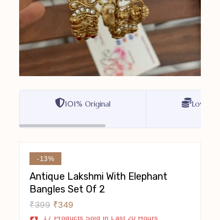
101% Original
Lowest P
-13%
Antique Lakshmi With Elephant
Bangles Set Of 2
₹
399
₹
349
17 Products Sold In Last 20 Hours