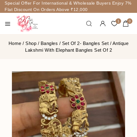
Special Offer For International & Wholesale Buyers Enjoy 7%
Flat Discount On Orders Above ₹12,000
1
0
Home
/
Shop
/
Bangles
/
Set Of 2- Bangles Set
/
Antique
Lakshmi With Elephant Bangles Set Of 2