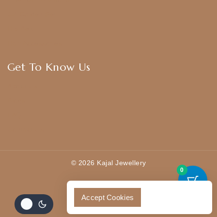
CZ Golden Set
Hip Belt
Hair Accessories
Get To Know Us
About Us
Blogs
FAQ
Contact Us
© 2026 Kajal Jewellery
0
Accept Cookies