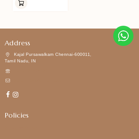
Of
5
Address
Kajal Pursawalkam Chennai-600011,
Tamil Nadu, IN
+919790834169
Kajal7794@gmail.com
Policies
Shipping Policy
Privacy Policy