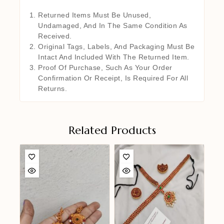
Returned Items Must Be Unused,
Undamaged, And In The Same Condition As
Received.
Original Tags, Labels, And Packaging Must Be
Intact And Included With The Returned Item.
Proof Of Purchase, Such As Your Order
Confirmation Or Receipt, Is Required For All
Returns.
Related Products