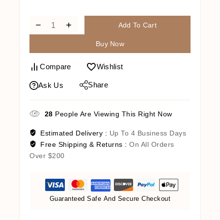
Cart
Add To Cart
Buy Now
Compare
Wishlist
Share
Ask Us
28
People Are Viewing This Right Now
Estimated Delivery :
Up To 4 Business Days
Free Shipping & Returns :
On All Orders
Over $200
Guaranteed Safe And Secure Checkout