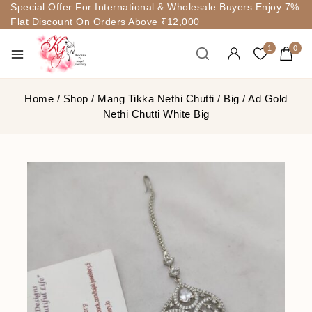
Special Offer For International & Wholesale Buyers Enjoy 7%
Flat Discount On Orders Above ₹12,000
1
0
Home
/
Shop
/
Mang Tikka Nethi Chutti
/
Big
/
Ad Gold
Nethi Chutti White Big