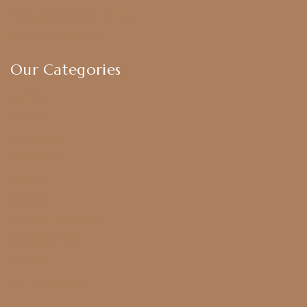
Exchange & Return Policy
Terms & Conditions
Our Categories
Earrings
Chokers
Harram Set
Bridal Sets
Anklets
Bangles
American Diamond
CZ Golden Set
Hip Belt
Hair Accessories