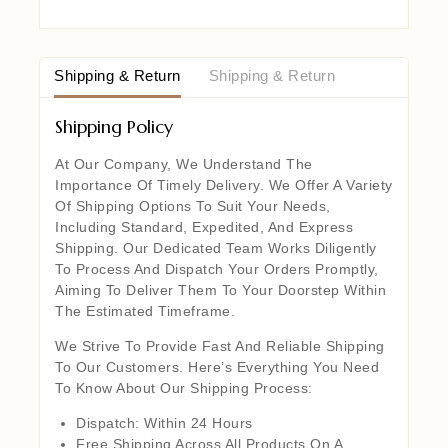
Shipping & Return
Shipping & Return
Shipping Policy
At Our Company, We Understand The
Importance Of Timely Delivery. We Offer A Variety
Of Shipping Options To Suit Your Needs,
Including Standard, Expedited, And Express
Shipping. Our Dedicated Team Works Diligently
To Process And Dispatch Your Orders Promptly,
Aiming To Deliver Them To Your Doorstep Within
The Estimated Timeframe.
We Strive To Provide Fast And Reliable Shipping
To Our Customers. Here’s Everything You Need
To Know About Our Shipping Process:
Dispatch: Within 24 Hours
Free Shipping Across All Products On A