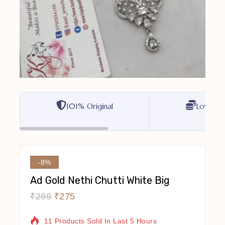
101% Original
Lowest P
-8%
Ad Gold Nethi Chutti White Big
₹
299
₹
275
11 Products Sold In Last 5 Hours
Selling Fast! Over 11 People Have In Their