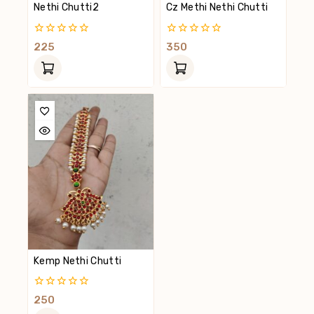
Nethi Chutti2
Cz Methi Nethi Chutti
0
0
225
350
Out
Out
Of
Of
5
5
Kemp Nethi Chutti
0
250
Out