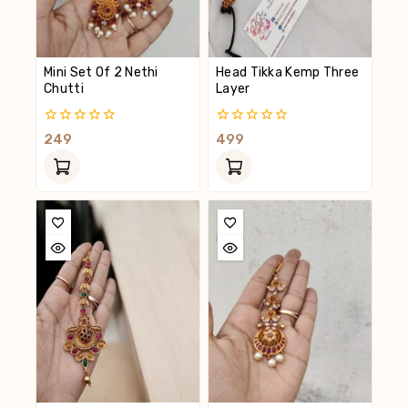
Mini Set Of 2 Nethi
Head Tikka Kemp Three
Chutti
Layer
0
0
249
499
Out
Out
Of
Of
5
5