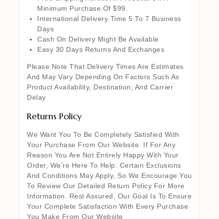
Minimum Purchase Of $99.
International Delivery Time 5 To 7 Business
Days
Cash On Delivery Might Be Available
Easy 30 Days Returns And Exchanges
Please Note That Delivery Times Are Estimates
And May Vary Depending On Factors Such As
Product Availability, Destination, And Carrier
Delay
Returns Policy
We Want You To Be Completely Satisfied With
Your Purchase From Our Website. If For Any
Reason You Are Not Entirely Happy With Your
Order, We’re Here To Help. Certain Exclusions
And Conditions May Apply, So We Encourage You
To Review Our Detailed Return Policy For More
Information. Rest Assured, Our Goal Is To Ensure
Your Complete Satisfaction With Every Purchase
You Make From Our Website