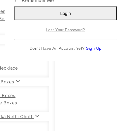
Remember Me
n
Kemp Set
Login
Set
y
Lost Your Password?
Don't Have An Account Yet?
Sign Up
Necklace
 Boxes
e Boxes
e Boxes
ka Nethi Chutti