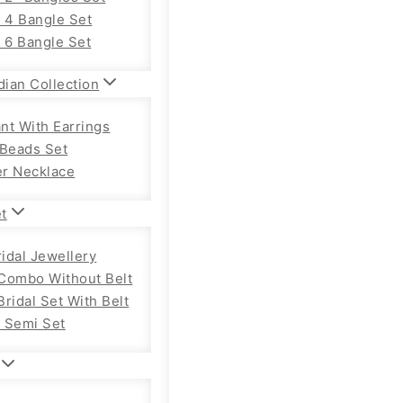
f 4 Bangle Set
f 6 Bangle Set
dian Collection
nt With Earrings
 Beads Set
r Necklace
et
ridal Jewellery
Combo Without Belt
ridal Set With Belt
 Semi Set