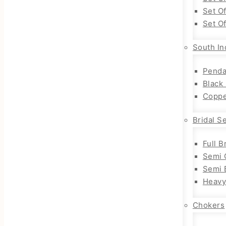
Set O
Set O
South In
Penda
Black
Coppe
Bridal S
Full B
Semi 
Semi B
Heavy
Chokers