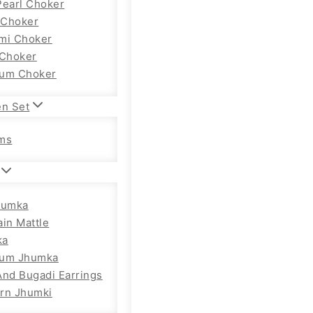
Pearl Choker
Choker
mi Choker
 Choker
um Choker
en Set
ms
humka
ain Mattle
ka
ium Jhumka
And Bugadi Earrings
rn Jhumki