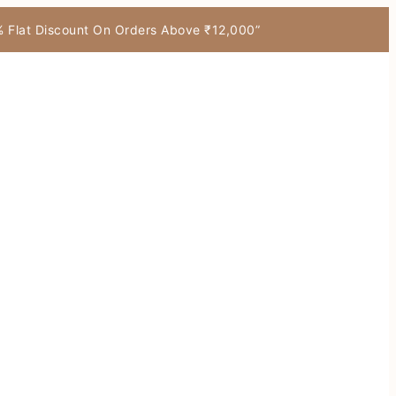
7% Flat Discount On Orders Above ₹12,000”