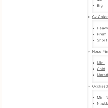
Big
Cz Gold
Heavy
Premi
Short
Nose Pi
Mini
Gold
Marat
Oxidised
Mini 
Neckl