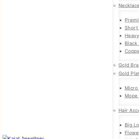
Necklac
Premi
Short
Heavy
Black
Coppe
Gold Bra
Gold Pla
Micro
Mope 
Hair Acc
Big L
Flowe