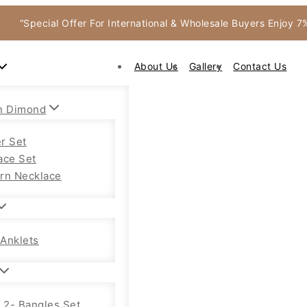
“Special Offer For International & Wholesale Buyers Enjoy 
About Us
Gallery
Contact Us
n Dimond
r Set
ace Set
rn Necklace
Anklets
f 2- Bangles Set