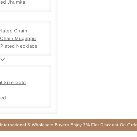
sed Jhumka
Plated Chain
Chain Mugappu
 Plated Necklace
l Size Gold
sed
 International & Wholesale Buyers Enjoy 7% Flat Discount On Or