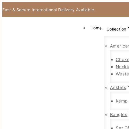
Fast & Secure International Delivery Available.
Home
Collection
America
Choke
Neckl
Weste
Anklets
Kemp 
Bangles
Set O