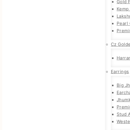
Gold 
Kemp 
Laksh
Pearl
Premi
Cz Gold
Harra
Earrings
Big J
Earch
Jhum
Prem
Stud 
Weste