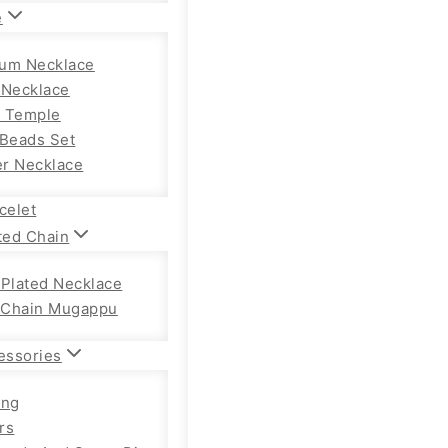
e
um Necklace
 Necklace
 Temple
 Beads Set
r Necklace
celet
ted Chain
 Plated Necklace
Chain Mugappu
essories
ong
rs