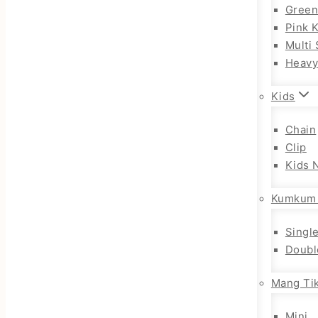
Gree
Pink 
Multi 
Heav
Kids
Chain
Clip
Kids 
Kumkum
Singl
Doubl
Mang Tik
Mini