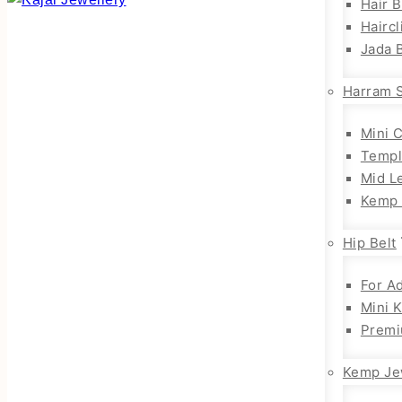
Hair 
Haircl
Jada B
Harram 
Mini 
Templ
Mid L
Kemp 
Hip Belt
For Ad
Mini 
Premi
Kemp Je