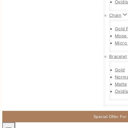
Oxidi
Chain
Gold 
Mope 
Micro
Bracelet
Gold
Norma
Matte
Oxidi
Special Offer For