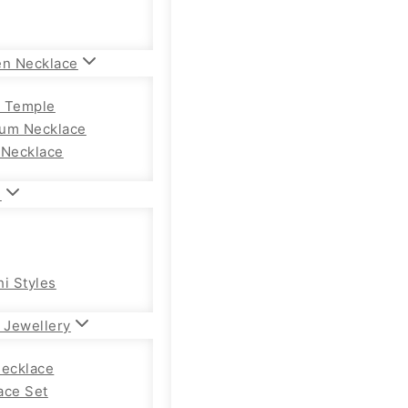
en Necklace
 Temple
um Necklace
 Necklace
n
hi Styles
 Jewellery
Necklace
ace Set