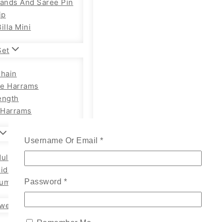
Bands And Saree Pin
ip
illa Mini
Set
Chain
e Harrams
ength
Harrams
Username Or Email
*
ults Chain Hip Belt
Kids
um Adults
Password
*
wellery