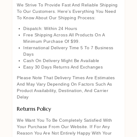
We Strive To Provide Fast And Reliable Shipping
To Our Customers. Here’s Everything You Need
To Know About Our Shipping Process:
Dispatch: Within 24 Hours
Free Shipping Across All Products On A
Minimum Purchase Of $99.
International Delivery Time 5 To 7 Business
Days
Cash On Delivery Might Be Available
Easy 30 Days Returns And Exchanges
Please Note That Delivery Times Are Estimates
And May Vary Depending On Factors Such As
Product Availability, Destination, And Carrier
Delay
Returns Policy
We Want You To Be Completely Satisfied With
Your Purchase From Our Website. If For Any
Reason You Are Not Entirely Happy With Your