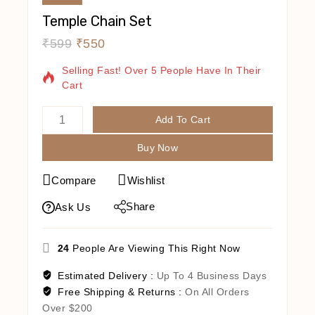
Temple Chain Set
₹
599
₹
550
15 Products Sold In Last 13 Hours
Selling Fast! Over 5 People Have In Their
Cart
Add To Cart
Buy Now
Compare
Wishlist
Share
Ask Us
24
People Are Viewing This Right Now
Estimated Delivery :
Up To 4 Business Days
Free Shipping & Returns :
On All Orders
Over $200