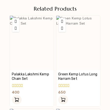
Related Products
Palakka Lakshmi Kemp
Green Kemp Lotus Long
Chain Set
Harram Set
0
0
400
650
Out
Out
Of
Of
5
5