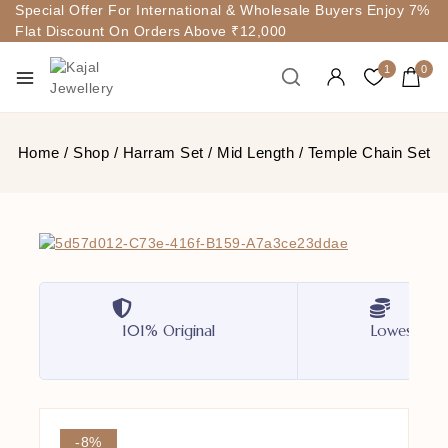
Special Offer For International & Wholesale Buyers Enjoy 7%
Flat Discount On Orders Above ₹12,000
1
0
Home
/
Shop
/
Harram Set
/
Mid Length
/
Temple Chain Set
101% Original
Lowest Pri
-8%