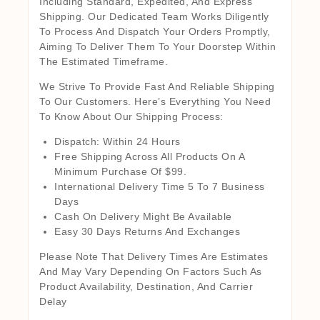
Including Standard, Expedited, And Express
Shipping. Our Dedicated Team Works Diligently
To Process And Dispatch Your Orders Promptly,
Aiming To Deliver Them To Your Doorstep Within
The Estimated Timeframe.
We Strive To Provide Fast And Reliable Shipping
To Our Customers. Here’s Everything You Need
To Know About Our Shipping Process:
Dispatch: Within 24 Hours
Free Shipping Across All Products On A
Minimum Purchase Of $99.
International Delivery Time 5 To 7 Business
Days
Cash On Delivery Might Be Available
Easy 30 Days Returns And Exchanges
Please Note That Delivery Times Are Estimates
And May Vary Depending On Factors Such As
Product Availability, Destination, And Carrier
Delay