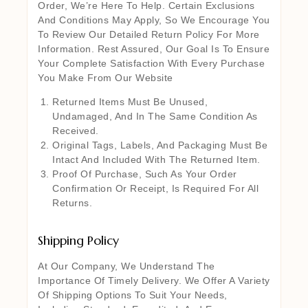
Order, We’re Here To Help. Certain Exclusions
And Conditions May Apply, So We Encourage You
To Review Our Detailed Return Policy For More
Information. Rest Assured, Our Goal Is To Ensure
Your Complete Satisfaction With Every Purchase
You Make From Our Website
Returned Items Must Be Unused,
Undamaged, And In The Same Condition As
Received.
Original Tags, Labels, And Packaging Must Be
Intact And Included With The Returned Item.
Proof Of Purchase, Such As Your Order
Confirmation Or Receipt, Is Required For All
Returns.
Shipping Policy
At Our Company, We Understand The
Importance Of Timely Delivery. We Offer A Variety
Of Shipping Options To Suit Your Needs,