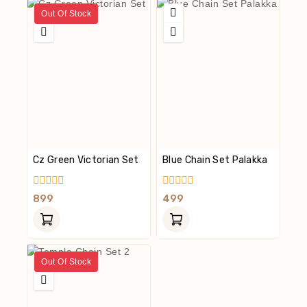
Out Of Stock
Cz Green Victorian Set
Blue Chain Set Palakka
0
0
899
499
Out
Out
Of
Of
5
5
Out Of Stock