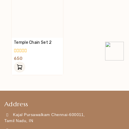
Temple Chain Set 2
0
650
Out
Of
5
Address
Kajal Pursawalkam Chennai-600011,
Tamil Nadu, IN