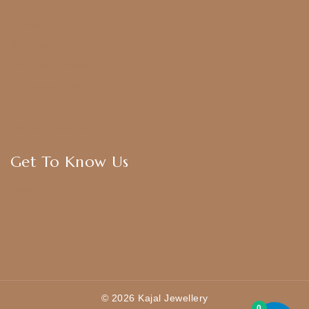
Bridal Sets
Anklets
Bangles
American Diamond
CZ Golden Set
Hip Belt
Hair Accessories
Get To Know Us
About Us
Blogs
FAQ
Contact Us
© 2026 Kajal Jewellery
0