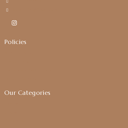
+919790834169
Kajal7794@gmail.com
Policies
Shipping Policy
Privacy Policy
Exchange & Return Policy
Terms & Conditions
Our Categories
Earrings
Chokers
Harram Set