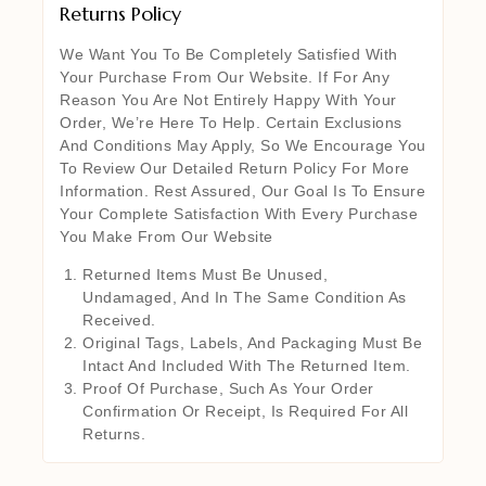
Returns Policy
We Want You To Be Completely Satisfied With
Your Purchase From Our Website. If For Any
Reason You Are Not Entirely Happy With Your
Order, We’re Here To Help. Certain Exclusions
And Conditions May Apply, So We Encourage You
To Review Our Detailed Return Policy For More
Information. Rest Assured, Our Goal Is To Ensure
Your Complete Satisfaction With Every Purchase
You Make From Our Website
Returned Items Must Be Unused,
Undamaged, And In The Same Condition As
Received.
Original Tags, Labels, And Packaging Must Be
Intact And Included With The Returned Item.
Proof Of Purchase, Such As Your Order
Confirmation Or Receipt, Is Required For All
Returns.