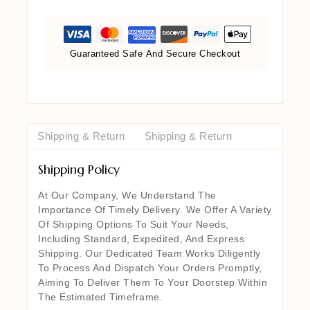
Guaranteed Safe And Secure Checkout
Shipping & Return
Shipping & Return
Shipping Policy
At Our Company, We Understand The
Importance Of Timely Delivery. We Offer A Variety
Of Shipping Options To Suit Your Needs,
Including Standard, Expedited, And Express
Shipping. Our Dedicated Team Works Diligently
To Process And Dispatch Your Orders Promptly,
Aiming To Deliver Them To Your Doorstep Within
The Estimated Timeframe.