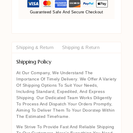
Guaranteed Safe And Secure Checkout
Shipping & Return
Shipping & Return
Shipping Policy
At Our Company, We Understand The
Importance Of Timely Delivery. We Offer A Variety
Of Shipping Options To Suit Your Needs,
Including Standard, Expedited, And Express
Shipping. Our Dedicated Team Works Diligently
To Process And Dispatch Your Orders Promptly,
Aiming To Deliver Them To Your Doorstep Within
The Estimated Timeframe.
We Strive To Provide Fast And Reliable Shipping
To Our Customers. Here’s Everything You Need