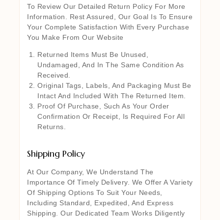
To Review Our Detailed Return Policy For More
Information. Rest Assured, Our Goal Is To Ensure
Your Complete Satisfaction With Every Purchase
You Make From Our Website
Returned Items Must Be Unused,
Undamaged, And In The Same Condition As
Received.
Original Tags, Labels, And Packaging Must Be
Intact And Included With The Returned Item.
Proof Of Purchase, Such As Your Order
Confirmation Or Receipt, Is Required For All
Returns.
Shipping Policy
At Our Company, We Understand The
Importance Of Timely Delivery. We Offer A Variety
Of Shipping Options To Suit Your Needs,
Including Standard, Expedited, And Express
Shipping. Our Dedicated Team Works Diligently