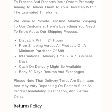
To Process And Dispatch Your Orders Promptly,
Aiming To Deliver Them To Your Doorstep Within
The Estimated Timeframe.
We Strive To Provide Fast And Reliable Shipping
To Our Customers. Here’s Everything You Need
To Know About Our Shipping Process:
Dispatch: Within 24 Hours
Free Shipping Across All Products On A
Minimum Purchase Of $99.
International Delivery Time 5 To 7 Business
Days
Cash On Delivery Might Be Available
Easy 30 Days Returns And Exchanges
Please Note That Delivery Times Are Estimates
And May Vary Depending On Factors Such As
Product Availability, Destination, And Carrier
Delay
Returns Policy