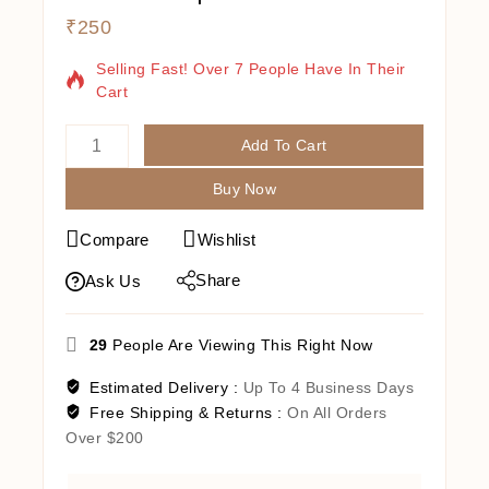
₹
250
13 Products Sold In Last 15 Hours
Selling Fast! Over 7 People Have In Their
Cart
Add To Cart
Buy Now
Compare
Wishlist
Share
Ask Us
29
People Are Viewing This Right Now
Estimated Delivery :
Up To 4 Business Days
Free Shipping & Returns :
On All Orders
Over $200