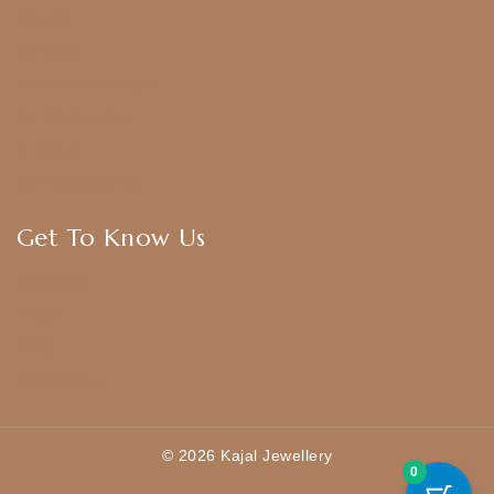
Anklets
Bangles
American Diamond
CZ Golden Set
Hip Belt
Hair Accessories
Get To Know Us
About Us
Blogs
FAQ
Contact Us
© 2026 Kajal Jewellery
0