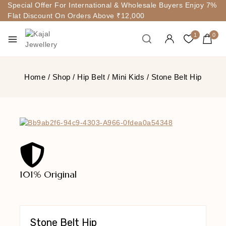
Special Offer For International & Wholesale Buyers Enjoy 7%
Flat Discount On Orders Above ₹12,000
1
0
Home
/
Shop
/
Hip Belt
/
Mini Kids
/
Stone Belt Hip
101% Original
Lowe
Stone Belt Hip