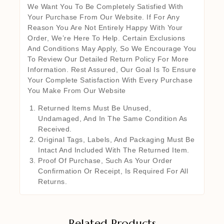
We Want You To Be Completely Satisfied With
Your Purchase From Our Website. If For Any
Reason You Are Not Entirely Happy With Your
Order, We’re Here To Help. Certain Exclusions
And Conditions May Apply, So We Encourage You
To Review Our Detailed Return Policy For More
Information. Rest Assured, Our Goal Is To Ensure
Your Complete Satisfaction With Every Purchase
You Make From Our Website
Returned Items Must Be Unused,
Undamaged, And In The Same Condition As
Received.
Original Tags, Labels, And Packaging Must Be
Intact And Included With The Returned Item.
Proof Of Purchase, Such As Your Order
Confirmation Or Receipt, Is Required For All
Returns.
Related Products