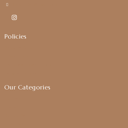
Kajal7794@gmail.com
Policies
Shipping Policy
Privacy Policy
Exchange & Return Policy
Terms & Conditions
Our Categories
Earrings
Chokers
Harram Set
Bridal Sets