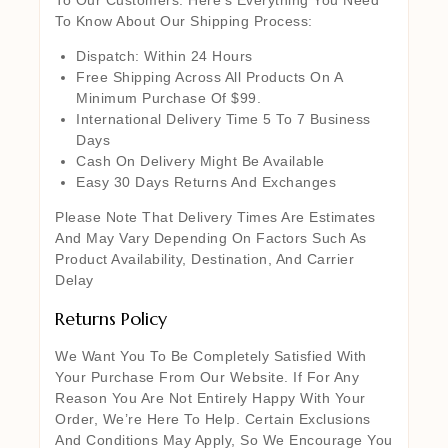
To Know About Our Shipping Process:
Dispatch: Within 24 Hours
Free Shipping Across All Products On A
Minimum Purchase Of $99.
International Delivery Time 5 To 7 Business
Days
Cash On Delivery Might Be Available
Easy 30 Days Returns And Exchanges
Please Note That Delivery Times Are Estimates
And May Vary Depending On Factors Such As
Product Availability, Destination, And Carrier
Delay
Returns Policy
We Want You To Be Completely Satisfied With
Your Purchase From Our Website. If For Any
Reason You Are Not Entirely Happy With Your
Order, We’re Here To Help. Certain Exclusions
And Conditions May Apply, So We Encourage You