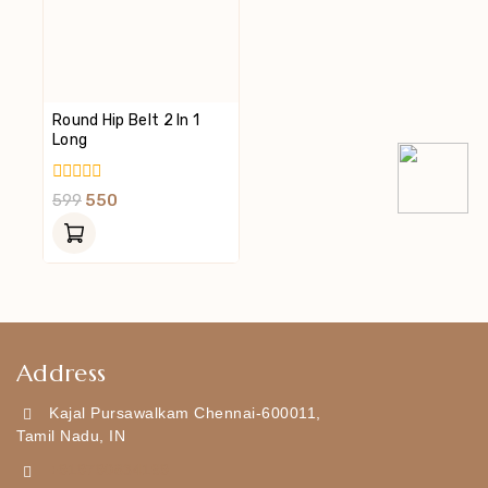
Round Hip Belt 2 In 1
Long
0
599
550
Out
Of
5
Address
Kajal Pursawalkam Chennai-600011,
Tamil Nadu, IN
+919790834169