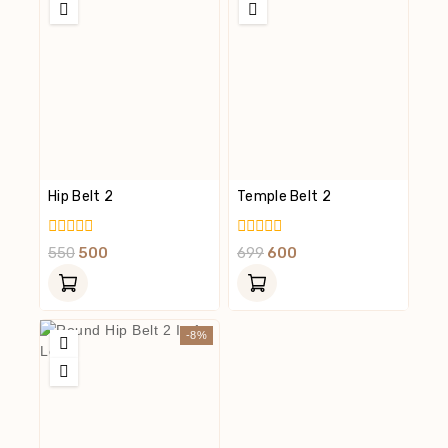
Hip Belt 2
Temple Belt 2
0
0
550
500
699
600
Out
Out
Of
Of
5
5
-8%