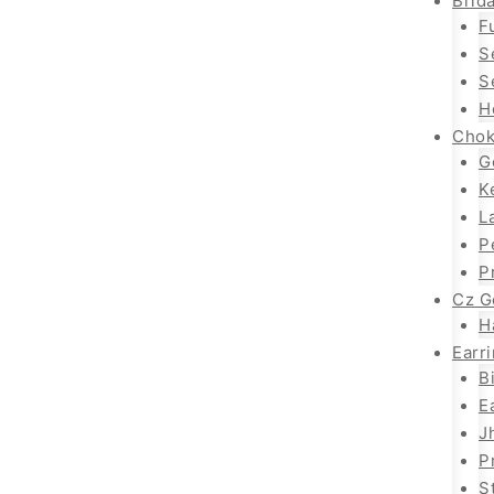
Brida
F
S
S
H
Chok
G
K
L
P
P
Cz G
H
Earr
B
E
J
P
S