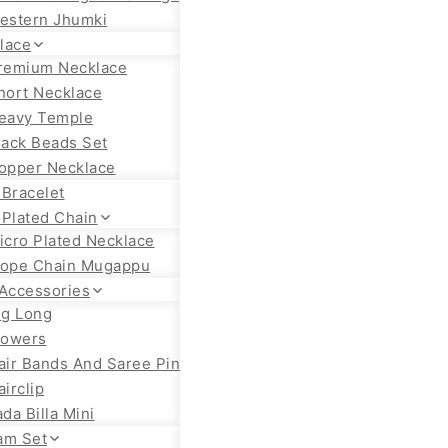
estern Jhumki
lace
remium Necklace
hort Necklace
eavy Temple
lack Beads Set
opper Necklace
 Bracelet
 Plated Chain
icro Plated Necklace
ope Chain Mugappu
 Accessories
ig Long
lowers
air Bands And Saree Pin
airclip
ada Billa Mini
am Set