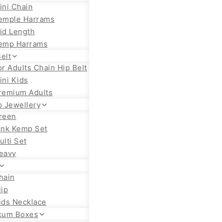
ini Chain
emple Harrams
id Length
emp Harrams
elt
or Adults Chain Hip Belt
ini Kids
remium Adults
 Jewellery
reen
ink Kemp Set
ulti Set
eavy
hain
lip
ids Necklace
kum Boxes