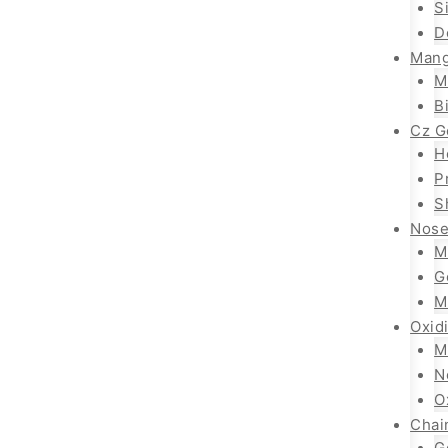
S
D
Mang
M
B
Cz G
H
P
S
Nose
M
G
M
Oxid
M
N
O
Chai
G