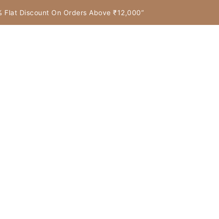
7% Flat Discount On Orders Above ₹12,000”