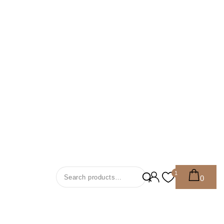
Search For:
1
0