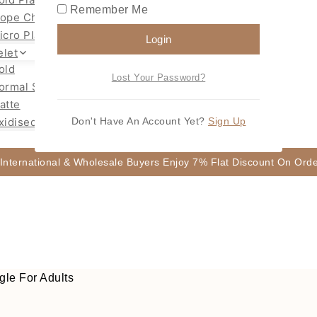
Remember Me
ope Chain Mugappu
icro Plated Necklace
Login
elet
old
Lost Your Password?
ormal Size Gold
atte
xidised
Don't Have An Account Yet?
Sign Up
 International & Wholesale Buyers Enjoy 7% Flat Discount On Or
le For Adults