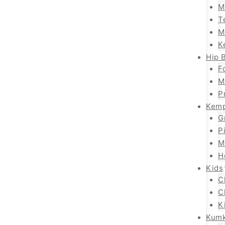
M
T
M
K
Hip B
F
M
P
Kemp
G
P
M
H
Kids
C
C
K
Kum