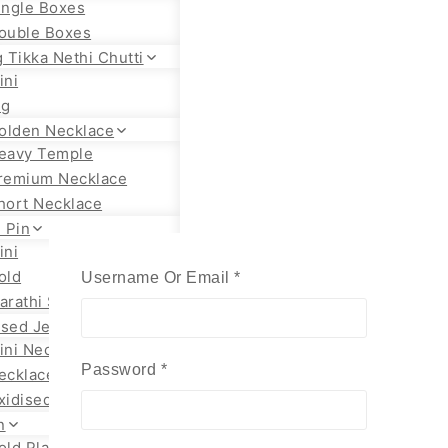
ingle Boxes
ouble Boxes
 Tikka Nethi Chutti
ini
ig
olden Necklace
eavy Temple
remium Necklace
hort Necklace
 Pin
ini
old
Required
Username Or Email
*
arathi Styles
ised Jewellery
ini Necklace
Required
Password
*
ecklace Set
xidised Jhumka
n
old Plated Chain