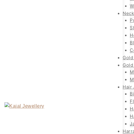
W
Neck
P
S
H
B
C
Gold
Gold
M
M
Hair
B
F
H
H
J
Harr