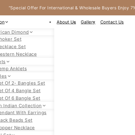
“Special Offer For International & Wholesale Buyers Enjoy 
ion
About Us
Gallery
Contact Us
ican Dimond
hoker Set
ecklace Set
estern Necklace
ets
emp Anklets
les
et Of 2- Bangles Set
et Of 4 Bangle Set
et Of 6 Bangle Set
h Indian Collection
endant With Earrings
lack Beads Set
opper Necklace