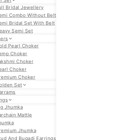
l Set
ull Bridal Jewellery
emi Combo Without Belt
emi Bridal Set With Belt
eavy Semi Set
ers
old Pearl Choker
emp Choker
akshmi Choker
earl Choker
remium Choker
olden Set
arrams
ings
ig Jhumka
archain Mattle
humka
remium Jhumka
tud And Bugadi Earrings