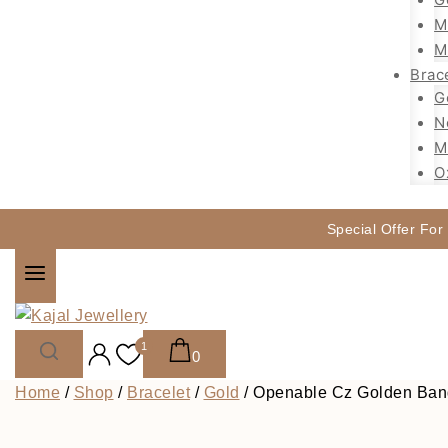
M
M
Brac
G
N
M
O
Special Offer For
1
0
Home
/
Shop
/
Bracelet
/
Gold
/
Openable Cz Golden Bang