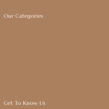
Terms & Conditions
Our Categories
Earrings
Chokers
Harram Set
Bridal Sets
Anklets
Bangles
American Diamond
CZ Golden Set
Hip Belt
Hair Accessories
Get To Know Us