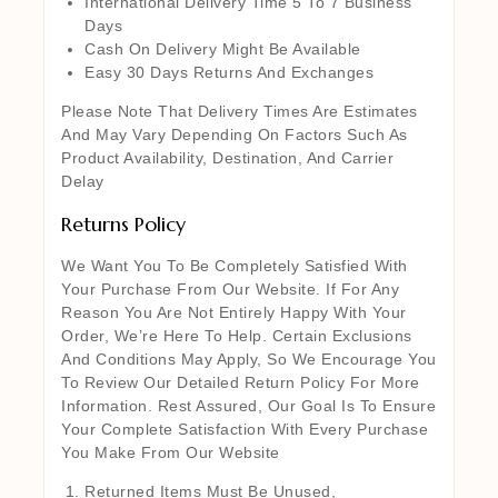
International Delivery Time 5 To 7 Business
Days
Cash On Delivery Might Be Available
Easy 30 Days Returns And Exchanges
Please Note That Delivery Times Are Estimates
And May Vary Depending On Factors Such As
Product Availability, Destination, And Carrier
Delay
Returns Policy
We Want You To Be Completely Satisfied With
Your Purchase From Our Website. If For Any
Reason You Are Not Entirely Happy With Your
Order, We’re Here To Help. Certain Exclusions
And Conditions May Apply, So We Encourage You
To Review Our Detailed Return Policy For More
Information. Rest Assured, Our Goal Is To Ensure
Your Complete Satisfaction With Every Purchase
You Make From Our Website
Returned Items Must Be Unused,