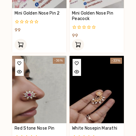
Mini Golden Nose Pin 2
Mini Golden Nose Pin
Peacock
0
99
Out
0
99
Of
Out
5
Of
5
-36%
-33%
Red Stone Nose Pin
White Nosepin Marathi