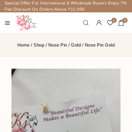
Special Offer For International & Wholesale Buyers Enjoy 7%
Flat Discount On Orders Above ₹12,000
1
0
Home
/
Shop
/
Nose Pin
/
Gold
/
Nose Pin Gold