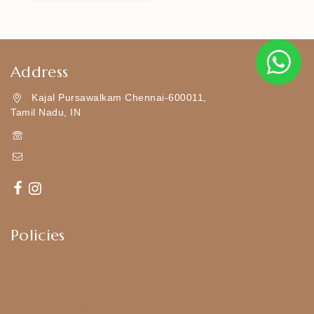
Address
Kajal Pursawalkam Chennai-600011,
Tamil Nadu, IN
+919790834169
Kajal7794@gmail.com
Policies
Shipping Policy
Privacy Policy
Exchange & Return Policy