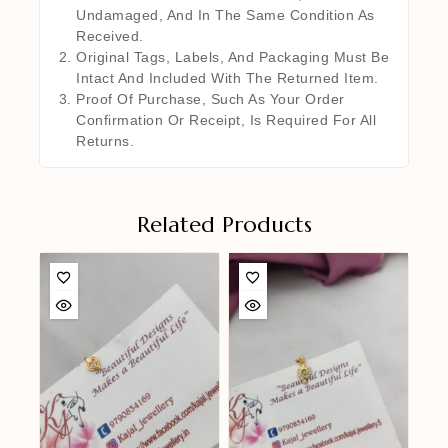
Undamaged, And In The Same Condition As
Received.
Original Tags, Labels, And Packaging Must Be
Intact And Included With The Returned Item.
Proof Of Purchase, Such As Your Order
Confirmation Or Receipt, Is Required For All
Returns.
Related Products