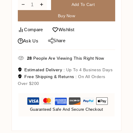
Add To Cart
Buy Now
Compare
Wishlist
Share
Ask Us
28
People Are Viewing This Right Now
Estimated Delivery :
Up To 4 Business Days
Free Shipping & Returns :
On All Orders
Over $200
Guaranteed Safe And Secure Checkout