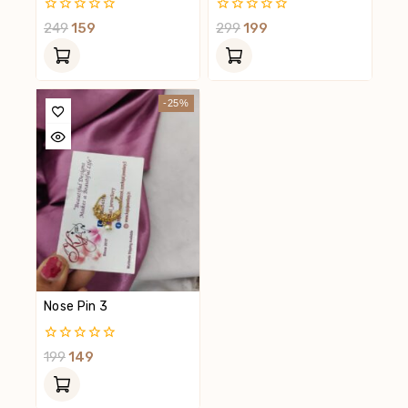
0
0
249
159
299
199
Out
Out
Of
Of
5
5
-25%
Nose Pin 3
0
199
149
Out
Of
5