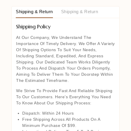
Shipping & Return
Shipping & Return
Shipping Policy
At Our Company, We Understand The
Importance Of Timely Delivery. We Offer A Variety
Of Shipping Options To Suit Your Needs,
Including Standard, Expedited, And Express
Shipping. Our Dedicated Team Works Diligently
To Process And Dispatch Your Orders Promptly,
Aiming To Deliver Them To Your Doorstep Within
The Estimated Timeframe.
We Strive To Provide Fast And Reliable Shipping
To Our Customers. Here’s Everything You Need
To Know About Our Shipping Process:
Dispatch: Within 24 Hours
Free Shipping Across All Products On A
Minimum Purchase Of $99.