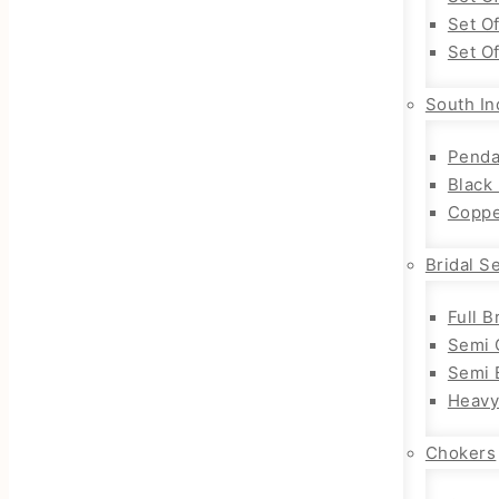
Set O
Set O
South In
Penda
Black
Coppe
Bridal S
Full B
Semi 
Semi B
Heavy
Chokers