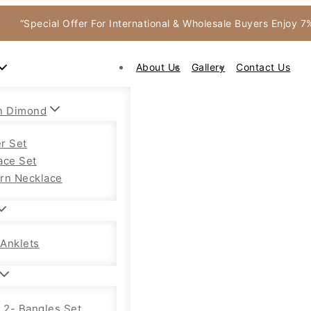
“Special Offer For International & Wholesale Buyers Enjoy 
About Us
Gallery
Contact Us
n Dimond
r Set
ace Set
rn Necklace
Anklets
f 2- Bangles Set