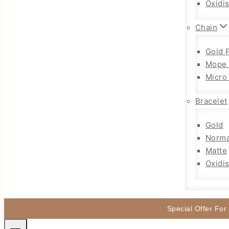
Oxidi
Chain
Gold 
Mope 
Micro
Bracelet
Gold
Norma
Matte
Oxidi
Special Offer For