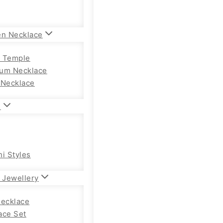
en Necklace
 Temple
um Necklace
 Necklace
n
hi Styles
 Jewellery
Necklace
ace Set