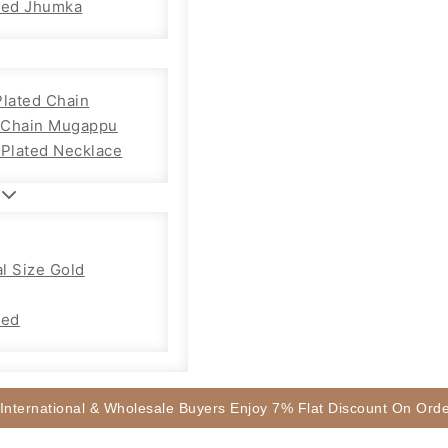
sed Jhumka
Plated Chain
Chain Mugappu
 Plated Necklace
l Size Gold
sed
 International & Wholesale Buyers Enjoy 7% Flat Discount On Or