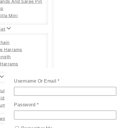
Bands And Saree Pin
ip
illa Mini
Set
Chain
e Harrams
ength
Harrams
Username Or Email
*
ults Chain Hip Belt
Kids
um Adults
Password
*
wellery