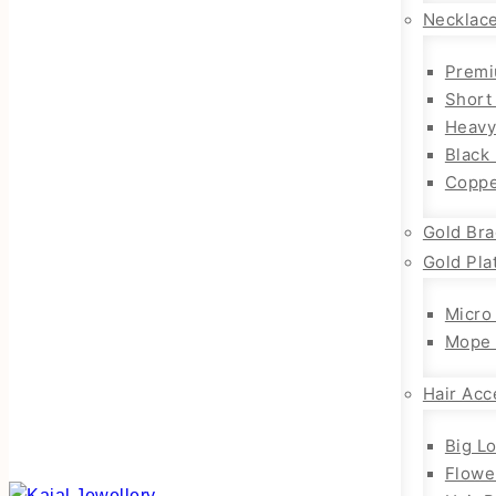
Necklac
Premi
Short
Heavy
Black
Coppe
Gold Bra
Gold Pla
Micro
Mope 
Hair Acc
Big L
Flowe