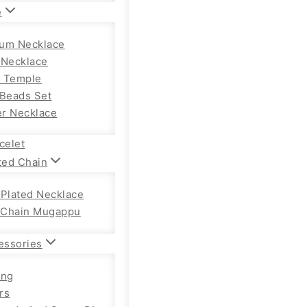
e
um Necklace
 Necklace
 Temple
 Beads Set
r Necklace
celet
ted Chain
 Plated Necklace
Chain Mugappu
essories
ong
rs