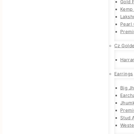
Gold 
Kemp 
Laksh
Pearl
Premi
Cz Gold
Harra
Earrings
Big J
Earch
Jhum
Prem
Stud 
Weste