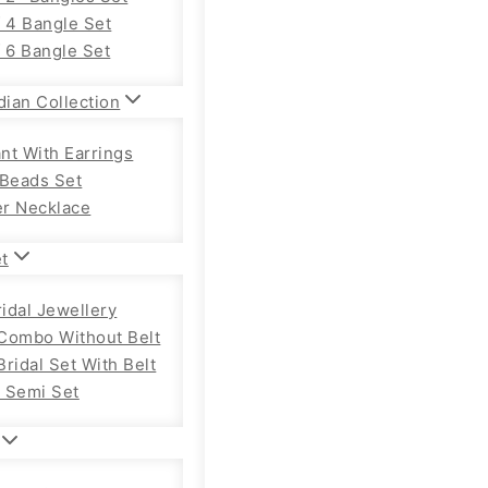
f 4 Bangle Set
f 6 Bangle Set
dian Collection
nt With Earrings
 Beads Set
r Necklace
et
ridal Jewellery
Combo Without Belt
ridal Set With Belt
 Semi Set