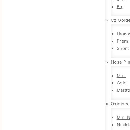
Big
Cz Gold
Heavy
Premi
Short
Nose Pi
Mini
Gold
Marat
Oxidised
Mini 
Neckl