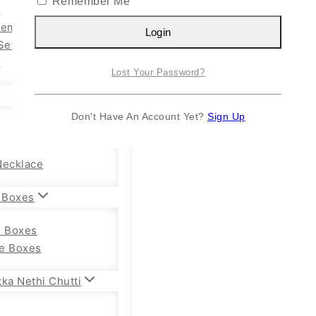
Remember Me
n
Kemp Set
Login
Set
y
Lost Your Password?
Don't Have An Account Yet?
Sign Up
Necklace
 Boxes
e Boxes
e Boxes
ka Nethi Chutti