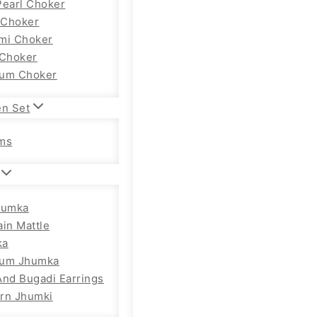
Pearl Choker
Choker
mi Choker
 Choker
um Choker
en Set
ms
humka
ain Mattle
ka
ium Jhumka
And Bugadi Earrings
rn Jhumki