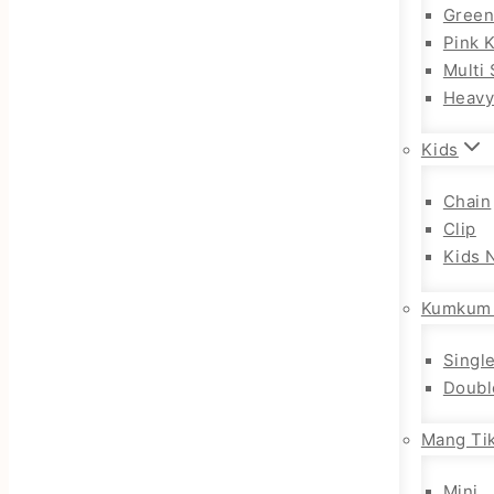
Gree
Pink 
Multi 
Heav
Kids
Chain
Clip
Kids 
Kumkum
Singl
Doubl
Mang Tik
Mini