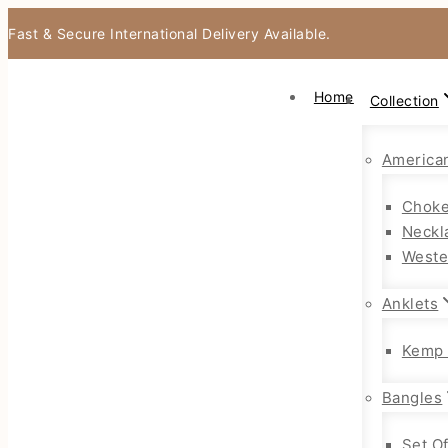
Fast & Secure International Delivery Available.
Home
Collection
America
Choke
Neckl
Weste
Anklets
Kemp 
Bangles
Set O