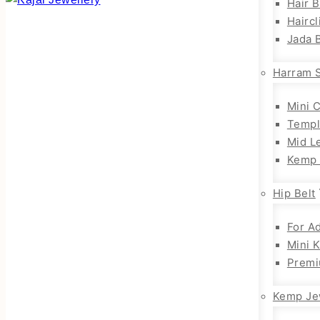
Hair 
Haircl
Jada B
Harram 
Mini 
Templ
Mid L
Kemp 
Hip Belt
For Ad
Mini 
Premi
Kemp Je