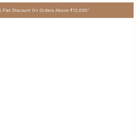
7% Flat Discount On Orders Above ₹12,000”