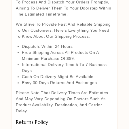
To Process And Dispatch Your Orders Promptly,
Aiming To Deliver Them To Your Doorstep Within
The Estimated Timeframe.
We Strive To Provide Fast And Reliable Shipping
To Our Customers. Here’s Everything You Need
To Know About Our Shipping Process:
Dispatch: Within 24 Hours
Free Shipping Across All Products On A
Minimum Purchase Of $99.
International Delivery Time 5 To 7 Business
Days
Cash On Delivery Might Be Available
Easy 30 Days Returns And Exchanges
Please Note That Delivery Times Are Estimates
And May Vary Depending On Factors Such As
Product Availability, Destination, And Carrier
Delay
Returns Policy