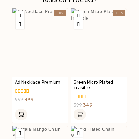
-10%
-13%
Ad Necklace Premium
Green Micro Plated
Invisible
0
999
899
Out
0
399
349
Of
Out
5
Of
5