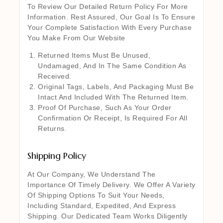
To Review Our Detailed Return Policy For More
Information. Rest Assured, Our Goal Is To Ensure
Your Complete Satisfaction With Every Purchase
You Make From Our Website
Returned Items Must Be Unused,
Undamaged, And In The Same Condition As
Received.
Original Tags, Labels, And Packaging Must Be
Intact And Included With The Returned Item.
Proof Of Purchase, Such As Your Order
Confirmation Or Receipt, Is Required For All
Returns.
Shipping Policy
At Our Company, We Understand The
Importance Of Timely Delivery. We Offer A Variety
Of Shipping Options To Suit Your Needs,
Including Standard, Expedited, And Express
Shipping. Our Dedicated Team Works Diligently