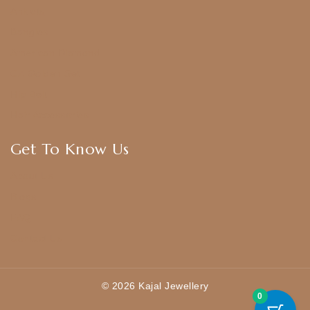
Anklets
Bangles
American Diamond
CZ Golden Set
Hip Belt
Hair Accessories
Get To Know Us
About Us
Blogs
FAQ
Contact Us
© 2026 Kajal Jewellery
0