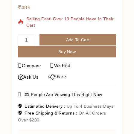
₹
499
20 Products Sold In Last 13 Hours
Selling Fast! Over 13 People Have In Their
Cart
Add To Cart
Buy Now
Compare
Wishlist
Share
Ask Us
21
People Are Viewing This Right Now
Estimated Delivery :
Up To 4 Business Days
Free Shipping & Returns :
On All Orders
Over $200