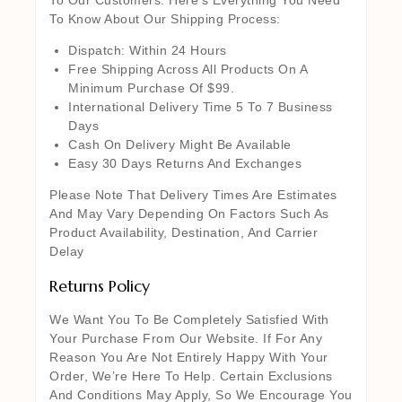
To Know About Our Shipping Process:
Dispatch: Within 24 Hours
Free Shipping Across All Products On A
Minimum Purchase Of $99.
International Delivery Time 5 To 7 Business
Days
Cash On Delivery Might Be Available
Easy 30 Days Returns And Exchanges
Please Note That Delivery Times Are Estimates
And May Vary Depending On Factors Such As
Product Availability, Destination, And Carrier
Delay
Returns Policy
We Want You To Be Completely Satisfied With
Your Purchase From Our Website. If For Any
Reason You Are Not Entirely Happy With Your
Order, We’re Here To Help. Certain Exclusions
And Conditions May Apply, So We Encourage You