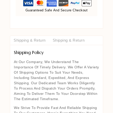
Guaranteed Safe And Secure Checkout
Shipping & Return
Shipping & Return
Shipping Policy
At Our Company, We Understand The
Importance Of Timely Delivery. We Offer A Variety
Of Shipping Options To Suit Your Needs,
Including Standard, Expedited, And Express
Shipping. Our Dedicated Team Works Diligently
To Process And Dispatch Your Orders Promptly,
Aiming To Deliver Them To Your Doorstep Within
The Estimated Timeframe.
We Strive To Provide Fast And Reliable Shipping
To Our Customers. Here’s Everything You Need