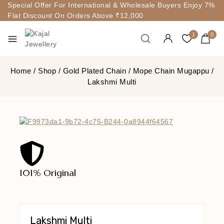
Special Offer For International & Wholesale Buyers Enjoy 7%
Flat Discount On Orders Above ₹12,000
1
0
Home
/
Shop
/
Gold Plated Chain
/
Mope Chain Mugappu
/
Lakshmi Multi
101% Original
Lowe
Lakshmi Multi