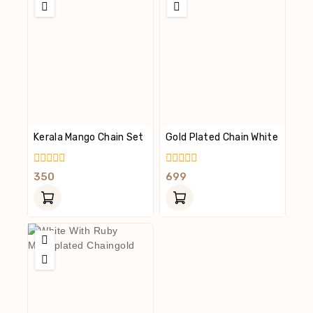
Kerala Mango Chain Set
Gold Plated Chain White
0
0
350
699
Out
Out
Of
Of
5
5