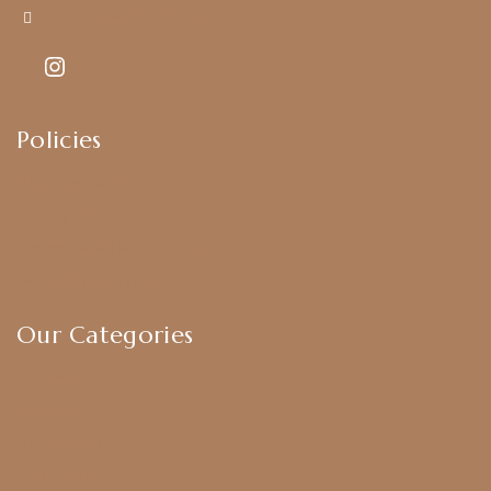
Kajal7794@gmail.com
Policies
Shipping Policy
Privacy Policy
Exchange & Return Policy
Terms & Conditions
Our Categories
Earrings
Chokers
Harram Set
Bridal Sets