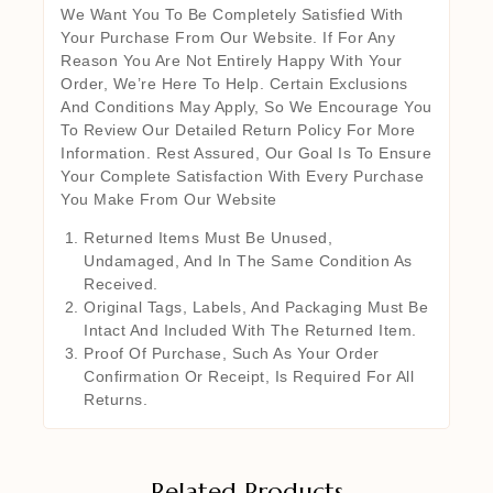
We Want You To Be Completely Satisfied With
Your Purchase From Our Website. If For Any
Reason You Are Not Entirely Happy With Your
Order, We’re Here To Help. Certain Exclusions
And Conditions May Apply, So We Encourage You
To Review Our Detailed Return Policy For More
Information. Rest Assured, Our Goal Is To Ensure
Your Complete Satisfaction With Every Purchase
You Make From Our Website
Returned Items Must Be Unused,
Undamaged, And In The Same Condition As
Received.
Original Tags, Labels, And Packaging Must Be
Intact And Included With The Returned Item.
Proof Of Purchase, Such As Your Order
Confirmation Or Receipt, Is Required For All
Returns.
Related Products