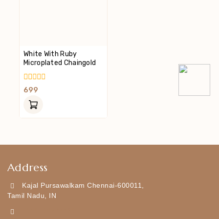
White With Ruby
Microplated Chaingold
0
699
Out
Of
5
Address
Kajal Pursawalkam Chennai-600011,
Tamil Nadu, IN
+919790834169