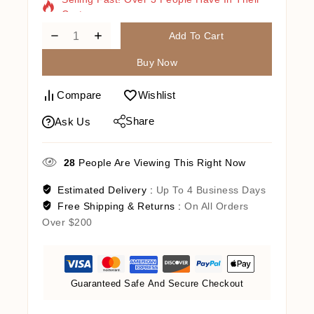
Cart
Add To Cart
Buy Now
Compare
Wishlist
Share
Ask Us
28
People Are Viewing This Right Now
Estimated Delivery :
Up To 4 Business Days
Free Shipping & Returns :
On All Orders
Over $200
Guaranteed Safe And Secure Checkout