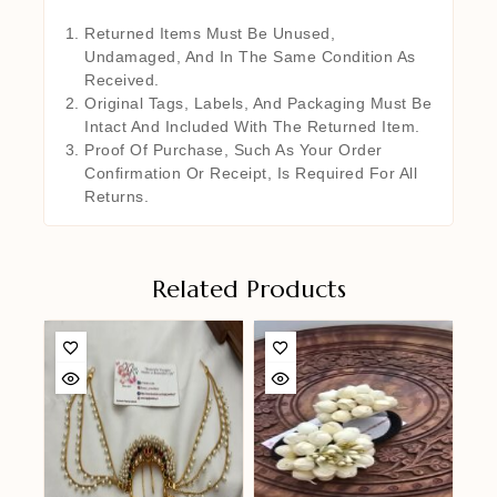
Returned Items Must Be Unused,
Undamaged, And In The Same Condition As
Received.
Original Tags, Labels, And Packaging Must Be
Intact And Included With The Returned Item.
Proof Of Purchase, Such As Your Order
Confirmation Or Receipt, Is Required For All
Returns.
Related Products