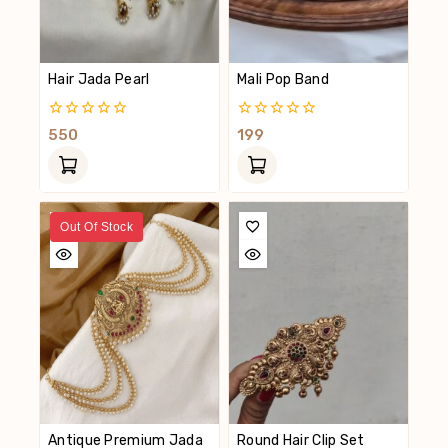
Hair Jada Pearl
Mali Pop Band
0
0
550
199
Out
Out
Of
Of
5
5
Out Of Stock
Antique Premium Jada
Round Hair Clip Set