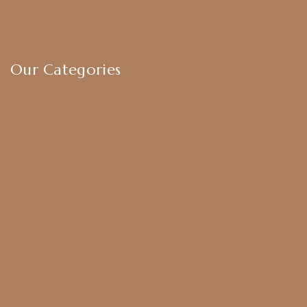
Exchange & Return Policy
Terms & Conditions
Our Categories
Earrings
Chokers
Harram Set
Bridal Sets
Anklets
Bangles
American Diamond
CZ Golden Set
Hip Belt
Hair Accessories