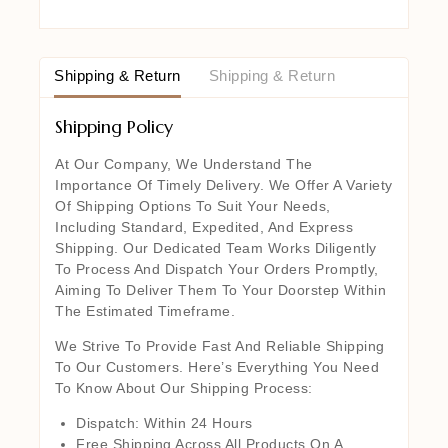
Shipping & Return
Shipping & Return
Shipping Policy
At Our Company, We Understand The
Importance Of Timely Delivery. We Offer A Variety
Of Shipping Options To Suit Your Needs,
Including Standard, Expedited, And Express
Shipping. Our Dedicated Team Works Diligently
To Process And Dispatch Your Orders Promptly,
Aiming To Deliver Them To Your Doorstep Within
The Estimated Timeframe.
We Strive To Provide Fast And Reliable Shipping
To Our Customers. Here’s Everything You Need
To Know About Our Shipping Process:
Dispatch: Within 24 Hours
Free Shipping Across All Products On A