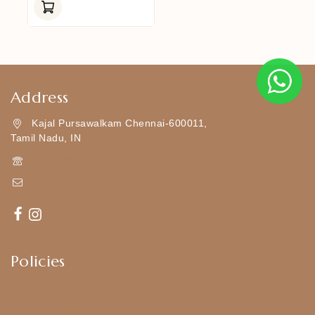
Of
5
Address
Kajal Pursawalkam Chennai-600011,
Tamil Nadu, IN
+919790834169
Kajal7794@gmail.com
Policies
Shipping Policy
Privacy Policy