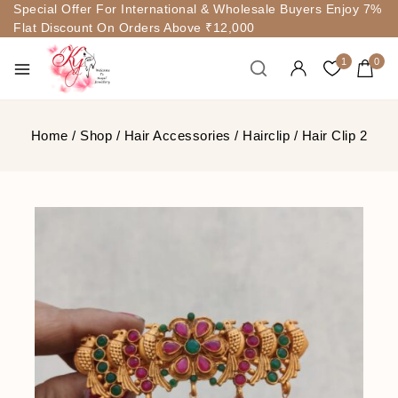
Special Offer For International & Wholesale Buyers Enjoy 7%
Flat Discount On Orders Above ₹12,000
1
0
Home
/
Shop
/
Hair Accessories
/
Hairclip
/
Hair Clip 2