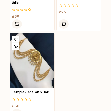
Billa
0
225
Out
0
699
Of
Out
5
Of
5
Temple Jada With Hair
0
650
Out