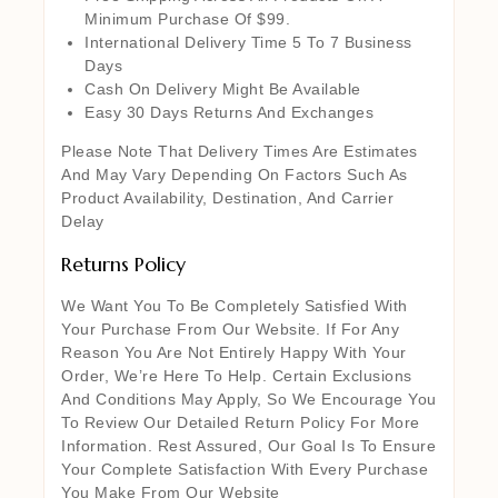
Minimum Purchase Of $99.
International Delivery Time 5 To 7 Business
Days
Cash On Delivery Might Be Available
Easy 30 Days Returns And Exchanges
Please Note That Delivery Times Are Estimates
And May Vary Depending On Factors Such As
Product Availability, Destination, And Carrier
Delay
Returns Policy
We Want You To Be Completely Satisfied With
Your Purchase From Our Website. If For Any
Reason You Are Not Entirely Happy With Your
Order, We’re Here To Help. Certain Exclusions
And Conditions May Apply, So We Encourage You
To Review Our Detailed Return Policy For More
Information. Rest Assured, Our Goal Is To Ensure
Your Complete Satisfaction With Every Purchase
You Make From Our Website