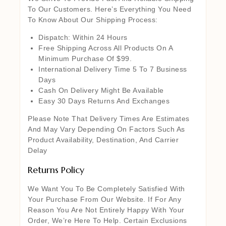
To Our Customers. Here’s Everything You Need
To Know About Our Shipping Process:
Dispatch: Within 24 Hours
Free Shipping Across All Products On A
Minimum Purchase Of $99.
International Delivery Time 5 To 7 Business
Days
Cash On Delivery Might Be Available
Easy 30 Days Returns And Exchanges
Please Note That Delivery Times Are Estimates
And May Vary Depending On Factors Such As
Product Availability, Destination, And Carrier
Delay
Returns Policy
We Want You To Be Completely Satisfied With
Your Purchase From Our Website. If For Any
Reason You Are Not Entirely Happy With Your
Order, We’re Here To Help. Certain Exclusions