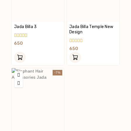
Jada Billa 3
Jada Billa Temple New
Design
0
650
Out
0
650
Of
Out
5
Of
5
-7%