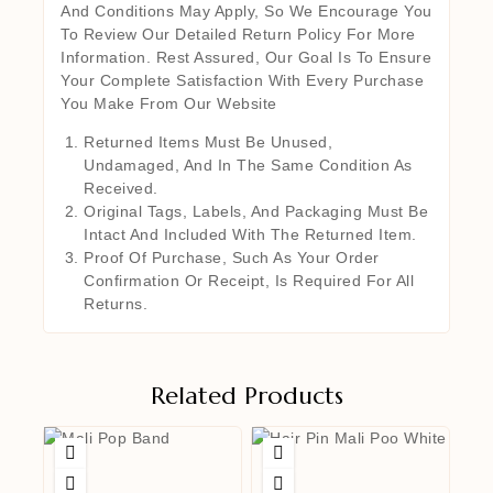
And Conditions May Apply, So We Encourage You
To Review Our Detailed Return Policy For More
Information. Rest Assured, Our Goal Is To Ensure
Your Complete Satisfaction With Every Purchase
You Make From Our Website
Returned Items Must Be Unused,
Undamaged, And In The Same Condition As
Received.
Original Tags, Labels, And Packaging Must Be
Intact And Included With The Returned Item.
Proof Of Purchase, Such As Your Order
Confirmation Or Receipt, Is Required For All
Returns.
Related Products