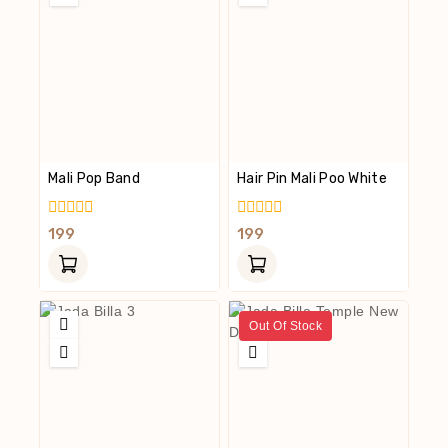
Mali Pop Band
Hair Pin Mali Poo White
0
0
199
199
Out
Out
Of
Of
5
5
Out Of Stock