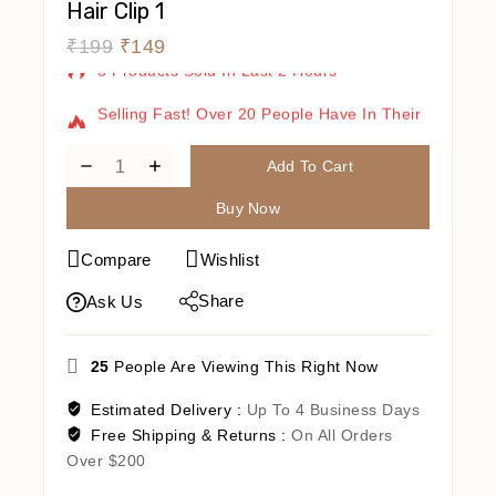
Hair Clip 1
₹
199
₹
149
3 Products Sold In Last 2 Hours
Selling Fast! Over 20 People Have In Their
Cart
Add To Cart
Buy Now
Compare
Wishlist
Share
Ask Us
25
People Are Viewing This Right Now
Estimated Delivery :
Up To 4 Business Days
Free Shipping & Returns :
On All Orders
Over $200