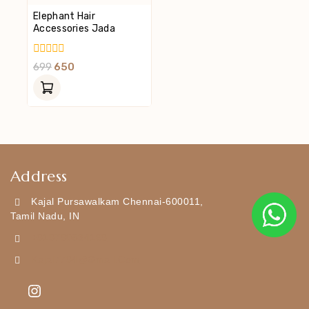
Elephant Hair
Accessories Jada
0
699
650
Out
Of
5
Address
Kajal Pursawalkam Chennai-600011,
Tamil Nadu, IN
+919790834169
Kajal7794@gmail.com