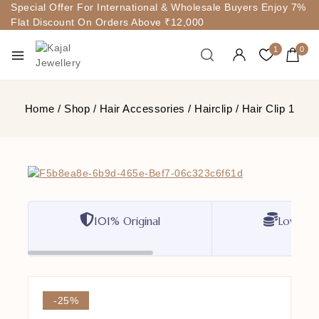
Special Offer For International & Wholesale Buyers Enjoy 7%
Flat Discount On Orders Above ₹12,000
1
0
Home
/
Shop
/
Hair Accessories
/
Hairclip
/
Hair Clip 1
101% Original
Lowest P
-25%