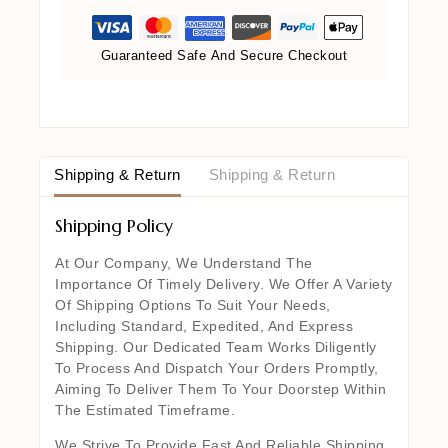
Guaranteed Safe And Secure Checkout
Shipping & Return
Shipping & Return
Shipping Policy
At Our Company, We Understand The
Importance Of Timely Delivery. We Offer A Variety
Of Shipping Options To Suit Your Needs,
Including Standard, Expedited, And Express
Shipping. Our Dedicated Team Works Diligently
To Process And Dispatch Your Orders Promptly,
Aiming To Deliver Them To Your Doorstep Within
The Estimated Timeframe.
We Strive To Provide Fast And Reliable Shipping