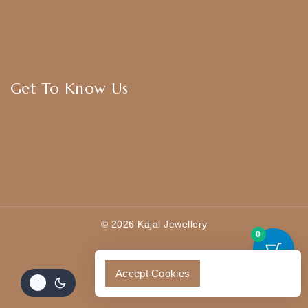
CZ Golden Set
Hip Belt
Hair Accessories
Get To Know Us
About Us
Blogs
FAQ
Contact Us
© 2026 Kajal Jewellery
0
Accept Cookies