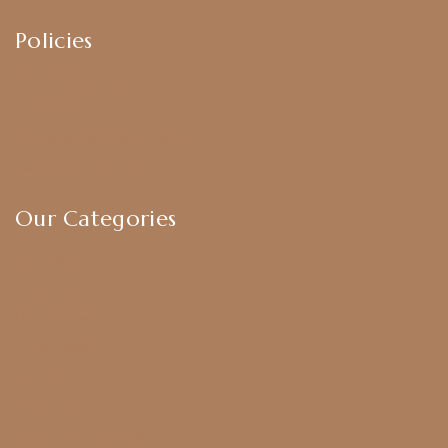
Policies
Shipping Policy
Privacy Policy
Exchange & Return Policy
Terms & Conditions
Our Categories
Earrings
Chokers
Harram Set
Bridal Sets
Anklets
Bangles
American Diamond