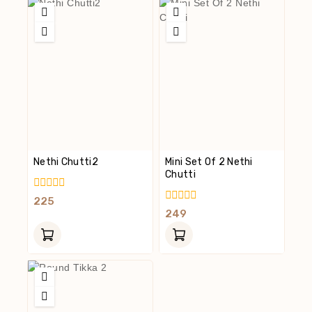
Nethi Chutti2
Mini Set Of 2 Nethi
Chutti
0
225
Out
0
249
Of
Out
5
Of
5