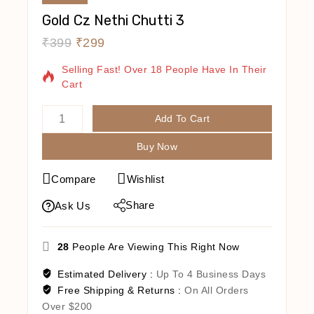
Gold Cz Nethi Chutti 3
₹
399
₹
299
13 Products Sold In Last 14 Hours
Selling Fast! Over 18 People Have In Their
Cart
Add To Cart
Buy Now
Compare
Wishlist
Share
Ask Us
28
People Are Viewing This Right Now
Estimated Delivery :
Up To 4 Business Days
Free Shipping & Returns :
On All Orders
Over $200