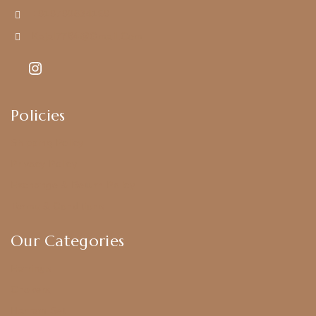
+919790834169
Kajal7794@gmail.com
Policies
Shipping Policy
Privacy Policy
Exchange & Return Policy
Terms & Conditions
Our Categories
Earrings
Chokers
Harram Set