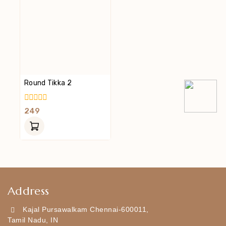
Round Tikka 2
0
249
Out
Of
5
Address
Kajal Pursawalkam Chennai-600011,
Tamil Nadu, IN