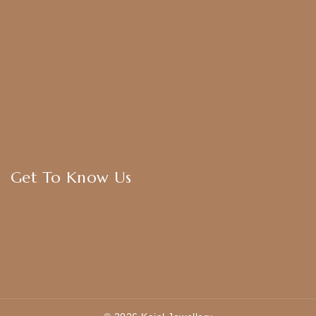
Bridal Sets
Anklets
Bangles
American Diamond
CZ Golden Set
Hip Belt
Hair Accessories
Get To Know Us
About Us
Blogs
FAQ
Contact Us