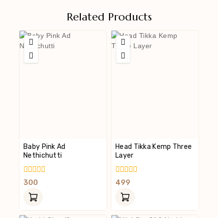
Related Products
Baby Pink Ad
Head Tikka Kemp Three
Nethichutti
Layer
0
0
300
499
Out
Out
Of
Of
5
5