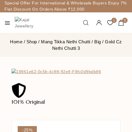
Special Offer For International & Wholesale Buyers Enjoy 7%
Flat Discount On Orders Above ₹12,000
1
0
Home
/
Shop
/
Mang Tikka Nethi Chutti
/
Big
/
Gold Cz
Nethi Chutti 3
101% Original
Lowe
-25%