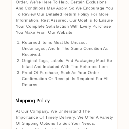
Order, We’re Here To Help. Certain Exclusions
And Conditions May Apply, So We Encourage You
To Review Our Detailed Return Policy For More
Information. Rest Assured, Our Goal Is To Ensure
Your Complete Satisfaction With Every Purchase
You Make From Our Website
Returned Items Must Be Unused,
Undamaged, And In The Same Condition As
Received.
Original Tags, Labels, And Packaging Must Be
Intact And Included With The Returned Item.
Proof Of Purchase, Such As Your Order
Confirmation Or Receipt, Is Required For All
Returns.
Shipping Policy
At Our Company, We Understand The
Importance Of Timely Delivery. We Offer A Variety
Of Shipping Options To Suit Your Needs,