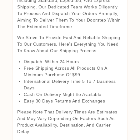
Including Standard, Expedited, And Express
Shipping. Our Dedicated Team Works Diligently
To Process And Dispatch Your Orders Promptly,
Aiming To Deliver Them To Your Doorstep Within
The Estimated Timeframe.
We Strive To Provide Fast And Reliable Shipping
To Our Customers. Here’s Everything You Need
To Know About Our Shipping Process:
Dispatch: Within 24 Hours
Free Shipping Across All Products On A
Minimum Purchase Of $99.
International Delivery Time 5 To 7 Business
Days
Cash On Delivery Might Be Available
Easy 30 Days Returns And Exchanges
Please Note That Delivery Times Are Estimates
And May Vary Depending On Factors Such As
Product Availability, Destination, And Carrier
Delay