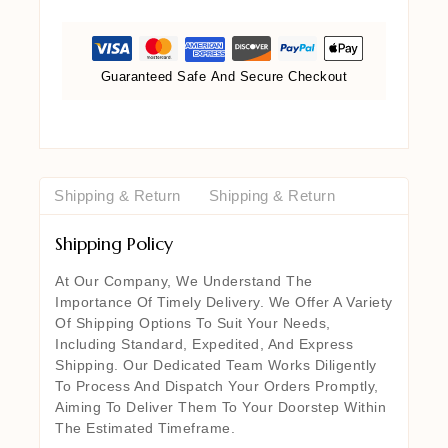
Guaranteed Safe And Secure Checkout
Shipping & Return
Shipping & Return
Shipping Policy
At Our Company, We Understand The
Importance Of Timely Delivery. We Offer A Variety
Of Shipping Options To Suit Your Needs,
Including Standard, Expedited, And Express
Shipping. Our Dedicated Team Works Diligently
To Process And Dispatch Your Orders Promptly,
Aiming To Deliver Them To Your Doorstep Within
The Estimated Timeframe.