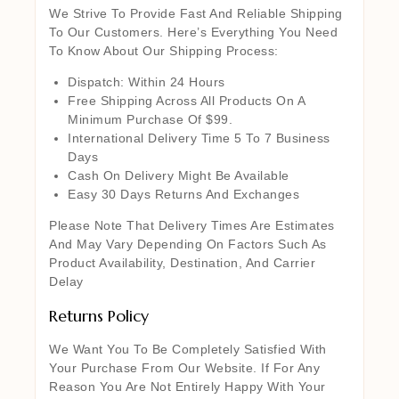
We Strive To Provide Fast And Reliable Shipping
To Our Customers. Here’s Everything You Need
To Know About Our Shipping Process:
Dispatch: Within 24 Hours
Free Shipping Across All Products On A
Minimum Purchase Of $99.
International Delivery Time 5 To 7 Business
Days
Cash On Delivery Might Be Available
Easy 30 Days Returns And Exchanges
Please Note That Delivery Times Are Estimates
And May Vary Depending On Factors Such As
Product Availability, Destination, And Carrier
Delay
Returns Policy
We Want You To Be Completely Satisfied With
Your Purchase From Our Website. If For Any
Reason You Are Not Entirely Happy With Your