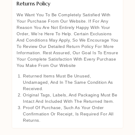
Returns Policy
We Want You To Be Completely Satisfied With
Your Purchase From Our Website. If For Any
Reason You Are Not Entirely Happy With Your
Order, We’re Here To Help. Certain Exclusions
And Conditions May Apply, So We Encourage You
To Review Our Detailed Return Policy For More
Information. Rest Assured, Our Goal Is To Ensure
Your Complete Satisfaction With Every Purchase
You Make From Our Website
Returned Items Must Be Unused,
Undamaged, And In The Same Condition As
Received.
Original Tags, Labels, And Packaging Must Be
Intact And Included With The Returned Item.
Proof Of Purchase, Such As Your Order
Confirmation Or Receipt, Is Required For All
Returns.