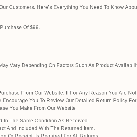
o Our Customers. Here’s Everything You Need To Know Abou
 Purchase Of $99.
ay Vary Depending On Factors Such As Product Availability
urchase From Our Website. If For Any Reason You Are Not 
 Encourage You To Review Our Detailed Return Policy For M
chase You Make From Our Website
 In The Same Condition As Received.
act And Included With The Returned Item.
on Or Receipt, Is Required For All Returns.