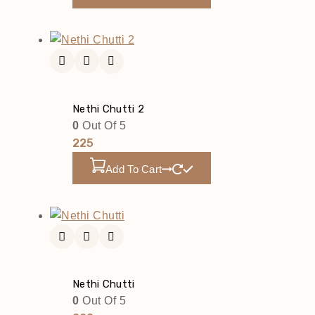
Nethi Chutti 2
0
Out Of 5
225
Add To Cart
Nethi Chutti
0
Out Of 5