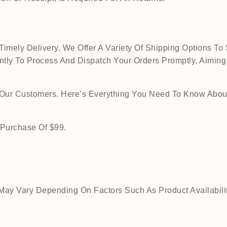
mely Delivery. We Offer A Variety Of Shipping Options To 
tly To Process And Dispatch Your Orders Promptly, Aiming
o Our Customers. Here’s Everything You Need To Know Abou
 Purchase Of $99.
ay Vary Depending On Factors Such As Product Availability