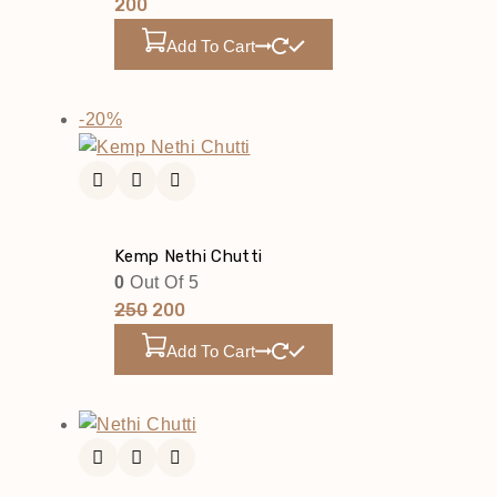
200
Add To Cart
-20%
Kemp Nethi Chutti
0
Out Of 5
250
200
Add To Cart