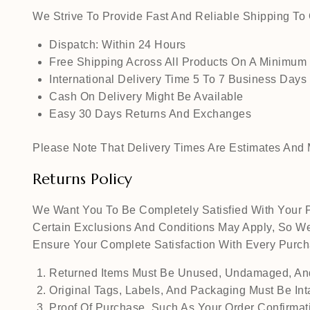
We Strive To Provide Fast And Reliable Shipping T
Dispatch: Within 24 Hours
Free Shipping Across All Products On A Minimum
International Delivery Time 5 To 7 Business Days
Cash On Delivery Might Be Available
Easy 30 Days Returns And Exchanges
Please Note That Delivery Times Are Estimates And M
Returns Policy
We Want You To Be Completely Satisfied With Your P
Certain Exclusions And Conditions May Apply, So We
Ensure Your Complete Satisfaction With Every Pur
Returned Items Must Be Unused, Undamaged, And
Original Tags, Labels, And Packaging Must Be Int
Proof Of Purchase, Such As Your Order Confirmati