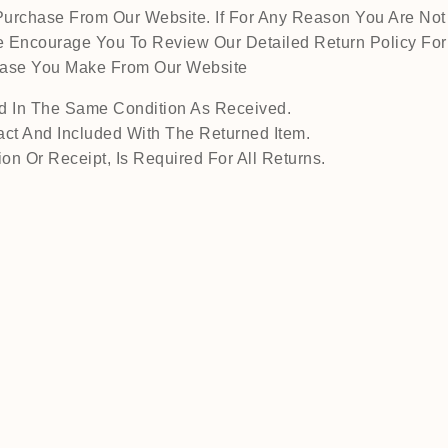
urchase From Our Website. If For Any Reason You Are Not 
 Encourage You To Review Our Detailed Return Policy For M
chase You Make From Our Website
 In The Same Condition As Received.
act And Included With The Returned Item.
on Or Receipt, Is Required For All Returns.