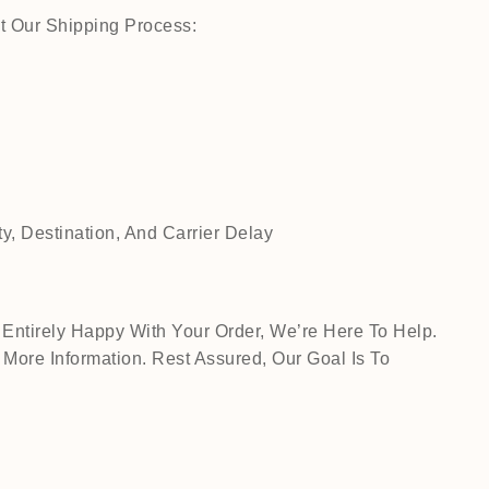
t Our Shipping Process:
, Destination, And Carrier Delay
Entirely Happy With Your Order, We’re Here To Help.
ore Information. Rest Assured, Our Goal Is To