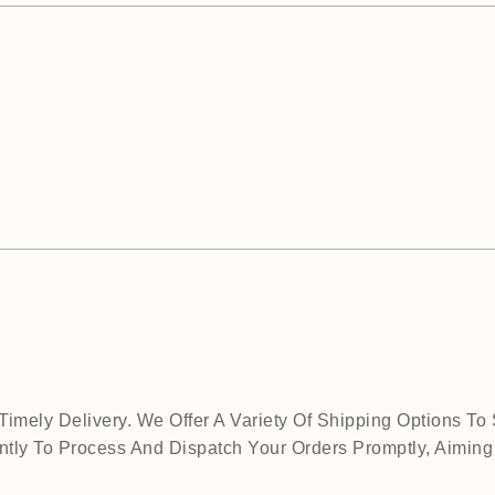
mely Delivery. We Offer A Variety Of Shipping Options To 
tly To Process And Dispatch Your Orders Promptly, Aiming