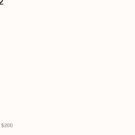
2
r $200