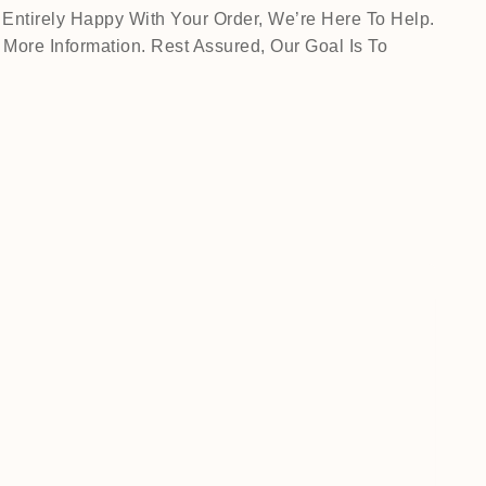
Entirely Happy With Your Order, We’re Here To Help.
ore Information. Rest Assured, Our Goal Is To