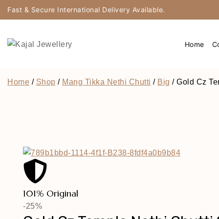
Fast & Secure International Delivery Available.
Home
Co
Home
/
Shop
/
Mang Tikka Nethi Chutti
/
Big
/
Gold Cz Te
101% Original
-25%