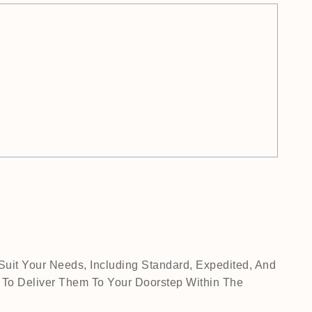
Suit Your Needs, Including Standard, Expedited, And
 To Deliver Them To Your Doorstep Within The