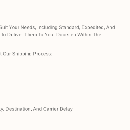
Suit Your Needs, Including Standard, Expedited, And
 To Deliver Them To Your Doorstep Within The
t Our Shipping Process:
, Destination, And Carrier Delay