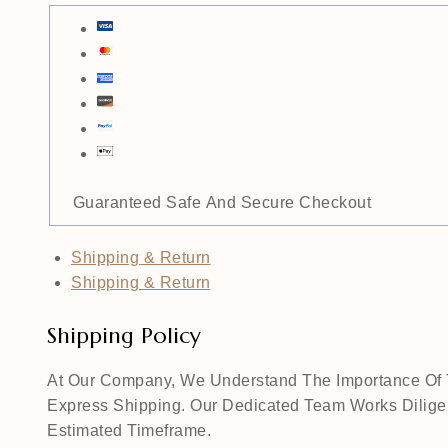
Guaranteed Safe And Secure Checkout
Shipping & Return
Shipping & Return
Shipping Policy
At Our Company, We Understand The Importance Of Ti
Express Shipping. Our Dedicated Team Works Diligen
Estimated Timeframe.