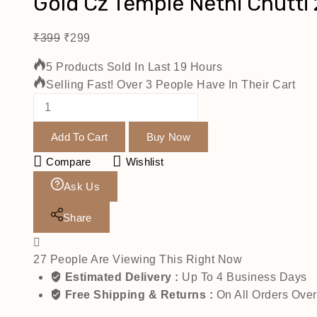
Gold Cz Temple Nethi Chutti 
₹
399
₹
299
5 Products Sold In Last 19 Hours
Selling Fast! Over 3 People Have In Their Cart
Add To Cart
Buy Now
Compare
Wishlist
Ask Us
Share
27
People Are Viewing This Right Now
Estimated Delivery :
Up To 4 Business Days
Free Shipping & Returns :
On All Orders Ove