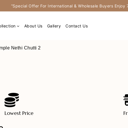
“Special Offer For International & Wholesale Buyers Enjo
llection
About Us
Gallery
Contact Us
mple Nethi Chutti 2
Lowest Price
F