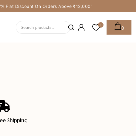
y 7% Flat Discount On Orders Above ₹12,000”
1
0
ree Shipping