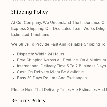
Shipping Policy
At Our Company, We Understand The Importance Of Ti
Express Shipping. Our Dedicated Team Works Diligen
Estimated Timeframe.
We Strive To Provide Fast And Reliable Shipping T
Dispatch: Within 24 Hours
Free Shipping Across All Products On A Minimum
International Delivery Time 5 To 7 Business Days
Cash On Delivery Might Be Available
Easy 30 Days Returns And Exchanges
Please Note That Delivery Times Are Estimates And M
Returns Policy