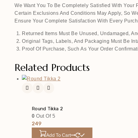
We Want You To Be Completely Satisfied With Your P
Certain Exclusions And Conditions May Apply, So We
Ensure Your Complete Satisfaction With Every Pur
Returned Items Must Be Unused, Undamaged, And
Original Tags, Labels, And Packaging Must Be Int
Proof Of Purchase, Such As Your Order Confirmati
Related Products
Round Tikka 2
0
Out Of 5
249
Add To Cart