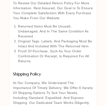
To Review Our Detailed Return Policy For More
Information. Rest Assured, Our Goal Is To Ensure
Your Complete Satisfaction With Every Purchase
You Make From Our Website
Returned Items Must Be Unused,
Undamaged, And In The Same Condition As
Received.
Original Tags, Labels, And Packaging Must Be
Intact And Included With The Returned Item.
Proof Of Purchase, Such As Your Order
Confirmation Or Receipt, Is Required For All
Returns.
Shipping Policy
At Our Company, We Understand The
Importance Of Timely Delivery. We Offer A Variety
Of Shipping Options To Suit Your Needs,
Including Standard, Expedited, And Express
Shipping. Our Dedicated Team Works Diligently