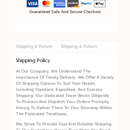
Guaranteed Safe And Secure Checkout
Shipping & Return
Shipping & Return
Shipping Policy
At Our Company, We Understand The
Importance Of Timely Delivery. We Offer A Variety
Of Shipping Options To Suit Your Needs,
Including Standard, Expedited, And Express
Shipping. Our Dedicated Team Works Diligently
To Process And Dispatch Your Orders Promptly,
Aiming To Deliver Them To Your Doorstep Within
The Estimated Timeframe.
We Strive To Provide Fast And Reliable Shipping
To Our Customers. Here’s Everything You Need