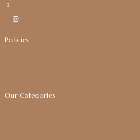
Kajal7794@gmail.com
Policies
Shipping Policy
Privacy Policy
Exchange & Return Policy
Terms & Conditions
Our Categories
Earrings
Chokers
Harram Set
Bridal Sets