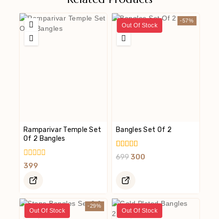
-57%
Out Of Stock
Ramparivar Temple Set
Bangles Set Of 2
Of 2 Bangles
5.00
699
300
Out Of 5
0
399
Out
Of
5
-29%
Out Of Stock
Out Of Stock