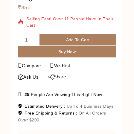
₹
350
9 Products Sold In Last 16 Hours
Selling Fast! Over 11 People Have In Their
Cart
Add To Cart
Buy Now
Compare
Wishlist
Share
Ask Us
25
People Are Viewing This Right Now
Estimated Delivery :
Up To 4 Business Days
Free Shipping & Returns :
On All Orders
Over $200