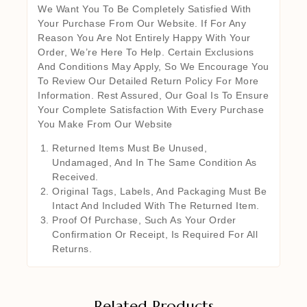
We Want You To Be Completely Satisfied With
Your Purchase From Our Website. If For Any
Reason You Are Not Entirely Happy With Your
Order, We’re Here To Help. Certain Exclusions
And Conditions May Apply, So We Encourage You
To Review Our Detailed Return Policy For More
Information. Rest Assured, Our Goal Is To Ensure
Your Complete Satisfaction With Every Purchase
You Make From Our Website
Returned Items Must Be Unused,
Undamaged, And In The Same Condition As
Received.
Original Tags, Labels, And Packaging Must Be
Intact And Included With The Returned Item.
Proof Of Purchase, Such As Your Order
Confirmation Or Receipt, Is Required For All
Returns.
Related Products