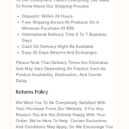
To Know About Our Shipping Process:
Dispatch: Within 24 Hours
Free Shipping Across All Products On A
Minimum Purchase Of $99.
International Delivery Time 5 To 7 Business
Days
Cash On Delivery Might Be Available
Easy 30 Days Returns And Exchanges
Please Note That Delivery Times Are Estimates
And May Vary Depending On Factors Such As
Product Availability, Destination, And Carrier
Delay
Returns Policy
We Want You To Be Completely Satisfied With
Your Purchase From Our Website. If For Any
Reason You Are Not Entirely Happy With Your
Order, We’re Here To Help. Certain Exclusions
And Conditions May Apply, So We Encourage You