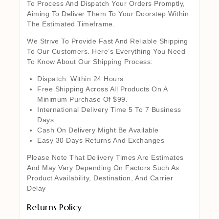
To Process And Dispatch Your Orders Promptly,
Aiming To Deliver Them To Your Doorstep Within
The Estimated Timeframe.
We Strive To Provide Fast And Reliable Shipping
To Our Customers. Here’s Everything You Need
To Know About Our Shipping Process:
Dispatch: Within 24 Hours
Free Shipping Across All Products On A
Minimum Purchase Of $99.
International Delivery Time 5 To 7 Business
Days
Cash On Delivery Might Be Available
Easy 30 Days Returns And Exchanges
Please Note That Delivery Times Are Estimates
And May Vary Depending On Factors Such As
Product Availability, Destination, And Carrier
Delay
Returns Policy