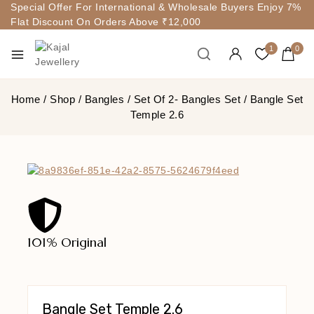
Special Offer For International & Wholesale Buyers Enjoy 7%
Flat Discount On Orders Above ₹12,000
1
0
Home
/
Shop
/
Bangles
/
Set Of 2- Bangles Set
/
Bangle Set
Temple 2.6
101% Original
Lowe
Bangle Set Temple 2.6