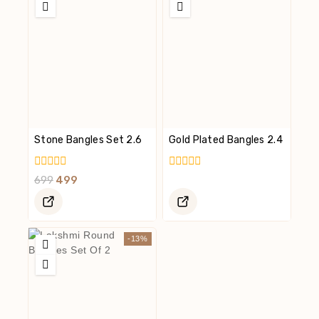
Stone Bangles Set 2.6
Gold Plated Bangles 2.4
0
0
699
499
Out
Out
Of
Of
5
5
-13%