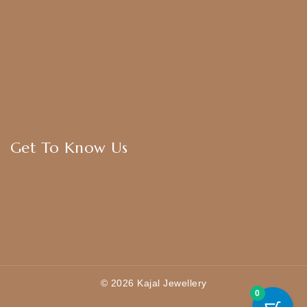
Anklets
Bangles
American Diamond
CZ Golden Set
Hip Belt
Hair Accessories
Get To Know Us
About Us
Blogs
FAQ
Contact Us
© 2026 Kajal Jewellery
0